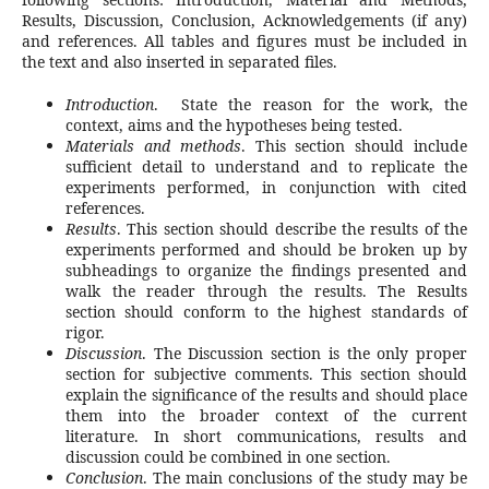
Results, Discussion, Conclusion, Acknowledgements (if any)
and references. All tables and figures must be included in
the text and also inserted in separated files.
Introduction
. State the reason for the work, the
context, aims and the hypotheses being tested.
Materials and methods
. This section should include
sufficient detail to understand and to replicate the
experiments performed, in conjunction with cited
references.
Results
. This section should describe the results of the
experiments performed and should be broken up by
subheadings to organize the findings presented and
walk the reader through the results. The Results
section should conform to the highest standards of
rigor.
Discussion
. The Discussion section is the only proper
section for subjective comments. This section should
explain the significance of the results and should place
them into the broader context of the current
literature. In short communications, results and
discussion could be combined in one section.
Conclusion
. The main conclusions of the study may be