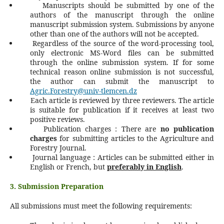
Manuscripts should be submitted by one of the
authors of the manuscript through the online
manuscript submission system. Submissions by anyone
other than one of the authors will not be accepted.
Regardless of the source of the word-processing tool,
only electronic MS-Word files can be submitted
through the online submission system. If for some
technical reason online submission is not successful,
the author can submit the manuscript to
Agric.Forestry@univ-tlemcen.dz
Each article is reviewed by three reviewers. The article
is suitable for publication if it receives at least two
positive reviews.
Publication charges : There are
no publication
charges
for submitting articles to the Agriculture and
Forestry Journal.
Journal language : Articles can be submitted either in
English or French, but
preferably in English
.
3. Submission Preparation
All submissions must meet the following requirements: