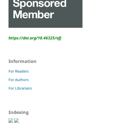
https://doi.org/10.46325/
afj
Information
For Readers
For Authors
For Librarians
Indexing