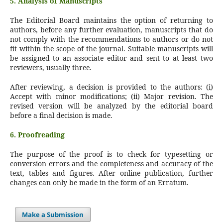
5. Analysis of Manuscripts
The Editorial Board maintains the option of returning to
authors, before any further evaluation, manuscripts that do
not comply with the recommendations to authors or do not
fit within the scope of the journal. Suitable manuscripts will
be assigned to an associate editor and sent to at least two
reviewers, usually three.
After reviewing, a decision is provided to the authors: (i)
Accept with minor modifications; (ii) Major revision. The
revised version will be analyzed by the editorial board
before a final decision is made.
6. Proofreading
The purpose of the proof is to check for typesetting or
conversion errors and the completeness and accuracy of the
text, tables and figures. After online publication, further
changes can only be made in the form of an Erratum.
Make a Submission