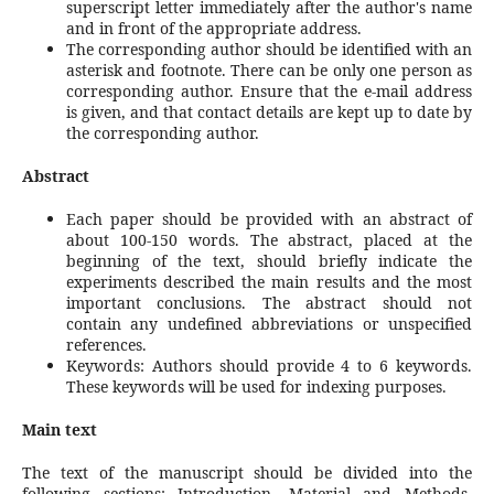
superscript letter immediately after the author's name
and in front of the appropriate address.
The corresponding author should be identified with an
asterisk and footnote. There can be only one person as
corresponding author. Ensure that the e-mail address
is given, and that contact details are kept up to date by
the corresponding author.
Abstract
Each paper should be provided with an abstract of
about 100-150 words. The abstract, placed at the
beginning of the text, should briefly indicate the
experiments described the main results and the most
important conclusions. The abstract should not
contain any undefined abbreviations or unspecified
references.
Keywords: Authors should provide 4 to 6 keywords.
These keywords will be used for indexing purposes.
Main text
The text of the manuscript should be divided into the
following sections: Introduction, Material and Methods,