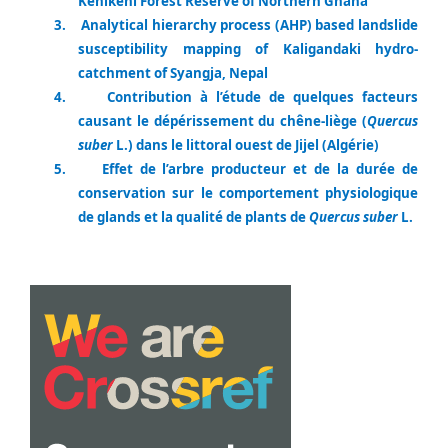
Kenikeni Forest Reserve of Northern Ghana
3.
Analytical hierarchy process (AHP) based landslide
susceptibility mapping of Kaligandaki hydro-
catchment of Syangja, Nepal
4.
Contribution à l’étude de quelques facteurs
causant le dépérissement du chêne-liège (
Quercus
suber
L.) dans le littoral ouest de Jijel (Algérie)
5.
Effet de l’arbre producteur et de la durée de
conservation sur le comportement physiologique
de glands et la qualité de plants de
Quercus suber
L.