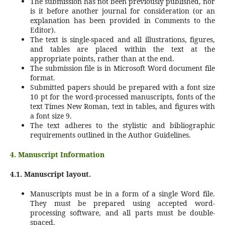
The submission has not been previously published, nor
is it before another journal for consideration (or an
explanation has been provided in Comments to the
Editor).
The text is single-spaced and all illustrations, figures,
and tables are placed within the text at the
appropriate points, rather than at the end.
The submission file is in Microsoft Word document file
format.
Submitted papers should be prepared with a font size
10 pt for the word-processed manuscripts, fonts of the
text Times New Roman, text in tables, and figures with
a font size 9.
The text adheres to the stylistic and bibliographic
requirements outlined in the Author Guidelines.
4. Manuscript Information
4.1. Manuscript layout.
Manuscripts must be in a form of a single Word file.
They must be prepared using accepted word-
processing software, and all parts must be double-
spaced.