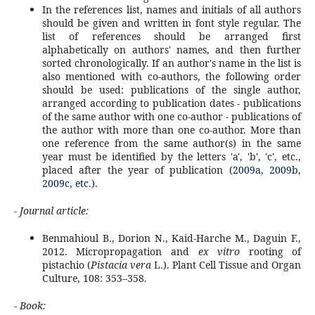
In the references list, names and initials of all authors
should be given and written in font style regular. The
list of references should be arranged first
alphabetically on authors' names, and then further
sorted chronologically. If an author's name in the list is
also mentioned with co-authors, the following order
should be used: publications of the single author,
arranged according to publication dates - publications
of the same author with one co-author - publications of
the author with more than one co-author. More than
one reference from the same author(s) in the same
year must be identified by the letters 'a', 'b', 'c', etc.,
placed after the year of publication
(2009a, 2009b,
2009c, etc.)
.
- Journal article:
Benmahioul B., Dorion N., Kaid-Harche M., Daguin F.,
2012. Micropropagation and
ex vitro
rooting of
pistachio (
Pistacia vera
L.). Plant Cell Tissue and Organ
Culture, 108: 353–358.
- Book: