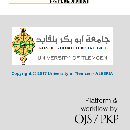
Copyright © 2017 University of Tlemcen - ALGERIA