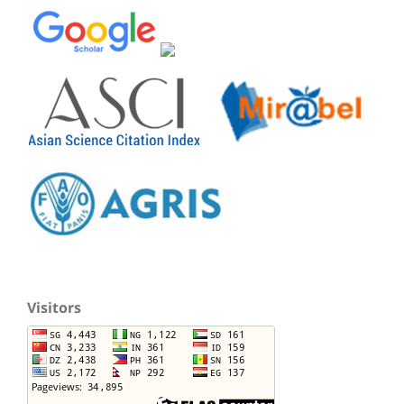
Visitors