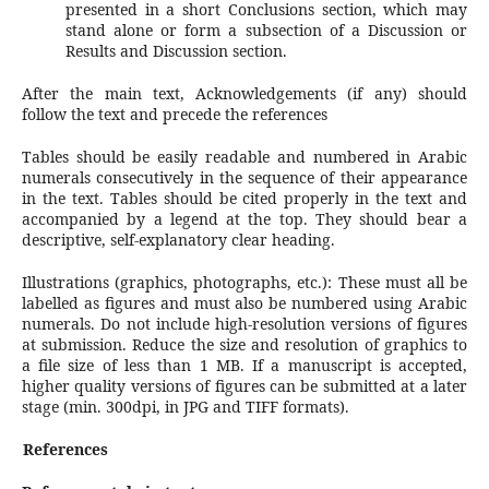
presented in a short Conclusions section, which may
stand alone or form a subsection of a Discussion or
Results and Discussion section.
After the main text, Acknowledgements (if any) should
follow the text and precede the references
Tables should be easily readable and numbered in Arabic
numerals consecutively in the sequence of their appearance
in the text. Tables should be cited properly in the text and
accompanied by a legend at the top. They should bear a
descriptive, self-explanatory clear heading.
Illustrations (graphics, photographs, etc.): These must all be
labelled as figures and must also be numbered using Arabic
numerals. Do not include high-resolution versions of figures
at submission. Reduce the size and resolution of graphics to
a file size of less than 1 MB. If a manuscript is accepted,
higher quality versions of figures can be submitted at a later
stage (min. 300dpi, in JPG and TIFF formats).
References