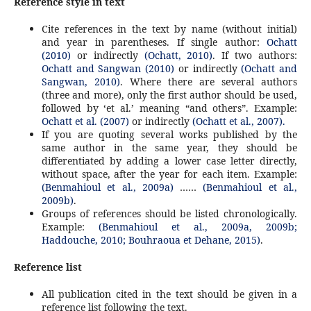
Reference style in text
Cite references in the text by name (without initial)
and year in parentheses. If single author:
Ochatt
(2010)
or indirectly
(Ochatt, 2010)
. If two authors:
Ochatt and Sangwan (2010)
or indirectly
(Ochatt and
Sangwan, 2010)
. Where there are several authors
(three and more), only the first author should be used,
followed by ‘et al.’ meaning “and others”. Example:
Ochatt et al. (2007)
or indirectly
(Ochatt et al., 2007).
If you are quoting several works published by the
same author in the same year, they should be
differentiated by adding a lower case letter directly,
without space, after the year for each item. Example:
(Benmahioul et al., 2009a)
……
(Benmahioul et al.,
2009b)
.
Groups of references should be listed chronologically.
Example:
(Benmahioul et al., 2009a, 2009b;
Haddouche, 2010; Bouhraoua et Dehane, 2015)
.
Reference list
All publication cited in the text should be given in a
reference list following the text.