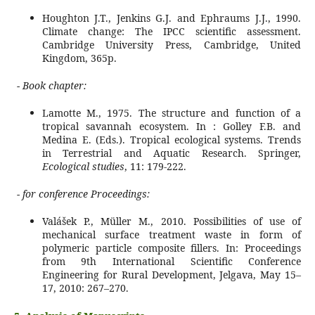
Houghton J.T., Jenkins G.J. and Ephraums J.J., 1990.
Climate change: The IPCC scientific assessment.
Cambridge University Press, Cambridge, United
Kingdom, 365p.
-
Book chapter:
Lamotte M., 1975. The structure and function of a
tropical savannah ecosystem. In : Golley F.B. and
Medina E. (Eds.). Tropical ecological systems. Trends
in Terrestrial and Aquatic Research. Springer,
Ecological studies
, 11: 179-222.
-
for conference Proceedings:
Valášek P., Müller M., 2010. Possibilities of use of
mechanical surface treatment waste in form of
polymeric particle composite fillers. In: Proceedings
from 9th International Scientific Conference
Engineering for Rural Development, Jelgava, May 15–
17, 2010: 267–270.