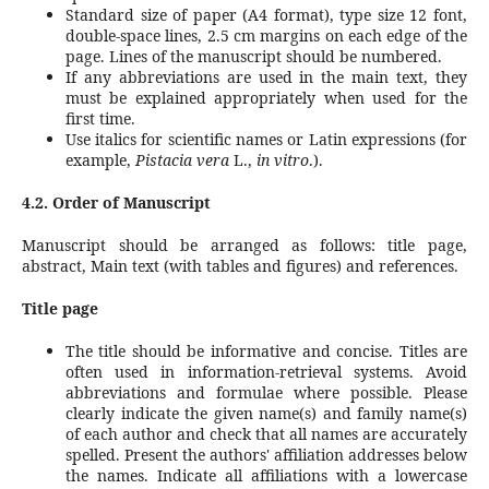
Standard size of paper (A4 format), type size 12 font,
double-space lines, 2.5 cm margins on each edge of the
page. Lines of the manuscript should be numbered.
If any abbreviations are used in the main text, they
must be explained appropriately when used for the
first time.
Use italics for scientific names or Latin expressions (for
example,
Pistacia vera
L.,
in vitro
.).
4.2. Order of Manuscript
Manuscript should be arranged as follows: title page,
abstract, Main text (with tables and figures) and references.
Title page
The title should be informative and concise. Titles are
often used in information-retrieval systems. Avoid
abbreviations and formulae where possible. Please
clearly indicate the given name(s) and family name(s)
of each author and check that all names are accurately
spelled. Present the authors' affiliation addresses below
the names. Indicate all affiliations with a lowercase