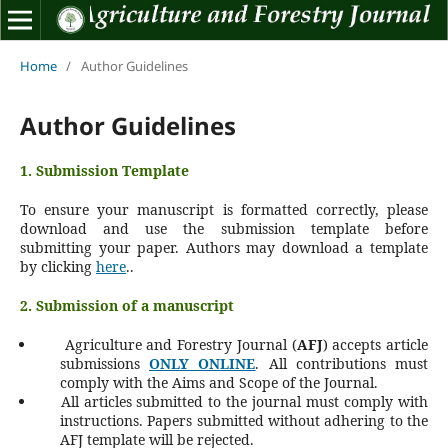
Home
/
Author Guidelines
Author Guidelines
1. Submission Template
To ensure your manuscript is formatted correctly, please
download and use the submission template before
submitting your paper.
Authors may download a template
by clicking
here
..
2. Submission of a manuscript
Agriculture and Forestry Journal (
AFJ
) accepts article
submissions
ONLY ONLINE
. All contributions must
comply with the Aims and Scope of the Journal.
All articles submitted to the journal must comply with
instructions. Papers submitted without adhering to the
AFJ template will be rejected.