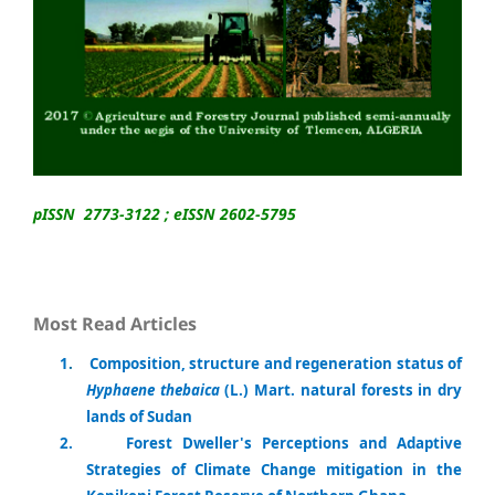
pISSN 2773-3122 ; eISSN 2602-5795
Most Read Articles
1
.
Composition, structure and regeneration status of
Hyphaene thebaica
(L.) Mart. natural forests in dry
lands of Sudan
2.
Forest Dweller's Perceptions and Adaptive
Strategies of Climate Change mitigation in the