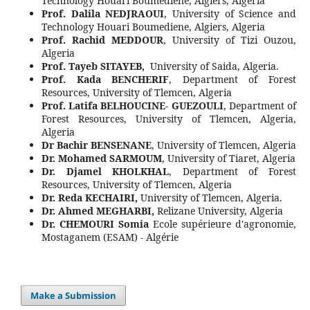
Technology Houari Boumediene, Algiers, Algeria
Prof. Dalila NEDJRAOUI
, University of Science and
Technology Houari Boumediene, Algiers, Algeria
Prof. Rachid MEDDOUR
, University of Tizi Ouzou,
Algeria
Prof. Tayeb SITAYEB,
University of Saida, Algeria.
Prof. Kada BENCHERIF
, Department of Forest
Resources, University of Tlemcen, Algeria
Prof. Latifa BELHOUCINE- GUEZOULI
, Department of
Forest Resources, University of Tlemcen, Algeria,
Algeria
Dr Bachir BENSENANE
, University of Tlemcen, Algeria
Dr. Mohamed SARMOUM
, University of Tiaret, Algeria
Dr. Djamel KHOLKHAL
, Department of Forest
Resources, University of Tlemcen, Algeria
Dr. Reda KECHAIRI,
University of Tlemcen, Algeria.
Dr. Ahmed MEGHARBI,
Relizane University, Algeria
Dr. CHEMOURI Somia
Ecole supérieure d'agronomie,
Mostaganem (ESAM) - Algérie
Make a Submission