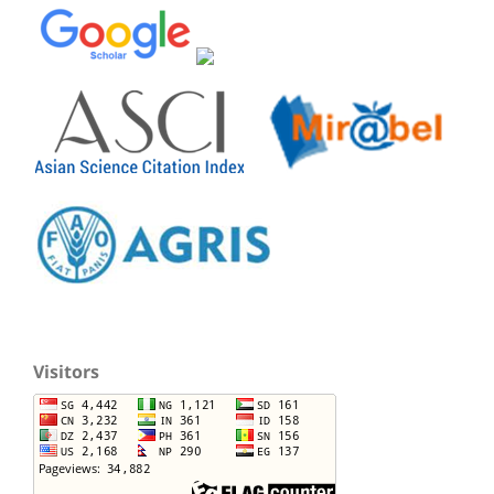
Visitors