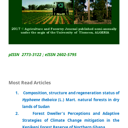
pISSN 2773-3122 ; eISSN 2602-5795
Most Read Articles
1
.
Composition, structure and regeneration status of
Hyphaene thebaica
(L.) Mart. natural forests in dry
lands of Sudan
2.
Forest Dweller's Perceptions and Adaptive
Strategies of Climate Change mitigation in the
Kenikeni Forest Reserve of Northern Ghana