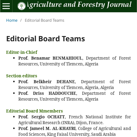
Home
/
Editorial Board Teams
Editorial Board Teams
Editor-in-Chief
Prof. Benamar BENMAHIOUL
, Department of Forest
Resources, University of Tlemcen, Algeria
Section editors
Prof. Belkheir DEHANE
, Department of Forest
Resources, University of Tlemcen, Algeria, Algeria
Prof. Driss HADDOUCHE
, Department of Forest
Resources, University of Tlemcen, Algeria
Editorial Board Mmembers
Prof. Sergio OCHATT
, French National Institute for
Agricultural Research (INRA), Dijon, France.
Prof. Jameel M. AL-KHAYRI
, College of Agricultural and
Food Sciences, King Faisal University, Saudi Arabia