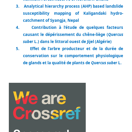
3.
Analytical hierarchy process (AHP) based landslide
susceptibility mapping of Kaligandaki hydro-
catchment of Syangja, Nepal
4.
Contribution à l’étude de quelques facteurs
causant le dépérissement du chêne-liège (
Quercus
suber
L.) dans le littoral ouest de Jijel (Algérie)
5.
Effet de l’arbre producteur et de la durée de
conservation sur le comportement physiologique
de glands et la qualité de plants de
Quercus suber
L.