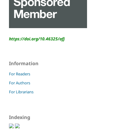
https://doi.org/10.46325/
afj
Information
For Readers
For Authors
For Librarians
Indexing