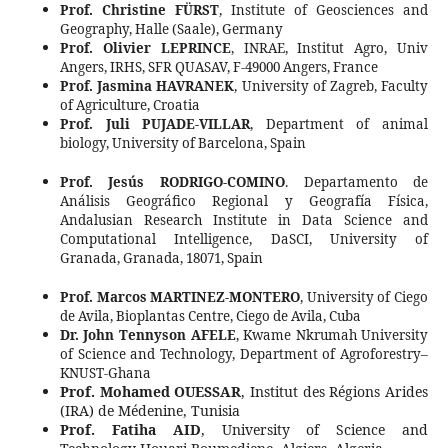
Prof. Christine FÜRST
, Institute of Geosciences and
Geography, Halle (Saale), Germany
Prof. Olivier LEPRINCE
,
INRAE, Institut Agro, Univ
Angers, IRHS, SFR QUASAV, F-49000 Angers, France
Prof. Jasmina HAVRANEK
, University of Zagreb, Faculty
of Agriculture, Croatia
Prof. Juli PUJADE-VILLAR
, Department of animal
biology, University of Barcelona, Spain
Prof.
Jesús RODRIGO-COMINO
.
Departamento de
Análisis Geográfico Regional y Geografía Física,
Andalusian Research Institute in Data Science and
Computational Intelligence, DaSCI, University of
Granada, Granada, 18071, Spain
Prof. Marcos MARTINEZ-MONTERO
, University of Ciego
de Avila, Bioplantas Centre, Ciego de Avila, Cuba
Dr. John Tennyson AFELE
, Kwame Nkrumah University
of Science and Technology, Department of Agroforestry–
KNUST-Ghana
Prof. Mohamed OUESSAR
, Institut des Régions Arides
(IRA) de Médenine, Tunisia
Prof. Fatiha AID
, University of Science and