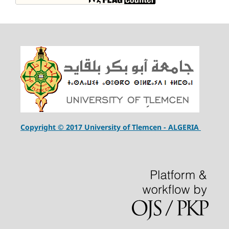
Copyright © 2017 University of Tlemcen - ALGERIA