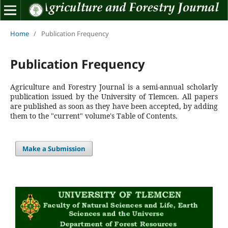
Home
/
Publication Frequency
Publication Frequency
Agriculture and Forestry Journal is a semi-annual scholarly
publication issued by the University of Tlemcen.
All papers
are published as soon as they have been accepted, by adding
them to the "current" volume's Table of Contents.
Make a Submission