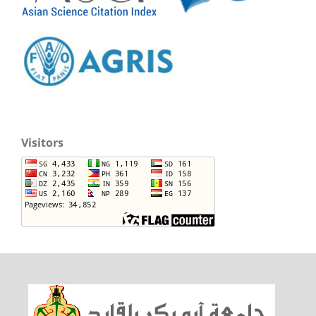
Visitors