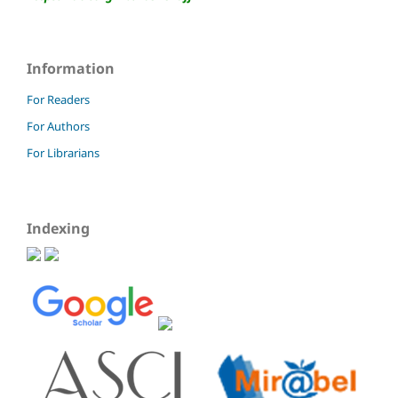
Information
For Readers
For Authors
For Librarians
Indexing