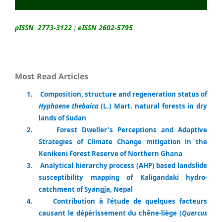
pISSN 2773-3122 ; eISSN 2602-5795
Most Read Articles
1
.
Composition, structure and regeneration status of
Hyphaene thebaica
(L.) Mart. natural forests in dry
lands of Sudan
2.
Forest Dweller's Perceptions and Adaptive
Strategies of Climate Change mitigation in the
Kenikeni Forest Reserve of Northern Ghana
3.
Analytical hierarchy process (AHP) based landslide
susceptibility mapping of Kaligandaki hydro-
catchment of Syangja, Nepal
4.
Contribution à l’étude de quelques facteurs
causant le dépérissement du chêne-liège (
Quercus