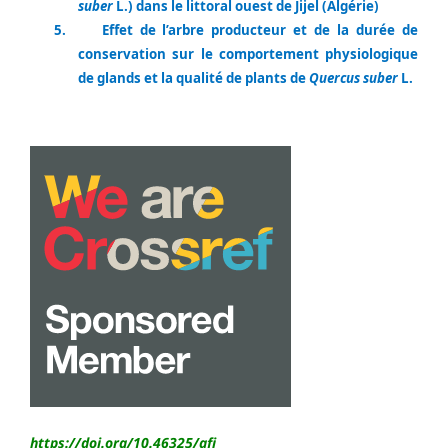
suber
L.) dans le littoral ouest de Jijel (Algérie)
5.
Effet de l’arbre producteur et de la durée de
conservation sur le comportement physiologique
de glands et la qualité de plants de
Quercus suber
L.
https://doi.org/10.46325/
afj