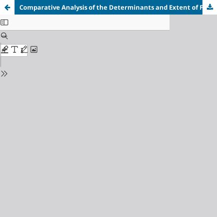
Comparative Analysis of the Determinants and Extent of Flood Disaster in Ozahi and Mozum Ose Communities in Kogi State, Nigeria