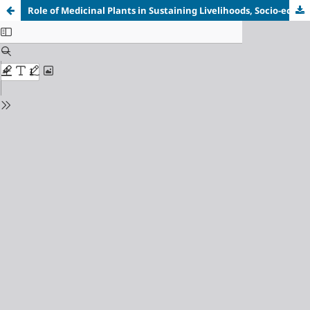
Role of Medicinal Plants in Sustaining Livelihoods, Socio-economic and Ecosystem Services: A Case study of Dibete Village, Botswana