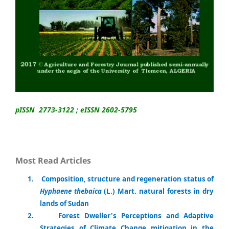
pISSN 2773-3122 ; eISSN 2602-5795
Most Read Articles
1
.
Composition, structure and regeneration status of
Hyphaene thebaica
(L.) Mart. natural forests in dry
lands of Sudan
2.
Forest Dweller's Perceptions and Adaptive
Strategies of Climate Change mitigation in the