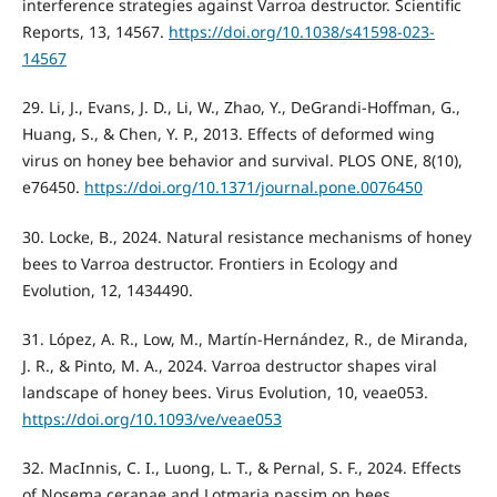
interference strategies against Varroa destructor. Scientific
Reports, 13, 14567.
https://doi.org/10.1038/s41598-023-
14567
29. Li, J., Evans, J. D., Li, W., Zhao, Y., DeGrandi-Hoffman, G.,
Huang, S., & Chen, Y. P., 2013. Effects of deformed wing
virus on honey bee behavior and survival. PLOS ONE, 8(10),
e76450.
https://doi.org/10.1371/journal.pone.0076450
30. Locke, B., 2024. Natural resistance mechanisms of honey
bees to Varroa destructor. Frontiers in Ecology and
Evolution, 12, 1434490.
31. López, A. R., Low, M., Martín-Hernández, R., de Miranda,
J. R., & Pinto, M. A., 2024. Varroa destructor shapes viral
landscape of honey bees. Virus Evolution, 10, veae053.
https://doi.org/10.1093/ve/veae053
32. MacInnis, C. I., Luong, L. T., & Pernal, S. F., 2024. Effects
of Nosema ceranae and Lotmaria passim on bees.