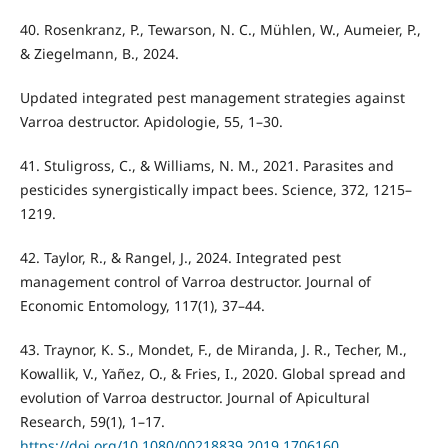
40. Rosenkranz, P., Tewarson, N. C., Mühlen, W., Aumeier, P.,
& Ziegelmann, B., 2024.
Updated integrated pest management strategies against
Varroa destructor. Apidologie, 55, 1–30.
41. Stuligross, C., & Williams, N. M., 2021. Parasites and
pesticides synergistically impact bees. Science, 372, 1215–
1219.
42. Taylor, R., & Rangel, J., 2024. Integrated pest
management control of Varroa destructor. Journal of
Economic Entomology, 117(1), 37–44.
43. Traynor, K. S., Mondet, F., de Miranda, J. R., Techer, M.,
Kowallik, V., Yañez, O., & Fries, I., 2020. Global spread and
evolution of Varroa destructor. Journal of Apicultural
Research, 59(1), 1–17.
https://doi.org/10.1080/00218839.2019.1706160