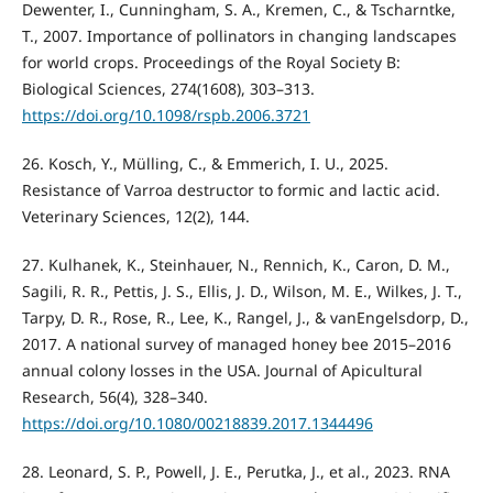
Dewenter, I., Cunningham, S. A., Kremen, C., & Tscharntke,
T., 2007. Importance of pollinators in changing landscapes
for world crops. Proceedings of the Royal Society B:
Biological Sciences, 274(1608), 303–313.
https://doi.org/10.1098/rspb.2006.3721
26. Kosch, Y., Mülling, C., & Emmerich, I. U., 2025.
Resistance of Varroa destructor to formic and lactic acid.
Veterinary Sciences, 12(2), 144.
27. Kulhanek, K., Steinhauer, N., Rennich, K., Caron, D. M.,
Sagili, R. R., Pettis, J. S., Ellis, J. D., Wilson, M. E., Wilkes, J. T.,
Tarpy, D. R., Rose, R., Lee, K., Rangel, J., & vanEngelsdorp, D.,
2017. A national survey of managed honey bee 2015–2016
annual colony losses in the USA. Journal of Apicultural
Research, 56(4), 328–340.
https://doi.org/10.1080/00218839.2017.1344496
28. Leonard, S. P., Powell, J. E., Perutka, J., et al., 2023. RNA