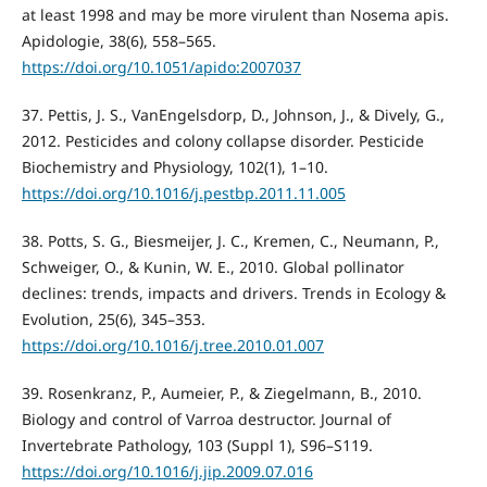
at least 1998 and may be more virulent than Nosema apis.
Apidologie, 38(6), 558–565.
https://doi.org/10.1051/apido:2007037
37. Pettis, J. S., VanEngelsdorp, D., Johnson, J., & Dively, G.,
2012. Pesticides and colony collapse disorder. Pesticide
Biochemistry and Physiology, 102(1), 1–10.
https://doi.org/10.1016/j.pestbp.2011.11.005
38. Potts, S. G., Biesmeijer, J. C., Kremen, C., Neumann, P.,
Schweiger, O., & Kunin, W. E., 2010. Global pollinator
declines: trends, impacts and drivers. Trends in Ecology &
Evolution, 25(6), 345–353.
https://doi.org/10.1016/j.tree.2010.01.007
39. Rosenkranz, P., Aumeier, P., & Ziegelmann, B., 2010.
Biology and control of Varroa destructor. Journal of
Invertebrate Pathology, 103 (Suppl 1), S96–S119.
https://doi.org/10.1016/j.jip.2009.07.016