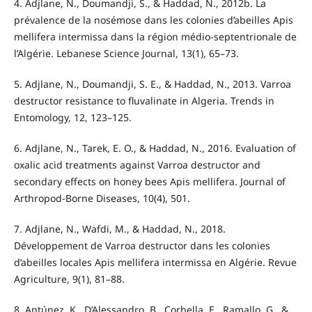
4. Adjlane, N., Doumandji, S., & Haddad, N., 2012b. La
prévalence de la nosémose dans les colonies d’abeilles Apis
mellifera intermissa dans la région médio-septentrionale de
l’Algérie. Lebanese Science Journal, 13(1), 65–73.
5. Adjlane, N., Doumandji, S. E., & Haddad, N., 2013. Varroa
destructor resistance to fluvalinate in Algeria. Trends in
Entomology, 12, 123–125.
6. Adjlane, N., Tarek, E. O., & Haddad, N., 2016. Evaluation of
oxalic acid treatments against Varroa destructor and
secondary effects on honey bees Apis mellifera. Journal of
Arthropod-Borne Diseases, 10(4), 501.
7. Adjlane, N., Wafdi, M., & Haddad, N., 2018.
Développement de Varroa destructor dans les colonies
d’abeilles locales Apis mellifera intermissa en Algérie. Revue
Agriculture, 9(1), 81–88.
8. Antúnez, K., D’Alessandro, B., Corbella, E., Ramallo, G., &