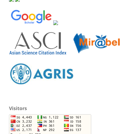
Visitors