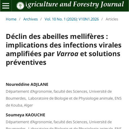
Home
/
Archives
/
Vol. 10 No. 1 (2026): V10N1.2026
/
Articles
Déclin des abeilles mellifères :
implications des infections virales
amplifiées par
Varroa
et solutions
préventives
Noureddine ADJLANE
Département d’Agronomie, faculté des Sciences, Université de
Boumerdes, Laboratoire de Biologie et de Physiologie animale, ENS
de Kouba, Alger
Soumeya KAOUCHE
Département d’Agronomie, faculté des Sciences, Université de
Boumerdes, Laboratoire de Biologie et de Physiologie animale, ENS