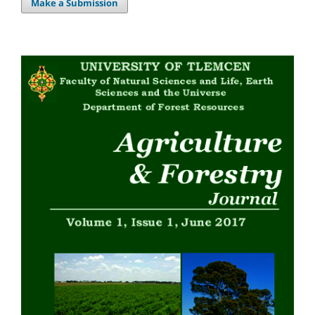
Make a Submission