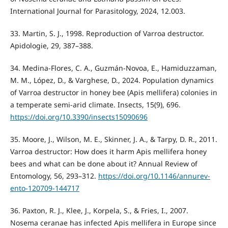
International Journal for Parasitology, 2024, 12.003.
33. Martin, S. J., 1998. Reproduction of Varroa destructor.
Apidologie, 29, 387–388.
34. Medina-Flores, C. A., Guzmán-Novoa, E., Hamiduzzaman,
M. M., López, D., & Varghese, D., 2024. Population dynamics
of Varroa destructor in honey bee (Apis mellifera) colonies in
a temperate semi-arid climate. Insects, 15(9), 696.
https://doi.org/10.3390/insects15090696
35. Moore, J., Wilson, M. E., Skinner, J. A., & Tarpy, D. R., 2011.
Varroa destructor: How does it harm Apis mellifera honey
bees and what can be done about it? Annual Review of
Entomology, 56, 293–312.
https://doi.org/10.1146/annurev-
ento-120709-144717
36. Paxton, R. J., Klee, J., Korpela, S., & Fries, I., 2007.
Nosema ceranae has infected Apis mellifera in Europe since