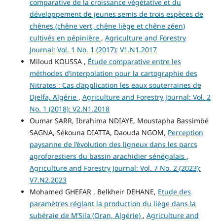
comparative de la croissance végétative et du
développement de jeunes semis de trois espèces de
chênes (chêne vert, chêne liège et chêne zéen)
cultivés en pépinière
,
Agriculture and Forestry
Journal: Vol. 1 No. 1 (2017): V1.N1.2017
Miloud KOUSSA ,
Étude comparative entre les
méthodes d’interpolation pour la cartographie des
Nitrates : Cas d’application les eaux souterraines de
Djelfa, Algérie
,
Agriculture and Forestry Journal: Vol. 2
No. 1 (2018): V2.N1.2018
Oumar SARR, Ibrahima NDIAYE, Moustapha Bassimbé
SAGNA, Sékouna DIATTA, Daouda NGOM,
Perception
paysanne de l’évolution des ligneux dans les parcs
agroforestiers du bassin arachidier sénégalais
,
Agriculture and Forestry Journal: Vol. 7 No. 2 (2023):
V7.N2.2023
Mohamed GHEFAR , Belkheir DEHANE,
Etude des
paramètres réglant la production du liège dans la
subéraie de M’Sila (Oran, Algérie)
,
Agriculture and