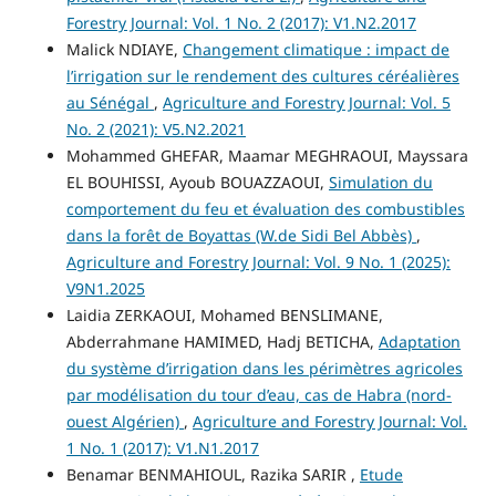
Forestry Journal: Vol. 1 No. 2 (2017): V1.N2.2017
Malick NDIAYE,
Changement climatique : impact de
l’irrigation sur le rendement des cultures céréalières
au Sénégal
,
Agriculture and Forestry Journal: Vol. 5
No. 2 (2021): V5.N2.2021
Mohammed GHEFAR, Maamar MEGHRAOUI, Mayssara
EL BOUHISSI, Ayoub BOUAZZAOUI,
Simulation du
comportement du feu et évaluation des combustibles
dans la forêt de Boyattas (W.de Sidi Bel Abbès)
,
Agriculture and Forestry Journal: Vol. 9 No. 1 (2025):
V9N1.2025
Laidia ZERKAOUI, Mohamed BENSLIMANE,
Abderrahmane HAMIMED, Hadj BETICHA,
Adaptation
du système d’irrigation dans les périmètres agricoles
par modélisation du tour d’eau, cas de Habra (nord-
ouest Algérien)
,
Agriculture and Forestry Journal: Vol.
1 No. 1 (2017): V1.N1.2017
Benamar BENMAHIOUL, Razika SARIR ,
Etude