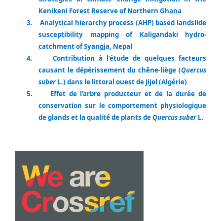
Kenikeni Forest Reserve of Northern Ghana
3.
Analytical hierarchy process (AHP) based landslide
susceptibility mapping of Kaligandaki hydro-
catchment of Syangja, Nepal
4.
Contribution à l’étude de quelques facteurs
causant le dépérissement du chêne-liège (
Quercus
suber
L.) dans le littoral ouest de Jijel (Algérie)
5.
Effet de l’arbre producteur et de la durée de
conservation sur le comportement physiologique
de glands et la qualité de plants de
Quercus suber
L.