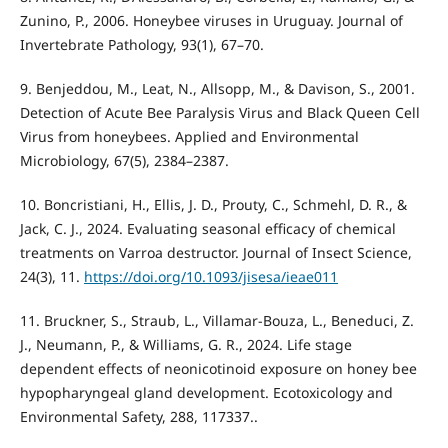
Zunino, P., 2006. Honeybee viruses in Uruguay. Journal of
Invertebrate Pathology, 93(1), 67–70.
9. Benjeddou, M., Leat, N., Allsopp, M., & Davison, S., 2001.
Detection of Acute Bee Paralysis Virus and Black Queen Cell
Virus from honeybees. Applied and Environmental
Microbiology, 67(5), 2384–2387.
10. Boncristiani, H., Ellis, J. D., Prouty, C., Schmehl, D. R., &
Jack, C. J., 2024. Evaluating seasonal efficacy of chemical
treatments on Varroa destructor. Journal of Insect Science,
24(3), 11.
https://doi.org/10.1093/jisesa/ieae011
11. Bruckner, S., Straub, L., Villamar-Bouza, L., Beneduci, Z.
J., Neumann, P., & Williams, G. R., 2024. Life stage
dependent effects of neonicotinoid exposure on honey bee
hypopharyngeal gland development. Ecotoxicology and
Environmental Safety, 288, 117337..