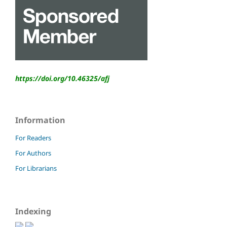
https://doi.org/10.46325/
afj
Information
For Readers
For Authors
For Librarians
Indexing