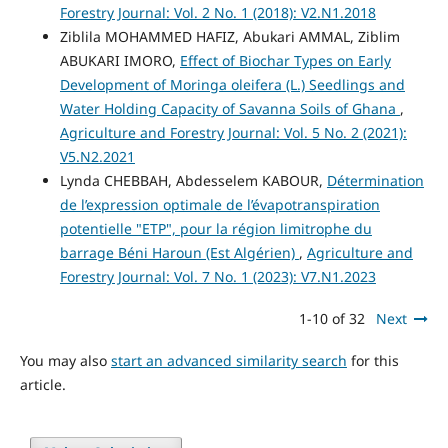
Forestry Journal: Vol. 2 No. 1 (2018): V2.N1.2018
Ziblila MOHAMMED HAFIZ, Abukari AMMAL, Ziblim
ABUKARI IMORO,
Effect of Biochar Types on Early
Development of Moringa oleifera (L.) Seedlings and
Water Holding Capacity of Savanna Soils of Ghana
,
Agriculture and Forestry Journal: Vol. 5 No. 2 (2021):
V5.N2.2021
Lynda CHEBBAH, Abdesselem KABOUR,
Détermination
de l’expression optimale de l’évapotranspiration
potentielle "ETP", pour la région limitrophe du
barrage Béni Haroun (Est Algérien)
,
Agriculture and
Forestry Journal: Vol. 7 No. 1 (2023): V7.N1.2023
1-10 of 32
Next
You may also
start an advanced similarity search
for this
article.