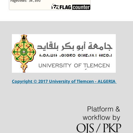
Copyright © 2017 University of Tlemcen - ALGERIA