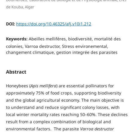
de Kouba, Alger
DOI:
https://doi.org/10.46325/afj.v10i1.212
Keywords:
Abeilles melliféres, biodiversité, mortalité des
colonies, Varroa destructor, Stress environemental,
changement climatique, gestion integrée des parasites
Abstract
Honeybees (
Apis mellifera
) are essential pollinators for
approximately 75% of food crops, supporting biodiversity
and the global agricultural economy. The main objective is
to understand and reduce significant colony losses, with
local winter mortality rates reaching 50–60%. These declines
result from a complex combination of biological and
environmental factors. The parasite
Varroa destructor