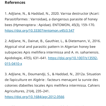
References
1. Adjlane, N., & Haddad, N., 2020. Varroa destructor (Acari:
Parasitiformes : Varroidae), a dangerous parasite of honey
bees (Hymenoptera : Apidae). ENTOMON, 45(3), 159–170.
https://doi.org/10.33307/entomon.v45i3.547
2. Adjlane, N., Dainat, B., Gauthier, L., & Dietemann, V., 2016.
Atypical viral and parasitic pattern in Algerian honey bee
subspecies Apis mellifera intermissa and A. m. sahariensis.
Apidologie, 47(5), 631–641.
https://doi.org/10.1007/s13592-
015-0410-x
3. Adjlane, N., Doumandji, S., & Haddad, N., 2012a. Situation
de l’apiculture en Algérie : facteurs menaçant la survie des
colonies d’abeilles locales Apis mellifera intermissa. Cahiers
Agricultures, 21(4), 235–241.
https://doi.org/10.1684/agr.2012.0566