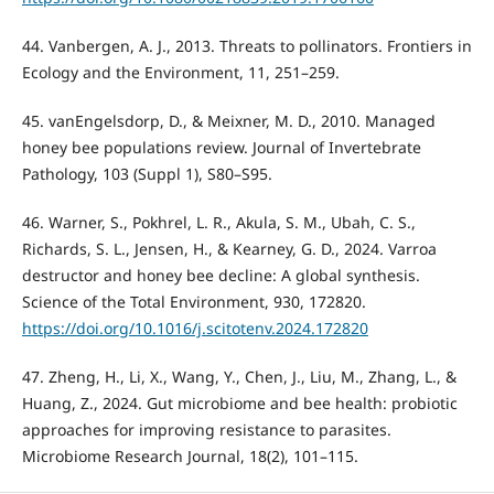
44. Vanbergen, A. J., 2013. Threats to pollinators. Frontiers in
Ecology and the Environment, 11, 251–259.
45. vanEngelsdorp, D., & Meixner, M. D., 2010. Managed
honey bee populations review. Journal of Invertebrate
Pathology, 103 (Suppl 1), S80–S95.
46. Warner, S., Pokhrel, L. R., Akula, S. M., Ubah, C. S.,
Richards, S. L., Jensen, H., & Kearney, G. D., 2024. Varroa
destructor and honey bee decline: A global synthesis.
Science of the Total Environment, 930, 172820.
https://doi.org/10.1016/j.scitotenv.2024.172820
47. Zheng, H., Li, X., Wang, Y., Chen, J., Liu, M., Zhang, L., &
Huang, Z., 2024. Gut microbiome and bee health: probiotic
approaches for improving resistance to parasites.
Microbiome Research Journal, 18(2), 101–115.