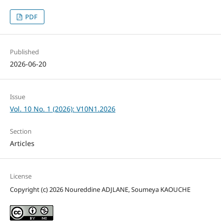
PDF
Published
2026-06-20
Issue
Vol. 10 No. 1 (2026): V10N1.2026
Section
Articles
License
Copyright (c) 2026 Noureddine ADJLANE, Soumeya KAOUCHE