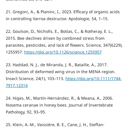
21. Gregorc, A., & Planinc, I., 2023. Efficacy of organic acids
in controlling Varroa destructor. Apidologie, 54, 1–15.
22. Goulson, D., Nicholls, E., Botías, C., & Rotheray, E. L.,
2015. Bee declines driven by combined stress from
parasites, pesticides, and lack of flowers. Science, 347(6229),
1255957.
https://doi.org/10.1126/science.1255957
23. Haddad, N. J., de Miranda, J. R., Bataille, A., 2017.
Distribution of deformed wing virus in the MENA region.
Insect Science, 24(1), 103–113.
https://doi.org/10.1111/1744-
7917.12314
24. Higes, M., Martín-Hernández, R., & Meana, A., 2006.
Nosema ceranae in honey bees. Journal of Invertebrate
Pathology, 92, 93–95.
25. Klein, A.-M., Vaissière, B. E., Cane, J. H., Steffan-