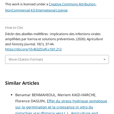
This work is licensed under a
Creative Commons Attribution-
NonCommercial 4.0 International License
.
How to Cite
Déclin des abeilles mellifères : implications des infections virales
amplifiées par Varroa et solutions préventives. (2026).
Agriculture
and Forestry Journal
,
10
(1), 37-44.
https://doi.org/10.46325/afj.v10i1.212
More Citation Formats
Similar Articles
Benamar BENMAHIOUL, Meriem KAID-HARCHE,
Florence DAGUIN,
Effet du stress hydrique osmotique
sur la germination et la croissance in vitro du
pistachier vrai (Pistacia vera L.)
,
Agriculture and