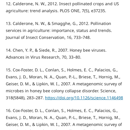
12. Calderone, N. W., 2012. Insect pollinated crops and US
agriculture: trend analysis. PLOS ONE, 7(5), e37235.
13. Calderone, N. W., & Smagghe, G., 2012. Pollination
services in agriculture: importance, status and trends.
Journal of Insect Conservation, 16, 733–748.
14. Chen, Y. P., & Siede, R., 2007. Honey bee viruses.
Advances in Virus Research, 70, 33–80.
15. Cox-Foster, D. L., Conlan, S., Holmes, E. C., Palacios, G.,
Evans, J. D., Moran, N. A., Quan, P.-L., Briese, T., Hornig, M.,
Geiser, D. M., & Lipkin, W. I., 2007. A metagenomic survey of
microbes in honey bee colony collapse disorder. Science,
318(5848), 283–287.
https://doi.org/10.1126/science.1146498
16. Cox-Foster, D. L., Conlan, S., Holmes, E. C., Palacios, G.,
Evans, J. D., Moran, N. A., Quan, P.-L., Briese, T., Hornig, M.,
Geiser, D. M., & Lipkin, W. I., 2007. A metagenomic survey of