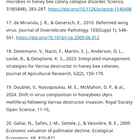
microbes in honey bee colony collapse disorder. Science,
318(5848), 283–287.
https://doi.org/10.1126/science.1146498
17. de Miranda, J. R., & Genersch, E., 2010. Deformed wing
virus. Journal of Invertebrate Pathology, 103(Suppl 1), S48–
S61.
https://doi.org/10.1016/j.jip.2009.06.012
18. Dietemann, V., Nazzi, F., Martin, S. J., Anderson, D. L.,
Locke, B., & Delaplane, K. S., 2023. Integrated management
strategies for Varroa destructor in honey bee colonies.
Journal of Apicultural Research, 62(2), 150–170.
19. Doublet, V., Natsopoulou, M. E., McMahon, D. P., & al.,
2024. Shift in virus composition in honeybees (Apis
mellifera) following Varroa destructor invasion. Royal Society
Open Science. 11-16,
20. Gallai, N., Salles, J.-M., Settele, J., & Vaissière, B. E., 2009.
Economic valuation of pollinator decline. Ecological
Economics, 68, 810–821.