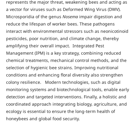
represents the major threat, weakening bees and acting as
a vector for viruses such as Deformed Wing Virus (DWV).
Microsporidia of the genus
Nosema
impair digestion and
reduce the lifespan of worker bees. These pathogens
interact with environmental stressors such as neonicotinoid
pesticides, poor nutrition, and climate change, thereby
amplifying their overall impact. Integrated Pest
Management (IPM) is a key strategy, combining reduced
chemical treatments, mechanical control methods, and the
selection of hygienic bee strains. Improving nutritional
conditions and enhancing floral diversity also strengthen
colony resilience. Modern technologies, such as digital
monitoring systems and biotechnological tools, enable early
detection and targeted interventions. Finally, a holistic and
coordinated approach integrating biology, agriculture, and
ecology is essential to ensure the long-term health of
honeybees and global food security.