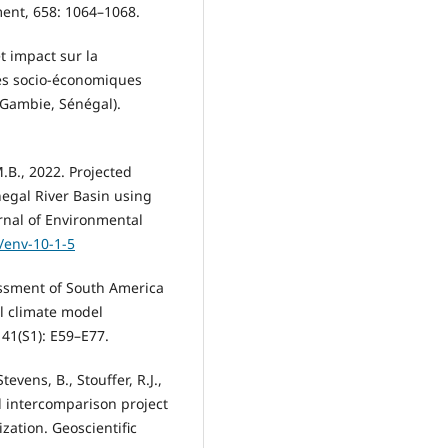
ment, 658: 1064–1068.
t impact sur la
tés socio-économiques
 Gambie, Sénégal).
M.B., 2022. Projected
negal River Basin using
rnal of Environmental
1/env-10-1-5
ssessment of South America
l climate model
 41(S1): E59–E77.
tevens, B., Stouffer, R.J.,
l intercomparison project
ation. Geoscientific