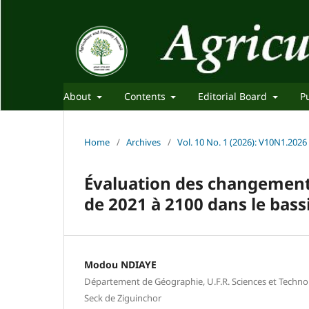
About
Contents
Editorial Board
P
Home
/
Archives
/
Vol. 10 No. 1 (2026): V10N1.2026
Évaluation des changements
de 2021 à 2100 dans le bass
Modou NDIAYE
Département de Géographie, U.F.R. Sciences et Technol
Seck de Ziguinchor