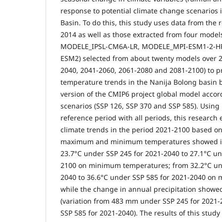
response to potential climate change scenarios 
Basin. To do this, this study uses data from the
2014 as well as those extracted from four mod
MODELE_IPSL-CM6A-LR, MODELE_MPI-ESM1-2-H
ESM2) selected from about twenty models over 2
2040, 2041-2060, 2061-2080 and 2081-2100) to pr
temperature trends in the Nanija Bolong basin b
version of the CMIP6 project global model accor
scenarios (SSP 126, SSP 370 and SSP 585). Using
reference period with all periods, this research
climate trends in the period 2021-2100 based on
maximum and minimum temperatures showed in
23.7°C under SSP 245 for 2021-2040 to 27.1°C un
2100 on minimum temperatures; from 32.2°C und
2040 to 36.6°C under SSP 585 for 2021-2040 on
while the change in annual precipitation showe
(variation from 483 mm under SSP 245 for 2021
SSP 585 for 2021-2040). The results of this stud