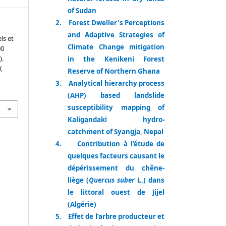
of Sudan
2.
Forest Dweller's Perceptions
and Adaptive Strategies of
ls et
Climate Change mitigation
00
).
in the Kenikeni Forest
l
,
Reserve of Northern Ghana
3.
Analytical hierarchy process
(AHP) based landslide
susceptibility mapping of
Kaligandaki hydro-
catchment of Syangja, Nepal
4.
Contribution à l’étude de
quelques facteurs causant le
dépérissement du chêne-
liège (
Quercus suber
L.) dans
le littoral ouest de Jijel
(Algérie)
5.
Effet de l’arbre producteur et