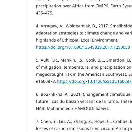
precipitation over Africa from CMIP6. Earth Sys
455–475.
4. Arragaw, A., Woldeamlak, B., 2017. Smallhold
adaptation strategies to climate change and varia
highlands of Ethiopia. Local Environment.
https://doi.org/10.1080/13549839.2017.1290058
5. Ault, T.R., Mankin, J.S., Cook, B.I., Smerdon, J.
of mitigation, temperature, and precipitation on
megadrought risk in the American Southwest. Sc
e1600873.
https://doi.org/10.1126/sciadv.160087
6. Boukhlikha, A., 2021. Changement climatique, 
future : cas du bassin versant de la Tafna. Thèse
HABI Mohammed / HAMOUDI Saeed.
7. Chen, Y., Liu, A., Zhang, Z., Hope, C., Crabbe,
losses of carbon emissions from circum-Arctic 