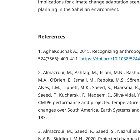
implications for climate change adaptation scena
planning in the Sahelian environment.
References
1. AghaKouchak A., 2015. Recognizing anthropo
524(7566): 409–411.
https://doi.org/10.1038/524
2. Almazroui, M., Ashfaq, M., Islam, M.N., Rashid,
M.A., O’Brien, E., Ismail, M., Reboita, M.S., Sörens
Alves, L.M., Tippett, M.K., Saeed, S., Haarsma, R.,
Saeed, F., Kucharski, F., Nadeem, I., Silva-Vidal,
CMIP6 performance and projected temperature a
changes over South America. Earth Systems and 
183.
3. Almazroui, M., Saeed, F., Saeed, S., Nazrul Isla
N.A.B., Siddiqui, M.H., 2020. Projected changes