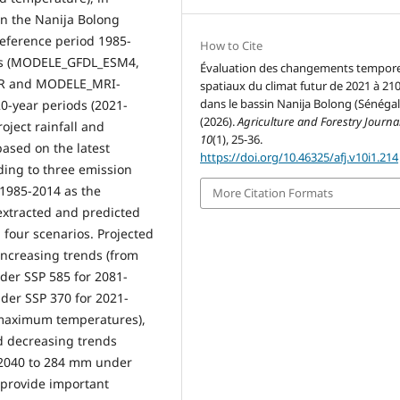
in the Nanija Bolong
 reference period 1985-
How to Cite
els (MODELE_GFDL_ESM4,
Évaluation des changements tempore
R and MODELE_MRI-
spatiaux du climat futur de 2021 à 21
dans le bassin Nanija Bolong (Sénégal
0-year periods (2021-
(2026).
Agriculture and Forestry Journa
oject rainfall and
10
(1), 25-36.
ased on the latest
https://doi.org/10.46325/afj.v10i1.214
ding to three emission
 1985-2014 as the
More Citation Formats
 extracted and predicted
 four scenarios. Projected
creasing trends (from
der SSP 585 for 2081-
er SSP 370 for 2021-
 maximum temperatures),
d decreasing trends
-2040 to 284 mm under
y provide important