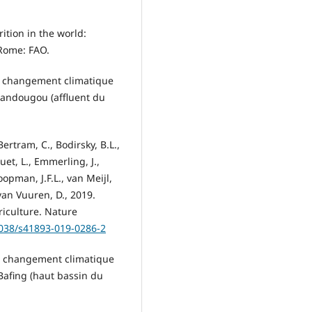
rition in the world:
 Rome: FAO.
 du changement climatique
 Sandougou (affluent du
Bertram, C., Bodirsky, B.L.,
ouet, L., Emmerling, J.,
oopman, J.F.L., van Meijl,
 van Vuuren, D., 2019.
riculture. Nature
1038/s41893-019-0286-2
du changement climatique
Bafing (haut bassin du