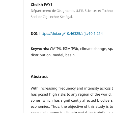
Cheikh FAYE
Département de Géographie, U.F.R. Sciences et Technol
Seck de Ziguinchor, Sénégal.
DOI:
https://doi.org/10.46325/afj.v10i1.214
Keywords:
CMIP6, ISIMIP3b, climate change, sp
distribution, model, basin.
Abstract
With increasing frequency and intensity across 
has posed high risks to any region of the world,
zones, which has significantly affected biodivers
economies. Thus, the objective of this study is 
seasonal change in climate variables (rainfall a