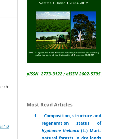
pISSN 2773-3122 ; eISSN 2602-5795
heikh
Most Read Articles
1
.
Composition, structure and
regeneration status of
l 4.0
Hyphaene thebaica
(L.) Mart.
natural forests in dry lands