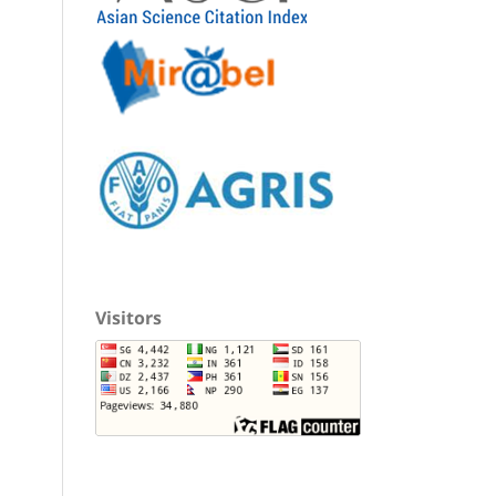
Visitors