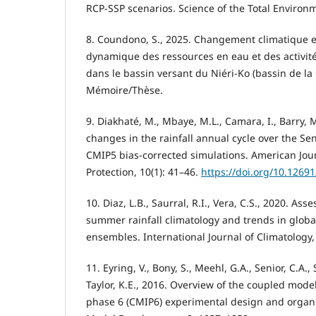
RCP-SSP scenarios. Science of the Total Environ
8. Coundono, S., 2025. Changement climatique e
dynamique des ressources en eau et des activi
dans le bassin versant du Niéri-Ko (bassin de la
Mémoire/Thèse.
9. Diakhaté, M., Mbaye, M.L., Camara, I., Barry, 
changes in the rainfall annual cycle over the Se
CMIP5 bias-corrected simulations. American Jou
Protection, 10(1): 41–46.
https://doi.org/10.1269
10. Diaz, L.B., Saurral, R.I., Vera, C.S., 2020. A
summer rainfall climatology and trends in globa
ensembles. International Journal of Climatology,
11. Eyring, V., Bony, S., Meehl, G.A., Senior, C.A., S
Taylor, K.E., 2016. Overview of the coupled mode
phase 6 (CMIP6) experimental design and organiz