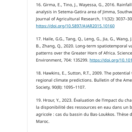
16. Girma, E., Tino, J., Wayessa, G., 2016. Rainfal
analysis in Setema-Gatira area of Jimma, Southw
Journal of Agricultural Research, 11(32): 3037–3
https://doi.org/10.5897/AJAR2015.10160
17. Haile, G.G., Tang, Q., Leng, G., Jia, G., Wang, J.
B., Zhang, Q., 2020. Long-term spatiotemporal v
patterns over the Greater Horn of Africa. Science
Environment, 704: 135299.
https://doi.org/10.10
18. Hawkins, E., Sutton, R.T., 2009. The potential
regional climate predictions. Bulletin of the Am
Society, 90(8): 1095–1107.
19. Hrour, Y., 2023. Évaluation de l’impact du c
la disponibilité des ressources en eau dans un
agricole : cas du bassin du Bas-Loukkos. Thèse d
Maroc.