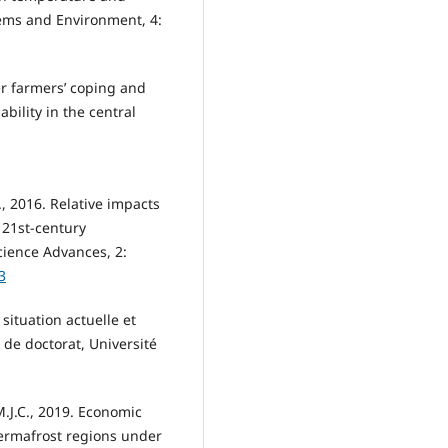
tems and Environment, 4:
er farmers’ coping and
bility in the central
E., 2016. Relative impacts
 21st-century
ience Advances, 2:
3
situation actuelle et
 de doctorat, Université
 M.J.C., 2019. Economic
permafrost regions under