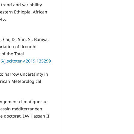
l trend and variability
estern Ethiopia. African
045.
, Cai, D., Sun, S., Baniya,
ariation of drought
 of the Total
16/j.scitotenv.2019.135299
 to narrow uncertainty in
erican Meteorological
hangement climatique sur
 bassin méditerranéen
e doctorat, IAV Hassan II,