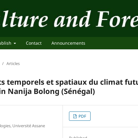
ublish
Contact
Announcements
/
Articles
 temporels et spatiaux du climat fut
in Nanija Bolong (Sénégal)
PDF
ogies, Université Assane
Published