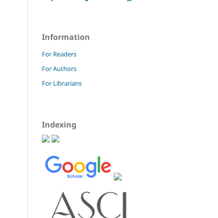
Information
For Readers
For Authors
For Librarians
Indexing