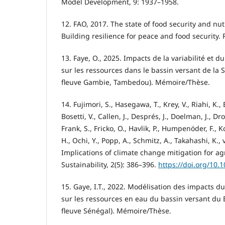
Model Development, 9: 1937–1958.
12. FAO, 2017. The state of food security and nut
Building resilience for peace and food security.
13. Faye, O., 2025. Impacts de la variabilité et
sur les ressources dans le bassin versant de la
fleuve Gambie, Tambedou). Mémoire/Thèse.
14. Fujimori, S., Hasegawa, T., Krey, V., Riahi, K., 
Bosetti, V., Callen, J., Després, J., Doelman, J., Dr
Frank, S., Fricko, O., Havlik, P., Humpenöder, F., K
H., Ochi, Y., Popp, A., Schmitz, A., Takahashi, K.,
Implications of climate change mitigation for ag
Sustainability, 2(5): 386–396.
https://doi.org/10.
15. Gaye, I.T., 2022. Modélisation des impacts 
sur les ressources en eau du bassin versant du 
fleuve Sénégal). Mémoire/Thèse.