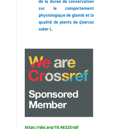
de la durée de conservation
sur le comportement
physiologique de glands et la
qualité de plants de
Quercus
suber
L.
https://doi.org/10.46325/
afj