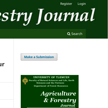
Register
Login
Search
Make a Submission
ur