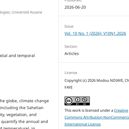
2026-06-20
ogies, Université Assane
Issue
Vol. 10 No. 1 (2026): V10N1.2026
Section
Articles
atial and temporal
License
Copyright (c) 2026 Modou NDIAYE, C
FAYE
the globe, climate change
 including the Sahelian
This work is licensed under a
Creative
ity, vegetation, and
Commons Attribution-NonCommercia
to quantify the annual and
International License
.
nd temperature), in