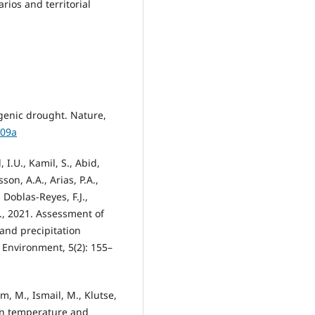
rios and territorial
genic drought. Nature,
409a
 I.U., Kamil, S., Abid,
son, A.A., Arias, P.A.,
 Doblas-Reyes, F.J.,
 Y., 2021. Assessment of
nd precipitation
Environment, 5(2): 155–
m, M., Ismail, M., Klutse,
 in temperature and