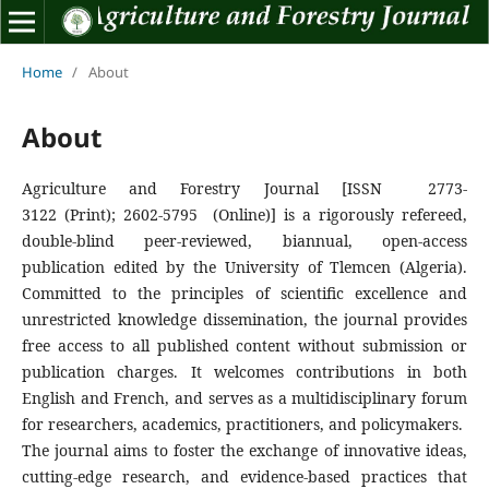
Home
/
About
About
Agriculture and Forestry Journal
[ISSN 2773-
3122 (Print); 2602-5795 (Online)]
is a rigorously refereed,
double-blind peer-reviewed, biannual, open-access
publication edited by the University of Tlemcen (Algeria).
Committed to the principles of scientific excellence and
unrestricted knowledge dissemination, the journal provides
free access to all published content without submission or
publication charges. It welcomes contributions in both
English and French, and serves as a multidisciplinary forum
for researchers, academics, practitioners, and policymakers.
The journal aims to foster the exchange of innovative ideas,
cutting-edge research, and evidence-based practices that