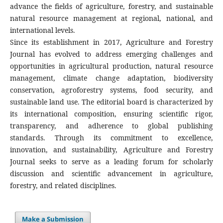
advance the fields of agriculture, forestry, and sustainable
natural resource management at regional, national, and
international levels.
Since its establishment in 2017, Agriculture and Forestry
Journal has evolved to address emerging challenges and
opportunities in agricultural production, natural resource
management, climate change adaptation, biodiversity
conservation, agroforestry systems, food security, and
sustainable land use. The editorial board is characterized by
its international composition, ensuring scientific rigor,
transparency, and adherence to global publishing
standards. Through its commitment to excellence,
innovation, and sustainability, Agriculture and Forestry
Journal seeks to serve as a leading forum for scholarly
discussion and scientific advancement in agriculture,
forestry, and related disciplines.
Make a Submission