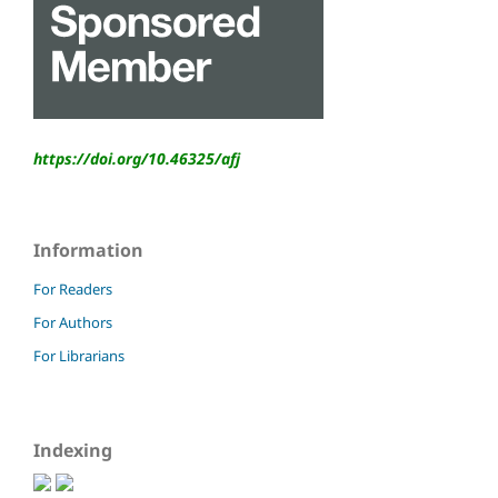
https://doi.org/10.46325/
afj
Information
For Readers
For Authors
For Librarians
Indexing