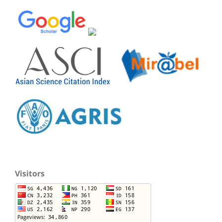
Visitors