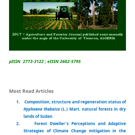
pISSN 2773-3122 ; eISSN 2602-5795
Most Read Articles
1
.
Composition, structure and regeneration status of
Hyphaene thebaica
(L.) Mart. natural forests in dry
lands of Sudan
2.
Forest Dweller's Perceptions and Adaptive
Strategies of Climate Change mitigation in the