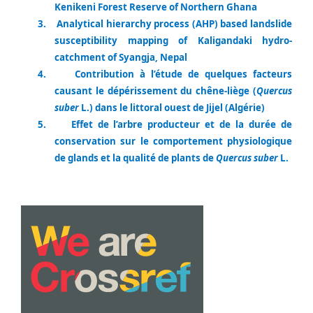
Kenikeni Forest Reserve of Northern Ghana
3.
Analytical hierarchy process (AHP) based landslide
susceptibility mapping of Kaligandaki hydro-
catchment of Syangja, Nepal
4.
Contribution à l’étude de quelques facteurs
causant le dépérissement du chêne-liège (
Quercus
suber
L.) dans le littoral ouest de Jijel (Algérie)
5.
Effet de l’arbre producteur et de la durée de
conservation sur le comportement physiologique
de glands et la qualité de plants de
Quercus suber
L.