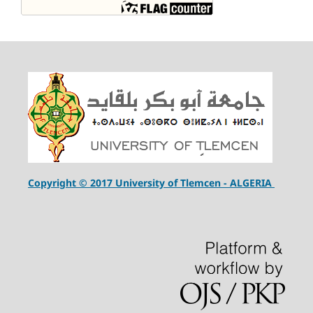
Copyright © 2017 University of Tlemcen - ALGERIA