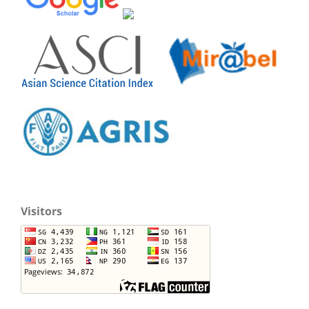
Visitors