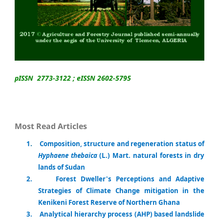
pISSN 2773-3122 ; eISSN 2602-5795
Most Read Articles
1
.
Composition, structure and regeneration status of
Hyphaene thebaica
(L.) Mart. natural forests in dry
lands of Sudan
2.
Forest Dweller's Perceptions and Adaptive
Strategies of Climate Change mitigation in the
Kenikeni Forest Reserve of Northern Ghana
3.
Analytical hierarchy process (AHP) based landslide