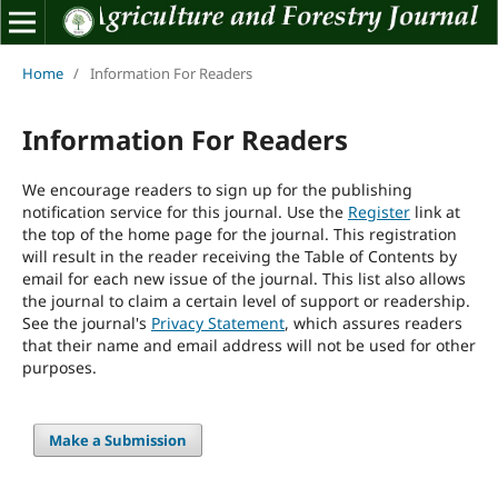
Home
/
Information For Readers
Information For Readers
We encourage readers to sign up for the publishing
notification service for this journal. Use the
Register
link at
the top of the home page for the journal. This registration
will result in the reader receiving the Table of Contents by
email for each new issue of the journal. This list also allows
the journal to claim a certain level of support or readership.
See the journal's
Privacy Statement
, which assures readers
that their name and email address will not be used for other
purposes.
Make a Submission