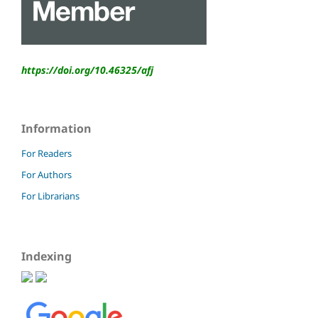
https://doi.org/10.46325/
afj
Information
For Readers
For Authors
For Librarians
Indexing