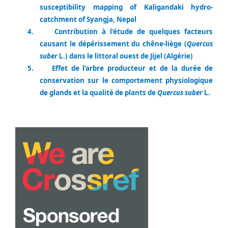
susceptibility mapping of Kaligandaki hydro-
catchment of Syangja, Nepal
4.
Contribution à l’étude de quelques facteurs
causant le dépérissement du chêne-liège (
Quercus
suber
L.) dans le littoral ouest de Jijel (Algérie)
5.
Effet de l’arbre producteur et de la durée de
conservation sur le comportement physiologique
de glands et la qualité de plants de
Quercus suber
L.