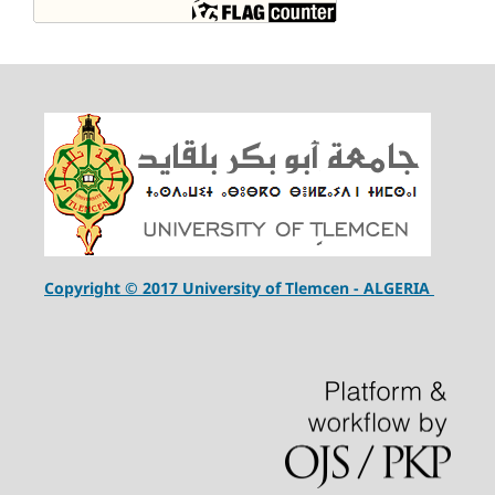
Copyright © 2017 University of Tlemcen - ALGERIA