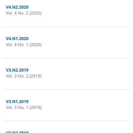
V4.N2.2020
Vol. 4 No. 2 (2020)
V4.N1.2020
Vol. 4 No. 1 (2020)
V3.N2.2019
Vol. 3 No. 2 (2019)
V3.N1.2019
Vol. 3 No. 1 (2019)
V2.N2.2018