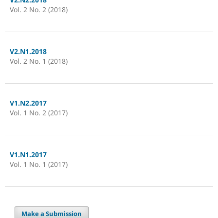
Vol. 2 No. 2 (2018)
V2.N1.2018
Vol. 2 No. 1 (2018)
V1.N2.2017
Vol. 1 No. 2 (2017)
V1.N1.2017
Vol. 1 No. 1 (2017)
Make a Submission