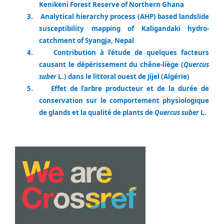
Kenikeni Forest Reserve of Northern Ghana
3.
Analytical hierarchy process (AHP) based landslide
susceptibility mapping of Kaligandaki hydro-
catchment of Syangja, Nepal
4.
Contribution à l’étude de quelques facteurs
causant le dépérissement du chêne-liège (
Quercus
suber
L.) dans le littoral ouest de Jijel (Algérie)
5.
Effet de l’arbre producteur et de la durée de
conservation sur le comportement physiologique
de glands et la qualité de plants de
Quercus suber
L.