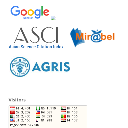
Visitors