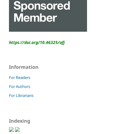
https://doi.org/10.46325/
afj
Information
For Readers
For Authors
For Librarians
Indexing