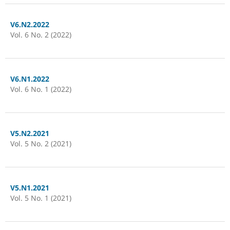
V6.N2.2022
Vol. 6 No. 2 (2022)
V6.N1.2022
Vol. 6 No. 1 (2022)
V5.N2.2021
Vol. 5 No. 2 (2021)
V5.N1.2021
Vol. 5 No. 1 (2021)