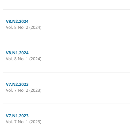
V8.N2.2024
Vol. 8 No. 2 (2024)
V8.N1.2024
Vol. 8 No. 1 (2024)
V7.N2.2023
Vol. 7 No. 2 (2023)
V7.N1.2023
Vol. 7 No. 1 (2023)