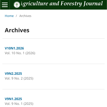
Home
/
Archives
Archives
V10N1.2026
Vol. 10 No. 1 (2026)
V9N2.2025
Vol. 9 No. 2 (2025)
V9N1.2025
Vol. 9 No. 1 (2025)