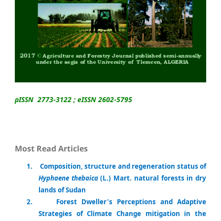
pISSN 2773-3122 ; eISSN 2602-5795
Most Read Articles
1
.
Composition, structure and regeneration status of
Hyphaene thebaica
(L.) Mart. natural forests in dry
lands of Sudan
2.
Forest Dweller's Perceptions and Adaptive
Strategies of Climate Change mitigation in the