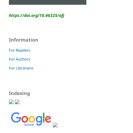
https://doi.org/10.46325/
afj
Information
For Readers
For Authors
For Librarians
Indexing