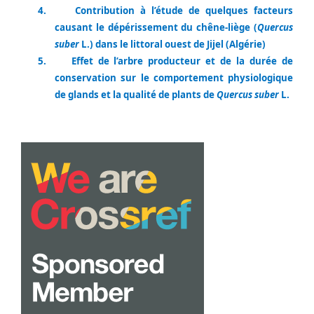
4.
Contribution à l’étude de quelques facteurs
causant le dépérissement du chêne-liège (
Quercus
suber
L.) dans le littoral ouest de Jijel (Algérie)
5.
Effet de l’arbre producteur et de la durée de
conservation sur le comportement physiologique
de glands et la qualité de plants de
Quercus suber
L.