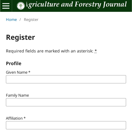
Home
/
Register
Register
Required fields are marked with an asterisk:
*
Profile
Given Name
*
Family Name
Affiliation
*