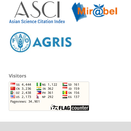
Visitors