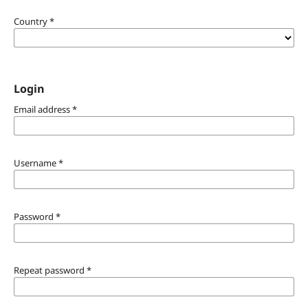
Country
*
Login
Email address
*
Username
*
Password
*
Repeat password
*