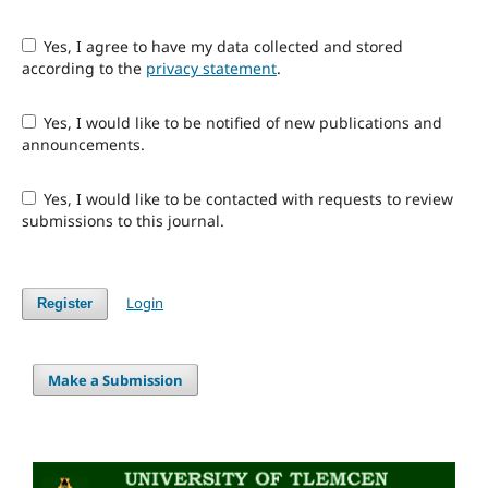
Yes, I agree to have my data collected and stored
according to the
privacy statement
.
Yes, I would like to be notified of new publications and
announcements.
Yes, I would like to be contacted with requests to review
submissions to this journal.
Login
Register
Make a Submission