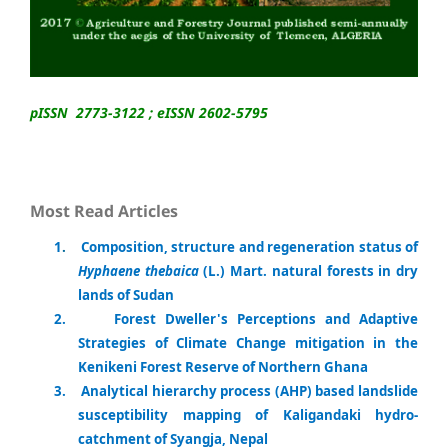
pISSN 2773-3122 ; eISSN 2602-5795
Most Read Articles
1
.
Composition, structure and regeneration status of
Hyphaene thebaica
(L.) Mart. natural forests in dry
lands of Sudan
2.
Forest Dweller's Perceptions and Adaptive
Strategies of Climate Change mitigation in the
Kenikeni Forest Reserve of Northern Ghana
3.
Analytical hierarchy process (AHP) based landslide
susceptibility mapping of Kaligandaki hydro-
catchment of Syangja, Nepal