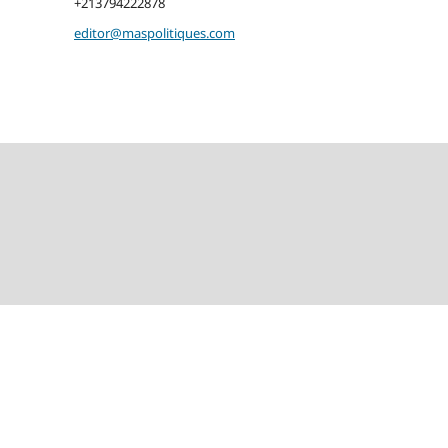
+213794222878
editor@maspolitiques.com