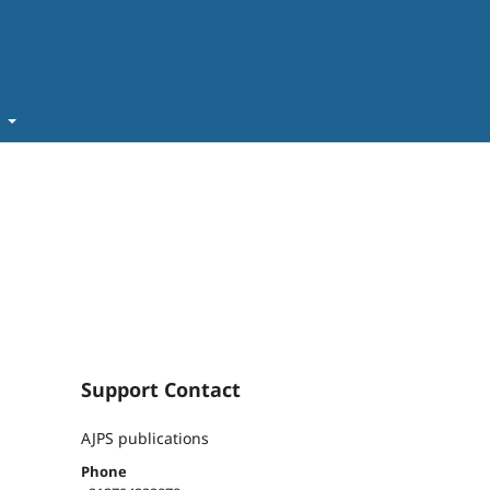
t
Support Contact
AJPS publications
Phone