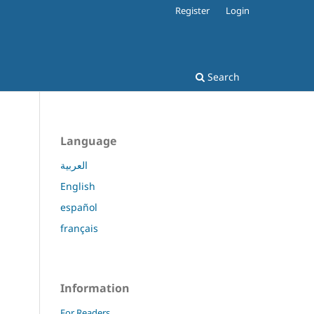
Register
Login
Search
Language
العربية
English
español
français
Information
For Readers