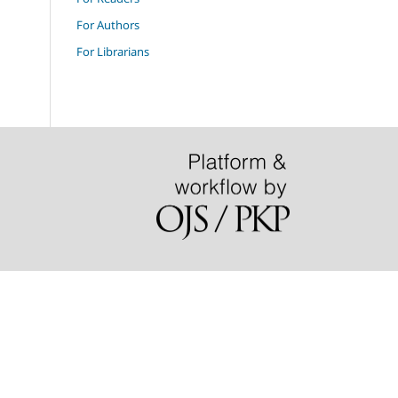
For Authors
For Librarians