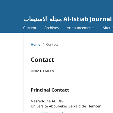
مجلة الاستيعاب Al-Istiab Journal
Current
Archives
Announcements
Abou
Home
/
Contact
Contact
UNIV TLEMCEN
Principal Contact
Nasreddine ADJDIR
Université Aboubeker Belkaid de Tlemcen