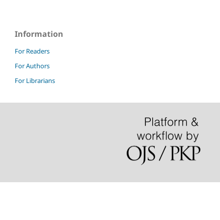
Information
For Readers
For Authors
For Librarians