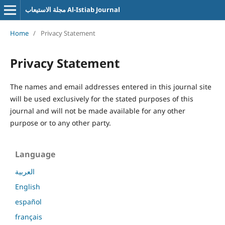
مجلة الاستيعاب Al-Istiab Journal
Home
/
Privacy Statement
Privacy Statement
The names and email addresses entered in this journal site
will be used exclusively for the stated purposes of this
journal and will not be made available for any other
purpose or to any other party.
Language
العربية
English
español
français