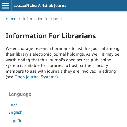
مجلة الاستيعاب Al-Istiab Journal
Home
/
Information For Librarians
Information For Librarians
We encourage research librarians to list this journal among
their library's electronic journal holdings. As well, it may be
worth noting that this journal's open source publishing
system is suitable for libraries to host for their faculty
members to use with journals they are involved in editing
(see
Open Journal Systems
).
Language
العربية
English
español