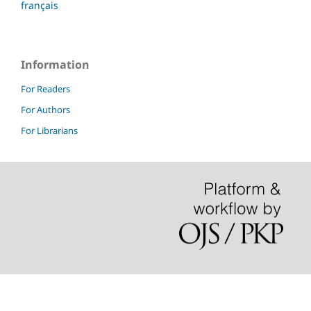
français
Information
For Readers
For Authors
For Librarians