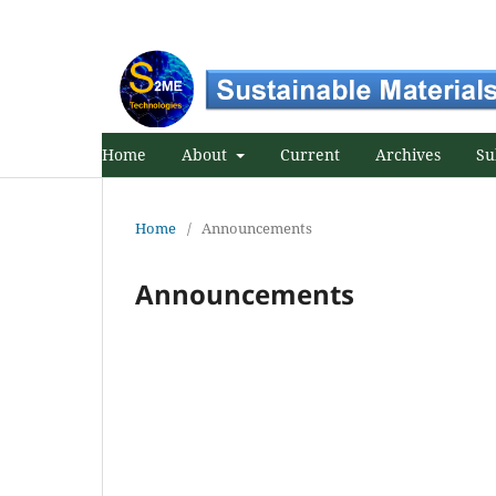
Home
About
Current
Archives
Su
Home
/
Announcements
Announcements