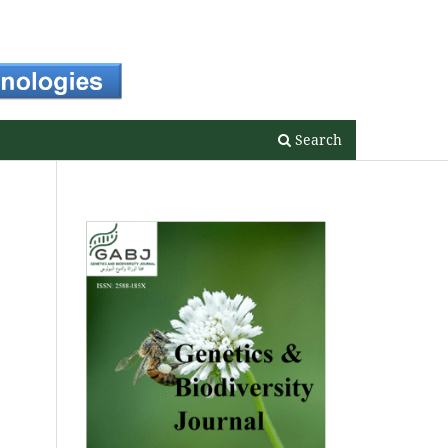
Register
Login
Search