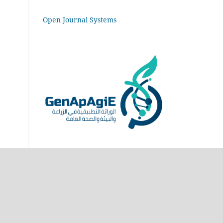
Open Journal Systems