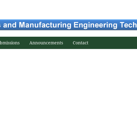
bmissions
Announcements
Contact