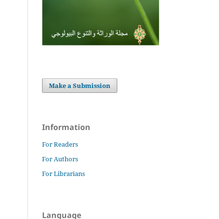
Make a Submission
Information
For Readers
For Authors
For Librarians
Language