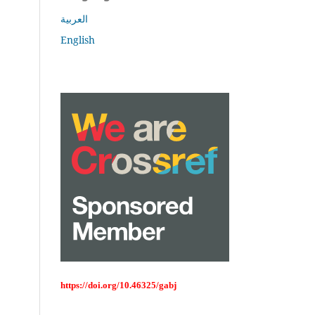
العربية
English
https://doi.org/10.46325/gabj