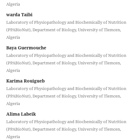
Algeria
warda Taibi
Laboratory of Physiopathology and Biochemically of Nutrition
(PPABioNut), Department of Biology, University of Tlemcen,
Algeria
Baya Guermouche
Laboratory of Physiopathology and Biochemically of Nutrition
(PPABioNut), Department of Biology, University of Tlemcen,
Algeria
Karima Rouigueb
Laboratory of Physiopathology and Biochemically of Nutrition
(PPABioNut), Department of Biology, University of Tlemcen,
Algeria
Alima Labeik
Laboratory of Physiopathology and Biochemically of Nutrition
(PPABioNut), Department of Biology, University of Tlemcen,
Algeria