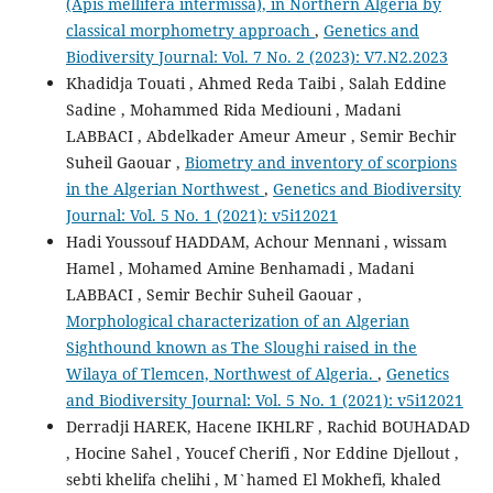
(Apis mellifera intermissa), in Northern Algeria by
classical morphometry approach
,
Genetics and
Biodiversity Journal: Vol. 7 No. 2 (2023): V7.N2.2023
Khadidja Touati , Ahmed Reda Taibi , Salah Eddine
Sadine , Mohammed Rida Mediouni , Madani
LABBACI , Abdelkader Ameur Ameur , Semir Bechir
Suheil Gaouar ,
Biometry and inventory of scorpions
in the Algerian Northwest
,
Genetics and Biodiversity
Journal: Vol. 5 No. 1 (2021): v5i12021
Hadi Youssouf HADDAM, Achour Mennani , wissam
Hamel , Mohamed Amine Benhamadi , Madani
LABBACI , Semir Bechir Suheil Gaouar ,
Morphological characterization of an Algerian
Sighthound known as The Sloughi raised in the
Wilaya of Tlemcen, Northwest of Algeria.
,
Genetics
and Biodiversity Journal: Vol. 5 No. 1 (2021): v5i12021
Derradji HAREK, Hacene IKHLRF , Rachid BOUHADAD
, Hocine Sahel , Youcef Cherifi , Nor Eddine Djellout ,
sebti khelifa chelihi , M`hamed El Mokhefi, khaled