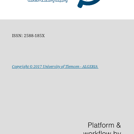
ISSN: 2588-185X
Copyright © 2017 University of Tlemcen - ALGERIA