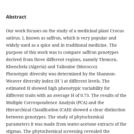
Abstract
Our work focuses on the study of a medicinal plant Crocus
sativus. L known as saffron, which is very popular and
widely used as a spice and in traditional medicine. The
purpose of this work was to compare saffron genotypes
derived from three different regions, namely Tlemcen,
Khenchela (Algeria) and Taliouine (Morocco).
Phenotypic diversity was determined by the Shannon-
Weaver diversity index (H ') at different levels. The
estimated H showed high phenotypic variability for
different traits with an average H of 0.73. The results of the
Multiple Correspondence Analysis (PCA) and the
Hierarchical Classification (CAH) showed a clear distinction
between genotypes. The study of phytochemical
parameters it was made from water-acetone extracts of the
stigmas. The phytochemical screening revealed the