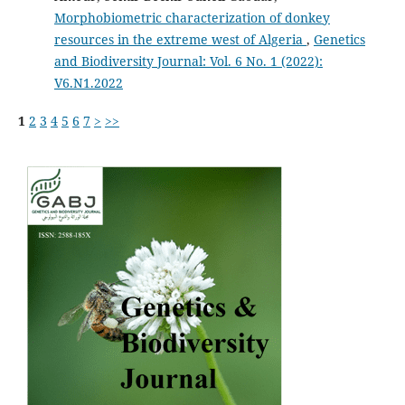
Morphobiometric characterization of donkey
resources in the extreme west of Algeria
,
Genetics
and Biodiversity Journal: Vol. 6 No. 1 (2022):
V6.N1.2022
1
2
3
4
5
6
7
>
>>