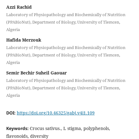
Azzi Rachid
Laboratory of Physiopathology and Biochemically of Nutrition
(PPABioNut), Department of Biology, University of Tlemcen,
Algeria
Hafida Merzouk
Laboratory of Physiopathology and Biochemically of Nutrition
(PPABioNut), Department of Biology, University of Tlemcen,
Algeria
Semir Bechir Suheil Gaouar
Laboratory of Physiopathology and Biochemically of Nutrition
(PPABioNut), Department of Biology, University of Tlemcen,
Algeria
DOI:
https://doi.org/10.46325/gabj.v4i1.109
Keywords:
Crocus sativus., L stigma, polyphenols,
flavonoids, diversity