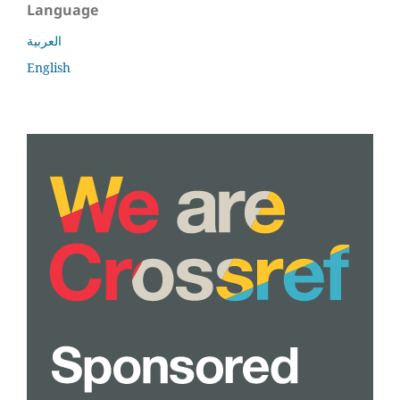
Language
العربية
English