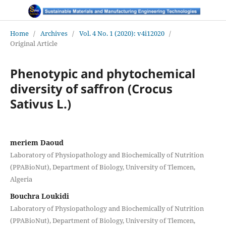
Home
/
Archives
/
Vol. 4 No. 1 (2020): v4i12020
/
Original Article
Phenotypic and phytochemical
diversity of saffron (Crocus
Sativus L.)
meriem Daoud
Laboratory of Physiopathology and Biochemically of Nutrition
(PPABioNut), Department of Biology, University of Tlemcen,
Algeria
Bouchra Loukidi
Laboratory of Physiopathology and Biochemically of Nutrition
(PPABioNut), Department of Biology, University of Tlemcen,