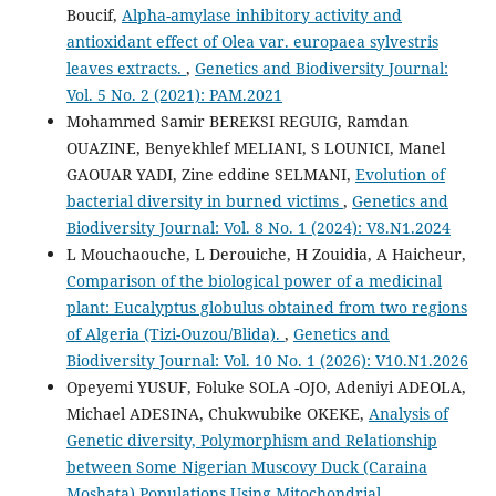
Boucif,
Alpha-amylase inhibitory activity and
antioxidant effect of Olea var. europaea sylvestris
leaves extracts.
,
Genetics and Biodiversity Journal:
Vol. 5 No. 2 (2021): PAM.2021
Mohammed Samir BEREKSI REGUIG, Ramdan
OUAZINE, Benyekhlef MELIANI, S LOUNICI, Manel
GAOUAR YADI, Zine eddine SELMANI,
Evolution of
bacterial diversity in burned victims
,
Genetics and
Biodiversity Journal: Vol. 8 No. 1 (2024): V8.N1.2024
L Mouchaouche, L Derouiche, H Zouidia, A Haicheur,
Comparison of the biological power of a medicinal
plant: Eucalyptus globulus obtained from two regions
of Algeria (Tizi-Ouzou/Blida).
,
Genetics and
Biodiversity Journal: Vol. 10 No. 1 (2026): V10.N1.2026
Opeyemi YUSUF, Foluke SOLA -OJO, Adeniyi ADEOLA,
Michael ADESINA, Chukwubike OKEKE,
Analysis of
Genetic diversity, Polymorphism and Relationship
between Some Nigerian Muscovy Duck (Caraina
Moshata) Populations Using Mitochondrial