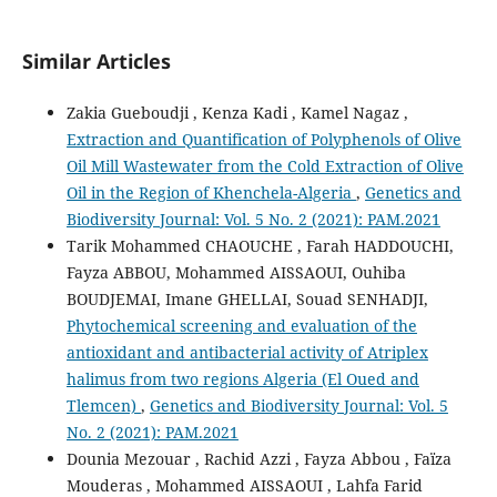
Similar Articles
Zakia Gueboudji , Kenza Kadi , Kamel Nagaz ,
Extraction and Quantification of Polyphenols of Olive
Oil Mill Wastewater from the Cold Extraction of Olive
Oil in the Region of Khenchela-Algeria
,
Genetics and
Biodiversity Journal: Vol. 5 No. 2 (2021): PAM.2021
Tarik Mohammed CHAOUCHE , Farah HADDOUCHI,
Fayza ABBOU, Mohammed AISSAOUI, Ouhiba
BOUDJEMAI, Imane GHELLAI, Souad SENHADJI,
Phytochemical screening and evaluation of the
antioxidant and antibacterial activity of ‎Atriplex
halimus from two regions Algeria (El Oued and
Tlemcen)
,
Genetics and Biodiversity Journal: Vol. 5
No. 2 (2021): PAM.2021
Dounia Mezouar , Rachid Azzi , Fayza Abbou , Faïza
Mouderas , Mohammed AISSAOUI , Lahfa Farid