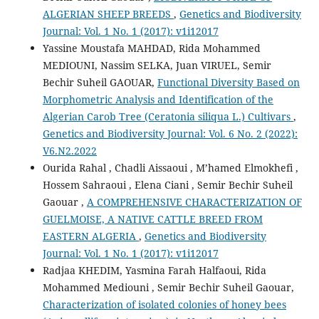
ALGERIAN SHEEP BREEDS
,
Genetics and Biodiversity
Journal: Vol. 1 No. 1 (2017): v1i12017
Yassine Moustafa MAHDAD, Rida Mohammed
MEDIOUNI, Nassim SELKA, Juan VIRUEL, Semir
Bechir Suheil GAOUAR,
Functional Diversity Based on
Morphometric Analysis and Identification of the
Algerian Carob Tree (Ceratonia siliqua L.) Cultivars
,
Genetics and Biodiversity Journal: Vol. 6 No. 2 (2022):
V6.N2.2022
Ourida Rahal , Chadli Aissaoui , M’hamed Elmokhefi ,
Hossem Sahraoui , Elena Ciani , Semir Bechir Suheil
Gaouar ,
A COMPREHENSIVE CHARACTERIZATION OF
GUELMOISE, A NATIVE CATTLE BREED FROM
EASTERN ALGERIA
,
Genetics and Biodiversity
Journal: Vol. 1 No. 1 (2017): v1i12017
Radjaa KHEDIM, Yasmina Farah Halfaoui, Rida
Mohammed Mediouni , Semir Bechir Suheil Gaouar,
Characterization of isolated colonies of honey bees