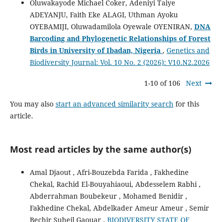
Oluwakayode Michael Coker, Adeniyi Taiye
ADEYANJU, Faith Eke ALAGI, Uthman Ayoku
OYEBAMIJI, Oluwadamilola Oyewale OYENIRAN,
DNA
Barcoding and Phylogenetic Relationships of Forest
Birds in University of Ibadan, Nigeria
,
Genetics and
Biodiversity Journal: Vol. 10 No. 2 (2026): V10.N2.2026
1-10 of 106
Next
You may also
start an advanced similarity search
for this
article.
Most read articles by the same author(s)
Amal Djaout , Afri-Bouzebda Farida , Fakhedine
Chekal, Rachid El-Bouyahiaoui, Abdesselem Rabhi ,
Abderrahman Boubekeur , Mohamed Benidir ,
Fakhedine Chekal, Abdelkader Ameur Ameur , Semir
Bechir Suheil Gaouar ,
BIODIVERSITY STATE OF