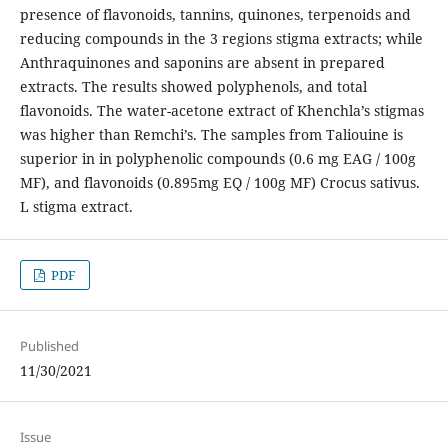
presence of flavonoids, tannins, quinones, terpenoids and
reducing compounds in the 3 regions stigma extracts; while
Anthraquinones and saponins are absent in prepared
extracts. The results showed polyphenols, and total
flavonoids. The water-acetone extract of Khenchla’s stigmas
was higher than Remchi’s. The samples from Taliouine is
superior in in polyphenolic compounds (0.6 mg EAG / 100g
MF), and flavonoids (0.895mg EQ / 100g MF) Crocus sativus.
L stigma extract.
PDF
Published
11/30/2021
Issue