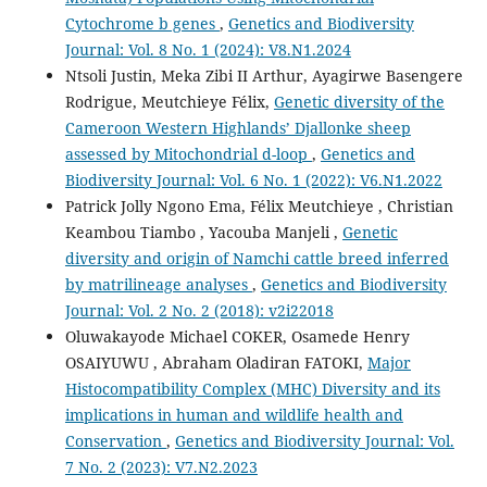
Cytochrome b genes
,
Genetics and Biodiversity
Journal: Vol. 8 No. 1 (2024): V8.N1.2024
Ntsoli Justin, Meka Zibi II Arthur, Ayagirwe Basengere
Rodrigue, Meutchieye Félix,
Genetic diversity of the
Cameroon Western Highlands’ Djallonke sheep
assessed by Mitochondrial d-loop
,
Genetics and
Biodiversity Journal: Vol. 6 No. 1 (2022): V6.N1.2022
Patrick Jolly Ngono Ema, Félix Meutchieye , Christian
Keambou Tiambo , Yacouba Manjeli ,
Genetic
diversity and origin of Namchi cattle breed inferred
by matrilineage analyses
,
Genetics and Biodiversity
Journal: Vol. 2 No. 2 (2018): v2i22018
Oluwakayode Michael COKER, Osamede Henry
OSAIYUWU , Abraham Oladiran FATOKI,
Major
Histocompatibility Complex (MHC) Diversity and its
implications in human and wildlife health and
Conservation
,
Genetics and Biodiversity Journal: Vol.
7 No. 2 (2023): V7.N2.2023