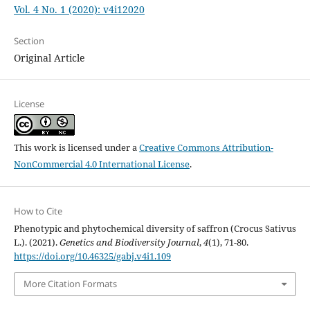
Vol. 4 No. 1 (2020): v4i12020
Section
Original Article
License
This work is licensed under a
Creative Commons Attribution-
NonCommercial 4.0 International License
.
How to Cite
Phenotypic and phytochemical diversity of saffron (Crocus Sativus
L.). (2021).
Genetics and Biodiversity Journal
,
4
(1), 71-80.
https://doi.org/10.46325/gabj.v4i1.109
More Citation Formats