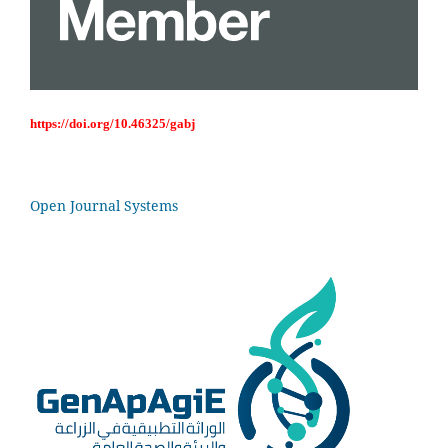
https://doi.org/10.46325/gabj
Open Journal Systems