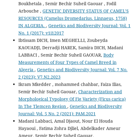
Boukhetala , Semir Bechir Suheil Gaouar , Fodil
Arbouche ,
GENETIC DIVERSITY STATUS OF CAMEL’S
RESOURCES (Camelus Dromedarius. Linnaeus, 1758)
IN ALGERIA.
,
Genetics and Biodiversity Journal: Vol. 1
No. 1 (2017): v1i12017
Ibtissam DICH, Imen MEGHELLI, Zoubeyda
KAOUADJI, Derradji HAREK, Samira DICH, Madani
LABBACI , Semir Bechir Suheil GAOUAR,
Body
Measurements of Four Types of Camel Breed in
Algeria
,
Genetics and Biodiversity Journal: Vol. 7 No.
2 (2023): V7.N2.2023
Ikram Mkedder , mohammed chahbar, Faiza Ilias,
Semir Bechir Suheil Gaouar,
Characterization and
Morphological Typology Of Fig Variety (Ficus carica)
In The Tlemcen Region
,
Genetics and Biodiversity
Journal: Vol. 5 No. 2 (2021): PAM.2021
Madani Labbaci, Amal Djaout, Nour El Houda
Hayaoui , Fatima Zohra Djliel, Abdelkader Ameur
Ameur, Semir Bechir Suheil Gaouar,