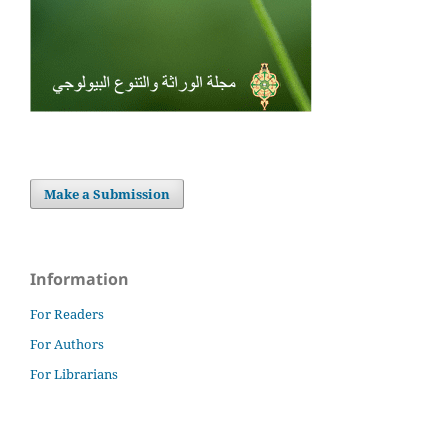
Make a Submission
Information
For Readers
For Authors
For Librarians