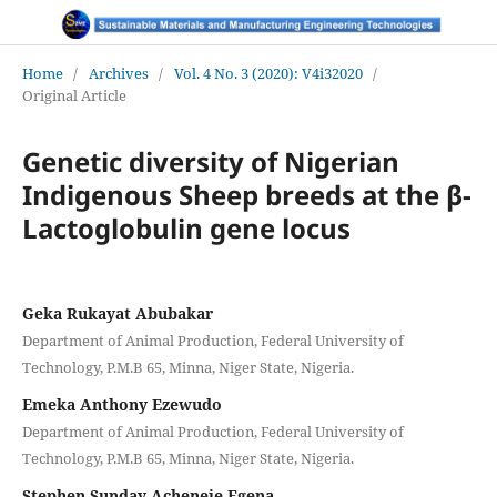
Home
/
Archives
/
Vol. 4 No. 3 (2020): V4i32020
/
Original Article
Genetic diversity of Nigerian
Indigenous Sheep breeds at the β-
Lactoglobulin gene locus
Geka Rukayat Abubakar
Department of Animal Production, Federal University of
Technology, P.M.B 65, Minna, Niger State, Nigeria.
Emeka Anthony Ezewudo
Department of Animal Production, Federal University of
Technology, P.M.B 65, Minna, Niger State, Nigeria.
Stephen Sunday Acheneje Egena