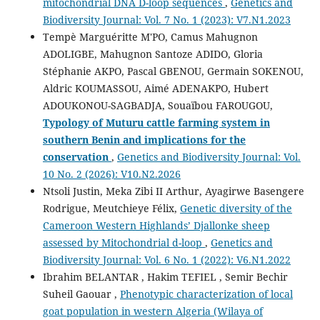
mitochondrial DNA D-loop sequences
,
Genetics and
Biodiversity Journal: Vol. 7 No. 1 (2023): V7.N1.2023
Tempè Marguéritte M'PO, Camus Mahugnon
ADOLIGBE, Mahugnon Santoze ADIDO, Gloria
Stéphanie AKPO, Pascal GBENOU, Germain SOKENOU,
Aldric KOUMASSOU, Aimé ADENAKPO, Hubert
ADOUKONOU-SAGBADJA, Souaïbou FAROUGOU,
Typology of Muturu cattle
farming system in
southern Benin and implications for the
conservation
,
Genetics and Biodiversity Journal: Vol.
10 No. 2 (2026): V10.N2.2026
Ntsoli Justin, Meka Zibi II Arthur, Ayagirwe Basengere
Rodrigue, Meutchieye Félix,
Genetic diversity of the
Cameroon Western Highlands’ Djallonke sheep
assessed by Mitochondrial d-loop
,
Genetics and
Biodiversity Journal: Vol. 6 No. 1 (2022): V6.N1.2022
Ibrahim BELANTAR , Hakim TEFIEL , Semir Bechir
Suheil Gaouar ,
Phenotypic characterization of local
goat population in western Algeria (Wilaya of