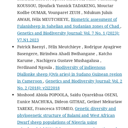
KOUSSOU, Djoufack Yannick TADAKENG, Mouctar
Kodbe OUMAR, Vounparet ZEUH , Ndukum Juluis
AWAH, Félix MEUTCHIEYE,
Biometric assessment of
Fulanisheep in Sahelian and Sudanian zones of Chad
,
Genetics and Biodiversity Journal: Vol. 7 No. 1 (2023):
V7.N1.2023
Patrick Baenyi , Félix Meutchieye , Rodrigue Ayagirwe
Basengere, Birindwa Ahadi Bwihangane , Katcho
Karume , Nachigera Gustave Mushagalusa ,
Ferdinand Ngoula ,
Biodiversity of indigenous
Djallonke sheep (Ovis aries) in Sudano Guinean region
in Cameroon
,
Genetics and Biodiversity Journal: Vol. 2
No. 2 (2018): v2i22018
Moshood Abiola POPOOLA, Saidu Oyarekhua OSENI,
Eunice MACHUKA, Dideon GITHAE, Getinet Mekuriaw
TAREKE, Francesca STOMEO,
Genetic diversity and
phylogenetic structure of Balami and West African
Dwarf sheep populations of Nigeria using