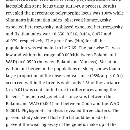
lactoglobulin gene locus using RLFP-PCR process. Results
revealed the percentage polymorphic locus was 100% while
Shannon’s information index, observed homozygosity,
expected heterozygosity, unbiased expected heterozygosity
and fixation index were 0.656, 0.516, 0.464, 0.477 and
-0.075, respectively. The gene flow (Nm) for all the
population was estimated to be 7.65. The pairwise Fst was
low and within the range of 0.0004(between Balami and
WAD) to 0.0520 (between Balami and Yankasa). Variation
within and between the populations of sheep shows that a
large proportion of the observed variance (98% at p < 0.01)
occurred within the breeds while only 2 % of the variance
(p < 0.01) was contributed due to differences among the
breeds. The nearest genetic distance was between the
Balami and WAD (0.001) and between Ouda and the WAD
(0.001). Phylogenetic analysis revealed three clusters. The
present study showed that effort should be made to
prevent the wearing away of the genetic make-up of the