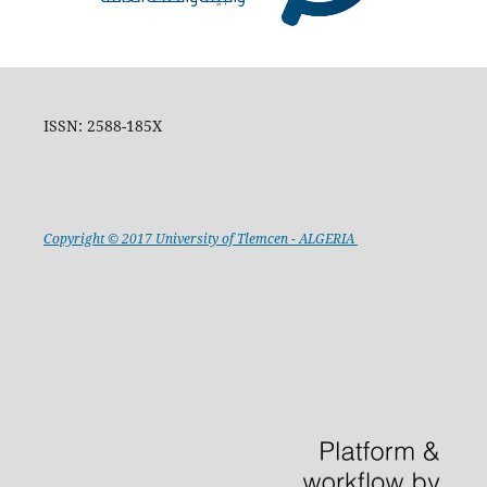
ISSN: 2588-185X
Copyright © 2017 University of Tlemcen - ALGERIA