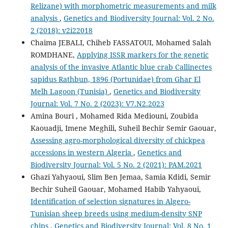
Relizane) with morphometric measurements and milk
analysis
,
Genetics and Biodiversity Journal: Vol. 2 No.
2 (2018): v2i22018
Chaima JEBALI, Chiheb FASSATOUI, Mohamed Salah
ROMDHANE,
Applying ISSR markers for the genetic
analysis of the invasive Atlantic blue crab Callinectes
sapidus Rathbun, 1896 (Portunidae) from Ghar El
Melh Lagoon (Tunisia)
,
Genetics and Biodiversity
Journal: Vol. 7 No. 2 (2023): V7.N2.2023
Amina Bouri , Mohamed Rida Mediouni, Zoubida
Kaouadji, Imene Meghili, Suheil Bechir Semir Gaouar,
Assessing agro-morphological diversity of chickpea
accessions in western Algeria
,
Genetics and
Biodiversity Journal: Vol. 5 No. 2 (2021): PAM.2021
Ghazi Yahyaoui, Slim Ben Jemaa, Samia Kdidi, Semir
Bechir Suheil Gaouar, Mohamed Habib Yahyaoui,
Identification of selection signatures in Algero-
Tunisian sheep breeds using medium-density SNP
chips
,
Genetics and Biodiversity Journal: Vol. 8 No. 1