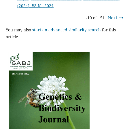
(2024): V8.N1.2024
1-10 of 151
Next
You may also
start an advanced similarity search
for this
article.