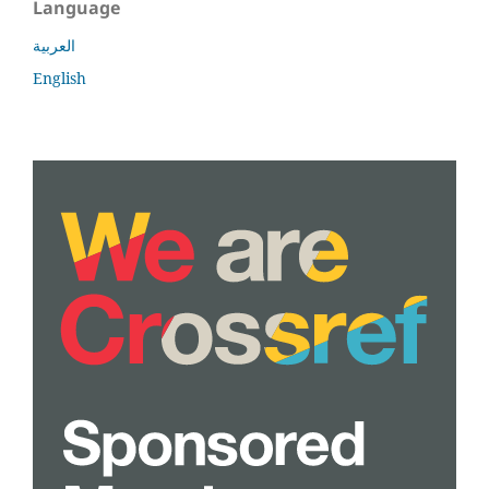
Language
العربية
English