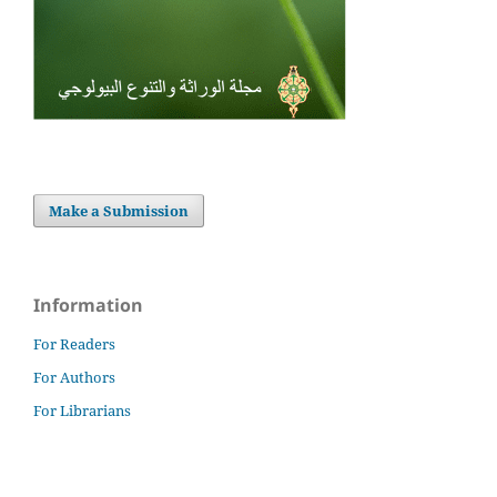
Make a Submission
Information
For Readers
For Authors
For Librarians