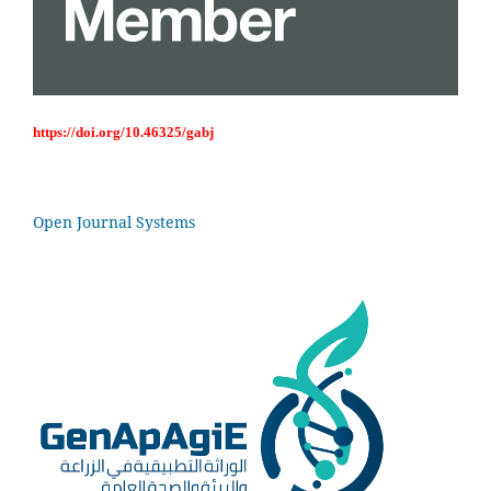
https://doi.org/10.46325/gabj
Open Journal Systems