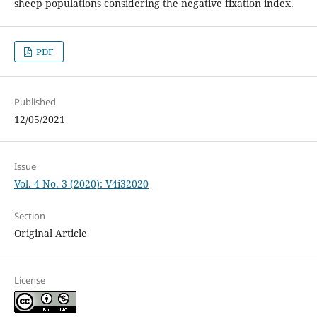
sheep populations considering the negative fixation index.
PDF
Published
12/05/2021
Issue
Vol. 4 No. 3 (2020): V4i32020
Section
Original Article
License