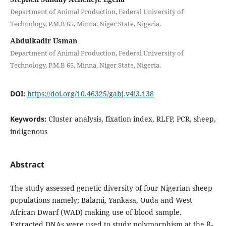
Department of Animal Production, Federal University of
Technology, P.M.B 65, Minna, Niger State, Nigeria.
Abdulkadir Usman
Department of Animal Production, Federal University of
Technology, P.M.B 65, Minna, Niger State, Nigeria.
DOI:
https://doi.org/10.46325/gabj.v4i3.138
Keywords:
Cluster analysis, fixation index, RLFP, PCR, sheep,
indigenous
Abstract
The study assessed genetic diversity of four Nigerian sheep
populations namely; Balami, Yankasa, Ouda and West
African Dwarf (WAD) making use of blood sample.
Extracted DNAs were used to study polymorphism at the β-