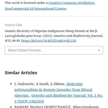
This work is licensed under a
Creative Commons Attribution-
NonCommercial 4.0 International License
.
How to Cite
Genetic diversity of Nigerian Indigenous Sheep breeds at the β-
Lactoglobulin gene locus. (2021).
Genetics and Biodiversity Journal
,
4
(3), 40-49.
https://doi.org/10.46325/gabj.v4i3.138
More Citation Formats
Similar Articles
L Gadouche, A Saadi, A Zidane,
Molecular
polymorphism in dentate lavender from littoral
Algerian
,
Genetics and Biodiversity Journal: Vol. 3 No.
2 (2019): v3i22019
BAMARE Herbert DJOMTCHAIGUE, Mian-Oundanag