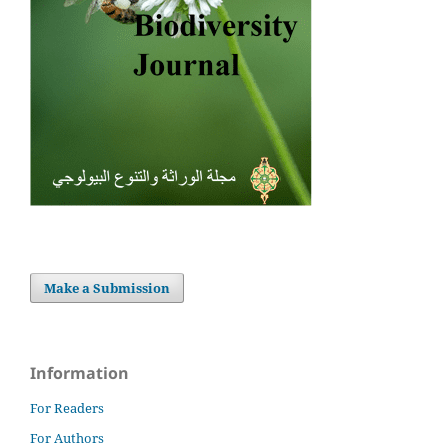
Make a Submission
Information
For Readers
For Authors