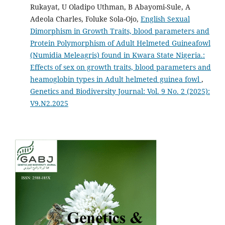
Rukayat, U Oladipo Uthman, B Abayomi-Sule, A
Adeola Charles, Foluke Sola-Ojo,
English Sexual
Dimorphism in Growth Traits, blood parameters and
Protein Polymorphism of Adult Helmeted Guineafowl
(Numidia Meleagris) found in Kwara State Nigeria.:
Effects of sex on growth traits, blood parameters and
heamoglobin types in Adult helmeted guinea fowl
,
Genetics and Biodiversity Journal: Vol. 9 No. 2 (2025):
V9.N2.2025