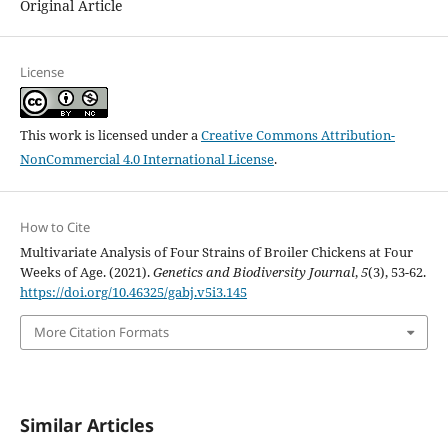
Original Article
License
This work is licensed under a
Creative Commons Attribution-
NonCommercial 4.0 International License
.
How to Cite
Multivariate Analysis of Four Strains of Broiler Chickens at Four
Weeks of Age. (2021).
Genetics and Biodiversity Journal
,
5
(3), 53-62.
https://doi.org/10.46325/gabj.v5i3.145
More Citation Formats
Similar Articles