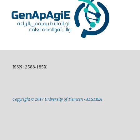
ISSN: 2588-185X
Copyright © 2017 University of Tlemcen - ALGERIA