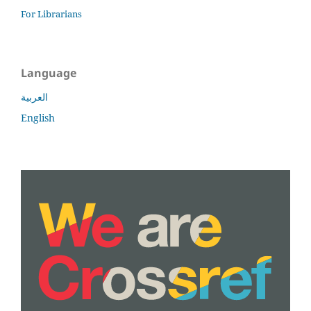
For Librarians
Language
العربية
English