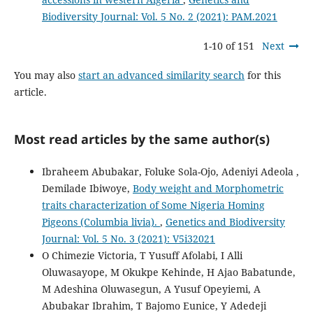
Biodiversity Journal: Vol. 5 No. 2 (2021): PAM.2021
1-10 of 151
Next
You may also
start an advanced similarity search
for this
article.
Most read articles by the same author(s)
Ibraheem Abubakar, Foluke Sola-Ojo, Adeniyi Adeola ,
Demilade Ibiwoye,
Body weight and Morphometric
traits characterization of Some Nigeria Homing
Pigeons (Columbia livia).
,
Genetics and Biodiversity
Journal: Vol. 5 No. 3 (2021): V5i32021
O Chimezie Victoria, T Yusuff Afolabi, I Alli
Oluwasayope, M Okukpe Kehinde, H Ajao Babatunde,
M Adeshina Oluwasegun, A Yusuf Opeyiemi, A
Abubakar Ibrahim, T Bajomo Eunice, Y Adedeji