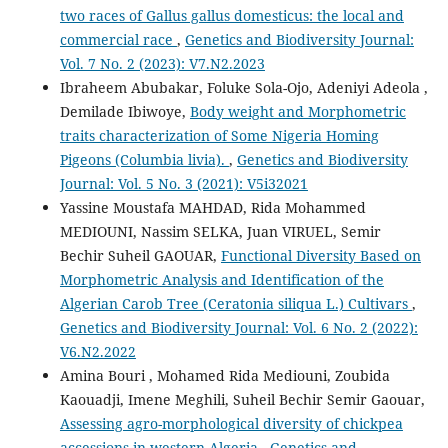
two races of Gallus gallus domesticus: the local and
commercial race
,
Genetics and Biodiversity Journal:
Vol. 7 No. 2 (2023): V7.N2.2023
Ibraheem Abubakar, Foluke Sola-Ojo, Adeniyi Adeola ,
Demilade Ibiwoye,
Body weight and Morphometric
traits characterization of Some Nigeria Homing
Pigeons (Columbia livia).
,
Genetics and Biodiversity
Journal: Vol. 5 No. 3 (2021): V5i32021
Yassine Moustafa MAHDAD, Rida Mohammed
MEDIOUNI, Nassim SELKA, Juan VIRUEL, Semir
Bechir Suheil GAOUAR,
Functional Diversity Based on
Morphometric Analysis and Identification of the
Algerian Carob Tree (Ceratonia siliqua L.) Cultivars
,
Genetics and Biodiversity Journal: Vol. 6 No. 2 (2022):
V6.N2.2022
Amina Bouri , Mohamed Rida Mediouni, Zoubida
Kaouadji, Imene Meghili, Suheil Bechir Semir Gaouar,
Assessing agro-morphological diversity of chickpea
accessions in western Algeria
,
Genetics and