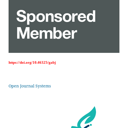
https://doi.org/10.46325/gabj
Open Journal Systems