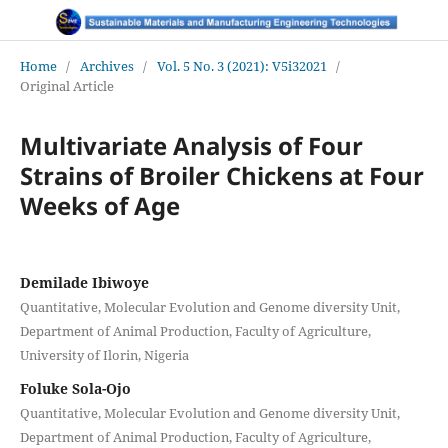
Home
/
Archives
/
Vol. 5 No. 3 (2021): V5i32021
/
Original Article
Multivariate Analysis of Four
Strains of Broiler Chickens at Four
Weeks of Age
Demilade Ibiwoye
Quantitative, Molecular Evolution and Genome diversity Unit,
Department of Animal Production, Faculty of Agriculture,
University of Ilorin, Nigeria
Foluke Sola-Ojo
Quantitative, Molecular Evolution and Genome diversity Unit,
Department of Animal Production, Faculty of Agriculture,