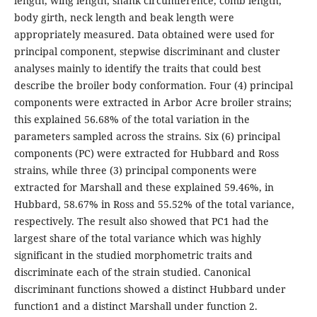
length, wing length, shank circumference, comb length,
body girth, neck length and beak length were
appropriately measured. Data obtained were used for
principal component, stepwise discriminant and cluster
analyses mainly to identify the traits that could best
describe the broiler body conformation. Four (4) principal
components were extracted in Arbor Acre broiler strains;
this explained 56.68% of the total variation in the
parameters sampled across the strains. Six (6) principal
components (PC) were extracted for Hubbard and Ross
strains, while three (3) principal components were
extracted for Marshall and these explained 59.46%, in
Hubbard, 58.67% in Ross and 55.52% of the total variance,
respectively. The result also showed that PC1 had the
largest share of the total variance which was highly
significant in the studied morphometric traits and
discriminate each of the strain studied. Canonical
discriminant functions showed a distinct Hubbard under
function1 and a distinct Marshall under function 2.