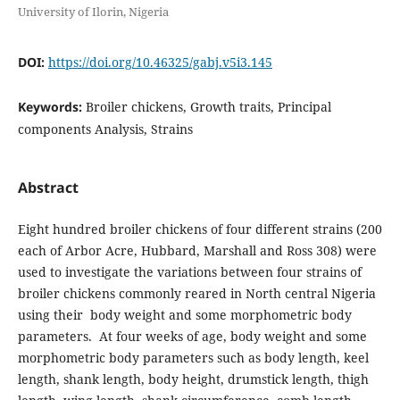
University of Ilorin, Nigeria
DOI:
https://doi.org/10.46325/gabj.v5i3.145
Keywords:
Broiler chickens, Growth traits, Principal
components Analysis, Strains
Abstract
Eight hundred broiler chickens of four different strains (200
each of Arbor Acre, Hubbard, Marshall and Ross 308) were
used to investigate the variations between four strains of
broiler chickens commonly reared in North central Nigeria
using their body weight and some morphometric body
parameters. At four weeks of age, body weight and some
morphometric body parameters such as body length, keel
length, shank length, body height, drumstick length, thigh