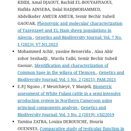
KDIDI, Amal DJAOUT, Rachid EL-BOUYAHYAOUI,
Hafida AINSEBA, Dalal HADJMOHAMMED,
Abdelkader AMEUR AMEUR, Semir Bechir Suheil
GAOUAR,
Phenotypic and molecular characterization
of Tazegzawt and EL Ham sheep populations in
Algeria
,
Genetics and Biodiversity Journal: Vol. 7 No.
1 (2023): V7.N1.2023
Mohammed Achir, yassine Benserida , Alaa Abir
zohor Senhadji , Warda Taibi, Semir Bechir Suheil
Gaouar,
Identification and characterization of
Common Sage in the wilaya of Tlemcen
,
Genetics and
Biodiversity Journal: Vol. 5 No. 2 (2021): PAM.2021
E.P.J Ngono , F Meutchieyé, Y Manjeli,
Biometric
assessment of White Fulani cattle in a semi intensive
production system in Northern Cameroon using
principal components analysis
,
Genetics and
Biodiversity Journal: Vol. 3 No. 2 (2019): v3i22019
Yamina ZATRA, Louiza DEROUICHE, Houria
OUENNES,
Comparative study of testicular function in