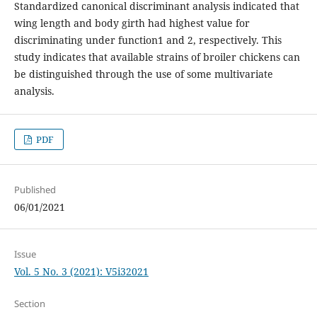
Standardized canonical discriminant analysis indicated that
wing length and body girth had highest value for
discriminating under function1 and 2, respectively. This
study indicates that available strains of broiler chickens can
be distinguished through the use of some multivariate
analysis.
PDF
Published
06/01/2021
Issue
Vol. 5 No. 3 (2021): V5i32021
Section