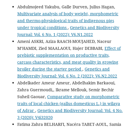
Abdulmojeed Yakubu, Galle Durven, Julius Hagan,
Multivariate analysis of body weight, morphometric
and thermo-physiological traits of indigenous pigs
under tropical conditions
,
Genetics and Biodiversity
Journal: Vol. 6 No. 1 (2022): V6.N1.2022
Ameni ASKRI, Aziza RAACH-MOUJAHED, Naceur
M’HAMDI, Zied MAALAOUI, Hajer DEBBABI,
Effect of
prebiotic supplementation on productive traits,
carcass characteristics, and meat quality in growing
broiler during the starter period
,
Genetics and
Biodiversity Journal: Vol. 6 No. 2 (2022): V6.N2.2022
Abdelkader Ameur Ameur, Abdelhakim Barkaoui,
Zahra Guermoudi,, Ikrame Mellouk, Semir Bechir
Suheil Gaouar,
Comparative study on morphometric
traits of local chicken (gallus domesticus L.) in wilaya
of Adrar
,
Genetics and Biodiversity Journal: Vol. 4 No.
3 (2020): V4i32020
Fatima Zahra BELHARFI, Nacéra TABET-AOUL, Samia