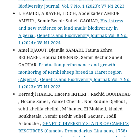
Biodiversity Journal: Vol. 7 No. 1 (2023): V7.N1.2023
L HAMIDI, A RAYEH, I DICH, Abdelkader AMEUR
AMEUR , Semir Bechir Suheil GAOUAR,
Heat stress
and new evidence on land snails’ biodiversity in
Algeria
,
Genetics and Biodiversity Journal: Vol. 8 No.
1 (2024): V8.N1.2024
Amel DJAOUT, Djamila SAMADI, Fatima Zohra
BELHARFI, Houria OUENNES, Semir Bechir Suheil
GAOUAR,
Production performance and growth
monitoring of Rembi sheep breed in Tiaret region
(Algeria)
,
Genetics and Biodiversity Journal: Vol. 7 No.
1 (2023): V7.N1.2023
Derradji HAREK, Hacene IKHLRF , Rachid BOUHADAD
, Hocine Sahel , Youcef Cherifi , Nor Eddine Djellout ,
sebti khelifa chelihi , M`hamed El Mokhefi, khaled
Boukhetala , Semir Bechir Suheil Gaouar , Fodil
Arbouche ,
GENETIC DIVERSITY STATUS OF CAMEL’S
RESOURCES (Camelus Dromedarius. Linnaeus, 1758)