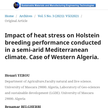
Home
/
Archives
/
Vol. 5 No. 3 (2021): V5i32021
/
Original Article
Impact of heat stress on Holstein
breeding performance conducted
in a semi-arid Mediterranean
climate. Case of Western Algeria.
Houari YEROU
Department of Agriculture.Faculty natural and live science.
University of Mascara 29000. Algeria, Laboratory of Geo-sciences
and sustainable development (LGDE). University of Mascara
29000. Algeria
Benamar BELGHERBI