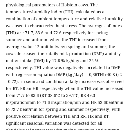
physiological parameters of Holstein cows. The
temperature-humidity index (THI), calculated as a
combination of ambient temperature and relative humidity,
was used to characterize heat stress. The averages of index
(THI) are 71.7, 83.6 and 72.6 respectively for spring;
summer and autumn. when the THI increased from
average value 12 unit between spring and summer, the
cows decreased their daily milk production (DMP) and dry
matter intake (DMI) by 17.6 % kg/day and 22 %
respectevelly. THI value was negatively correlated to DMP
with regression equation DMP (kg /day) = -0,36THI+40.8 (r2
=0.72). in semi arid condition a daily increase was observed
for RT, RR an HR respectively when the THI value increased
from 71.7 to 83.6 (RT 38.6˚C to 39.1˚C; RR 49.3
inspiration/min to 71.6 inspiration/min and HR 52.6beat/min
to 72.7 beat/min for spring and summer respectively) with
positive correlation between THI and RR, HR and RT.
significant seasonal variation was detected for all