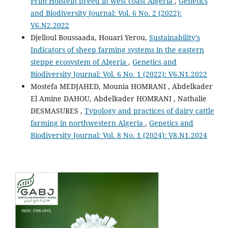
Prim’Holstein breed in west coast Algeria
,
Genetics
and Biodiversity Journal: Vol. 6 No. 2 (2022):
V6.N2.2022
Djelloul Boussaada, Houari Yerou,
Sustainability’s
Indicators of sheep farming systems in the eastern
steppe ecosystem of Algeria
,
Genetics and
Biodiversity Journal: Vol. 6 No. 1 (2022): V6.N1.2022
Mostefa MEDJAHED, Mounia HOMRANI , Abdelkader
El Amine DAHOU, Abdelkader HOMRANI , Nathalie
DESMASURES ,
Typology and practices of dairy cattle
farming in northwestern Algeria
,
Genetics and
Biodiversity Journal: Vol. 8 No. 1 (2024): V8.N1.2024