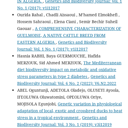
IN ALGERIA.
,
Genetics and Biodiversity Journal: Vol. 1
No. 1 (2017): v1i12017
Ourida Rahal , Chadli Aissaoui , M’hamed Elmokhefi ,
Hossem Sahraoui , Elena Ciani , Semir Bechir Suheil
Gaouar ,
A COMPREHENSIVE CHARACTERIZATION OF
GUELMOISE, A NATIVE CATTLE BREED FROM
EASTERN ALGERIA
,
Genetics and Biodiversity
Journal: Vol. 1 No. 1 (2017): v1i12017
Hasnia RABHI, Baya GUERMOUCHE, Hafida
MERZOUK, Sid Ahmed MERZOUK,
The Mediterranean
diet biodiversity impact on metabolic and oxidative
stress parameters in type 2 diabetes
,
Genetics and
Biodiversity Journal: Vol. 6 No. 2 (2022): V6.N2.2022
ABEL Oguntunji, ADETOLA Oladejo, OLUSEYI Ayoola,
IFEOLUWA Oluwatomini, OPEOLUWA Oriye,
MOJISOLA Egunjobi,
Genetic variation in physiological
adaptation of local, exotic and crossbred ducks to heat
stress in a tropical environment
,
Genetics and
Biodiversity Journal: Vol. 3 No. 1 (2019): v3i12019