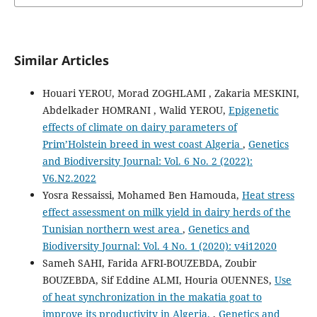
Similar Articles
Houari YEROU, Morad ZOGHLAMI , Zakaria MESKINI,
Abdelkader HOMRANI , Walid YEROU,
Epigenetic
effects of climate on dairy parameters of
Prim’Holstein breed in west coast Algeria
,
Genetics
and Biodiversity Journal: Vol. 6 No. 2 (2022):
V6.N2.2022
Yosra Ressaissi, Mohamed Ben Hamouda,
Heat stress
effect assessment on milk yield in dairy herds of the
Tunisian northern west area
,
Genetics and
Biodiversity Journal: Vol. 4 No. 1 (2020): v4i12020
Sameh SAHI, Farida AFRI-BOUZEBDA, Zoubir
BOUZEBDA, Sif Eddine ALMI, Houria OUENNES,
Use
of heat synchronization in the makatia goat to
improve its productivity in Algeria.
,
Genetics and