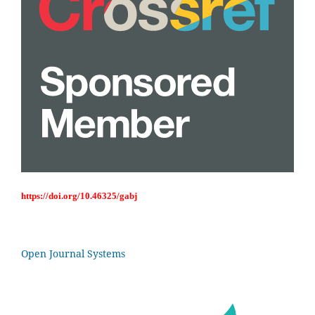
https://doi.org/10.46325/gabj
Open Journal Systems