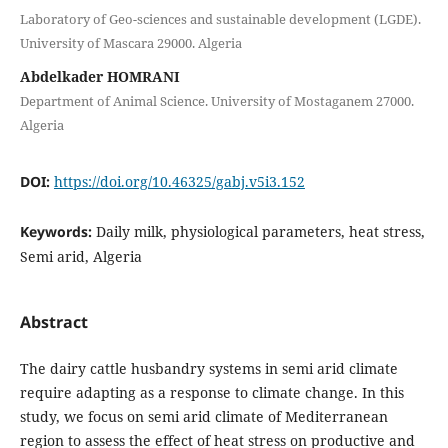
Laboratory of Geo-sciences and sustainable development (LGDE).
University of Mascara 29000. Algeria
Abdelkader HOMRANI
Department of Animal Science. University of Mostaganem 27000.
Algeria
DOI:
https://doi.org/10.46325/gabj.v5i3.152
Keywords:
Daily milk, physiological parameters, heat stress,
Semi arid, Algeria
Abstract
The dairy cattle husbandry systems in semi arid climate
require adapting as a response to climate change. In this
study, we focus on semi arid climate of Mediterranean
region to assess the effect of heat stress on productive and