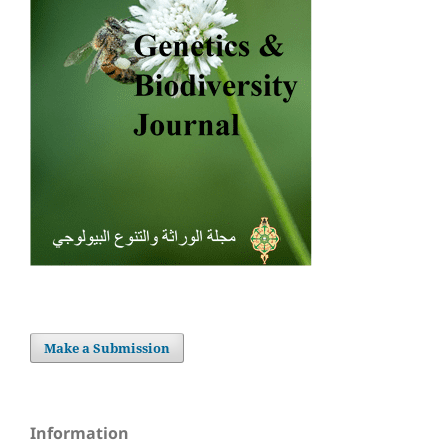
Make a Submission
Information