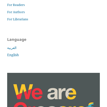
For Readers
For Authors
For Librarians
Language
العربية
English