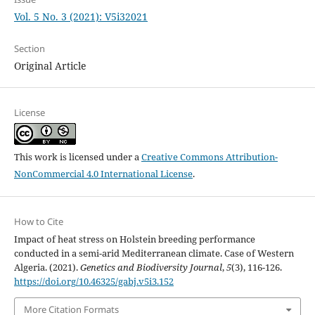
Vol. 5 No. 3 (2021): V5i32021
Section
Original Article
License
This work is licensed under a
Creative Commons Attribution-
NonCommercial 4.0 International License
.
How to Cite
Impact of heat stress on Holstein breeding performance
conducted in a semi-arid Mediterranean climate. Case of Western
Algeria. (2021).
Genetics and Biodiversity Journal
,
5
(3), 116-126.
https://doi.org/10.46325/gabj.v5i3.152
More Citation Formats