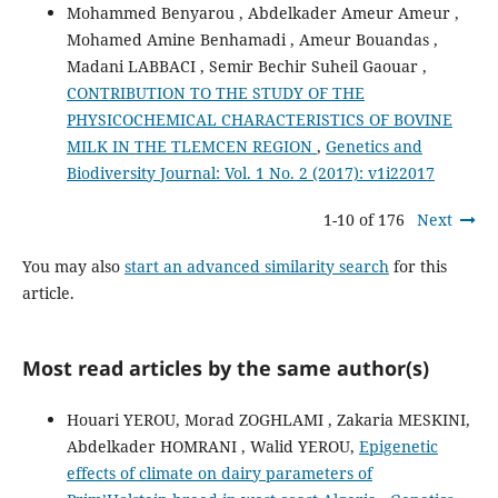
Mohammed Benyarou , Abdelkader Ameur Ameur ,
Mohamed Amine Benhamadi , Ameur Bouandas ,
Madani LABBACI , Semir Bechir Suheil Gaouar ,
CONTRIBUTION TO THE STUDY OF THE
PHYSICOCHEMICAL CHARACTERISTICS OF BOVINE
MILK IN THE TLEMCEN REGION
,
Genetics and
Biodiversity Journal: Vol. 1 No. 2 (2017): v1i22017
1-10 of 176
Next
You may also
start an advanced similarity search
for this
article.
Most read articles by the same author(s)
Houari YEROU, Morad ZOGHLAMI , Zakaria MESKINI,
Abdelkader HOMRANI , Walid YEROU,
Epigenetic
effects of climate on dairy parameters of