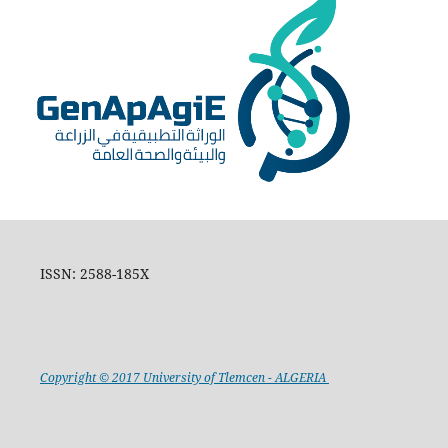
ISSN: 2588-185X
Copyright © 2017 University of Tlemcen - ALGERIA