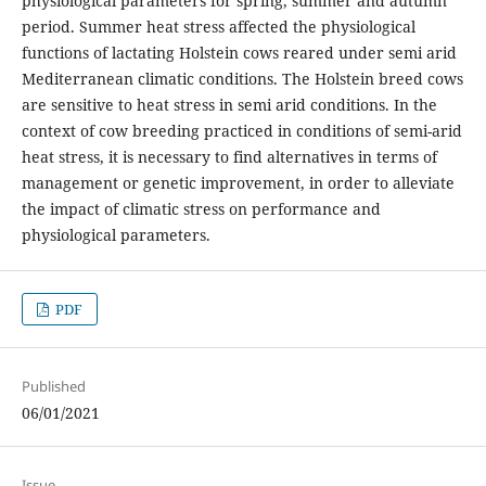
physiological parameters for spring, summer and autumn
period. Summer heat stress affected the physiological
functions of lactating Holstein cows reared under semi arid
Mediterranean climatic conditions. The Holstein breed cows
are sensitive to heat stress in semi arid conditions. In the
context of cow breeding practiced in conditions of semi-arid
heat stress, it is necessary to find alternatives in terms of
management or genetic improvement, in order to alleviate
the impact of climatic stress on performance and
physiological parameters.
PDF
Published
06/01/2021
Issue