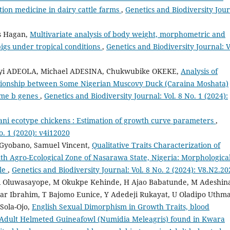
tion medicine in dairy cattle farms
,
Genetics and Biodiversity Jour
s Hagan,
Multivariate analysis of body weight, morphometric and
pigs under tropical conditions
,
Genetics and Biodiversity Journal: V
iyi ADEOLA, Michael ADESINA, Chukwubike OKEKE,
Analysis of
ationship between Some Nigerian Muscovy Duck (Caraina Moshata)
ome b genes
,
Genetics and Biodiversity Journal: Vol. 8 No. 1 (2024):
ani ecotype chickens : Estimation of growth curve parameters
,
o. 1 (2020): v4i12020
 Gyobano, Samuel Vincent,
Qualitative Traits Characterization of
th Agro-Ecological Zone of Nasarawa State, Nigeria: Morphologica
tle
,
Genetics and Biodiversity Journal: Vol. 8 No. 2 (2024): V8.N2.20
 Alli Oluwasayope, M Okukpe Kehinde, H Ajao Babatunde, M Adeshin
r Ibrahim, T Bajomo Eunice, Y Adedeji Rukayat, U Oladipo Uthm
Sola-Ojo,
English Sexual Dimorphism in Growth Traits, blood
Adult Helmeted Guineafowl (Numidia Meleagris) found in Kwara