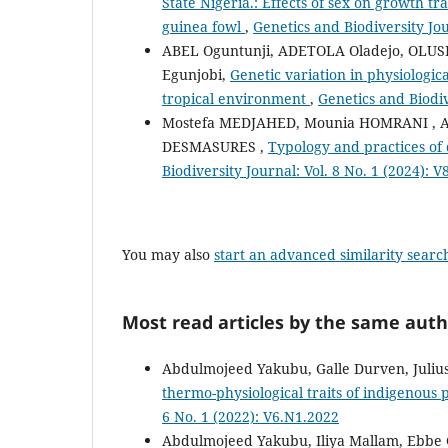
State Nigeria.: Effects of sex on growth 
guinea fowl
,
Genetics and Biodiversity Jou
ABEL Oguntunji, ADETOLA Oladejo, OLU
Egunjobi,
Genetic variation in physiologica
tropical environment
,
Genetics and Biodiv
Mostefa MEDJAHED, Mounia HOMRANI , A
DESMASURES ,
Typology and practices of 
Biodiversity Journal: Vol. 8 No. 1 (2024): 
You may also
start an advanced similarity searc
Most read articles by the same auth
Abdulmojeed Yakubu, Galle Durven, Juliu
thermo-physiological traits of indigenous 
6 No. 1 (2022): V6.N1.2022
Abdulmojeed Yakubu, Iliya Mallam, Ebbe