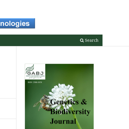
Register
Login
Search