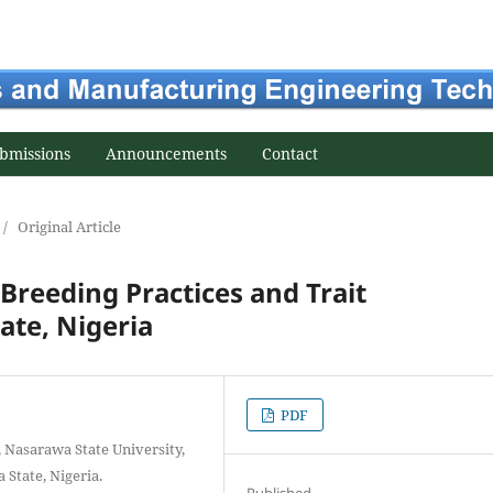
bmissions
Announcements
Contact
/
Original Article
Breeding Practices and Trait
ate, Nigeria
PDF
, Nasarawa State University,
 State, Nigeria.
Published