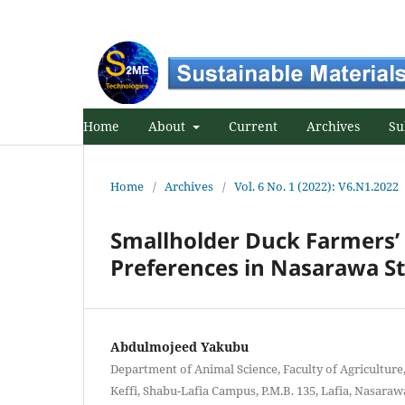
Home
About
Current
Archives
Su
Home
/
Archives
/
Vol. 6 No. 1 (2022): V6.N1.2022
Smallholder Duck Farmers’ 
Preferences in Nasarawa St
Abdulmojeed Yakubu
Department of Animal Science, Faculty of Agriculture
Keffi, Shabu-Lafia Campus, P.M.B. 135, Lafia, Nasarawa