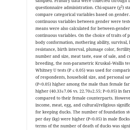
sampled. Primary data were collected through i
2
questionnaire administration. Chi-square (χ
) st
compare categorical variables based on gender.
continuous variables between gender were teste
means were also calculated for between-gender
continuous variables. On the choice of traits of 
body conformation, mothering ability, survival, 
resistance, birth interval, plumage color, fertilit
number and size, meat taste, ease of sale, and cu
breeding, the non-parametric Kruskal–Wallis te
Whitney U tests (P ≤ 0.05) was used for compa
of respondents, household size, and personal sav
(P<0.05) higher among the male than female farm
higher (40.33±7.06 vs. 22.70±2.55; P<0.05) in f
compared to their female counterparts. Howeve
income, meat, egg, and cultural/religious signif
for keeping ducks. The number of foundation st
per day (kg) were higher (P<0.05) in male flocks
terms of the number of death of ducks was signif