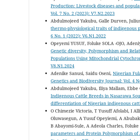
Production: Livestock diseases and popula
Vol. 7 No. 2 (2023): V7.N2.2023
Abdulmojeed Yakubu, Galle Durven, Juliu
thermo-physiological traits of indigenous 
6 No. 1 (2022): V6.N1.2022
Opeyemi YUSUF, Foluke SOLA -OJO, Aden
Genetic diversity, Polymorphism and Rel
Populations Using Mitochondrial Cytochr
V8.N1.2024
Adenike Sanusi, Saidu Oseni,
Nigerian Ful
Genetics and Biodiversity Journal: Vol. 4 N
Abdulmojeed Yakubu, Iliya Mallam, Ebbe
Indigenous Cattle Breeds in Nasarawa Sou
differentiation of Nigerian indigenous cat
O Chimezie Victoria, T Yusuff Afolabi, I
Oluwasegun, A Yusuf Opeyiemi, A Abubaka
B Abayomi-Sule, A Adeola Charles, Foluke 
parameters and Protein Polymorphism of 