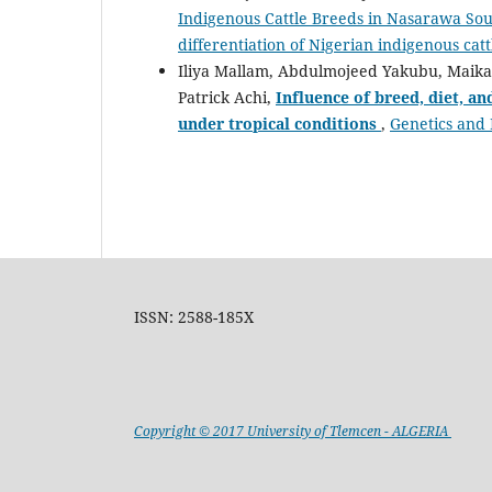
Indigenous Cattle Breeds in Nasarawa Sou
differentiation of Nigerian indigenous cat
Iliya Mallam, Abdulmojeed Yakubu, Mai
Patrick Achi,
Influence of breed, diet, a
under tropical conditions
,
Genetics and 
ISSN: 2588-185X
Copyright © 2017 University of Tlemcen - ALGERIA