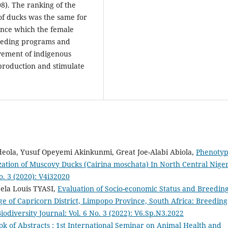
08). The ranking of the
 of ducks was the same for
cance which the female
reeding programs and
vement of indigenous
production and stimulate
Adeola, Yusuf Opeyemi Akinkunmi, Great Joe-Alabi Abiola,
Phenotyp
ization of Muscovy Ducks (Cairina moschata) In North Central Nige
o. 3 (2020): V4i32020
bela Louis TYASI,
Evaluation of Socio-economic Status and Breedin
ge of Capricorn District, Limpopo Province, South Africa: Breeding
iodiversity Journal: Vol. 6 No. 3 (2022): V6.Sp.N3.2022
ok of Abstracts : 1st International Seminar on Animal Health and