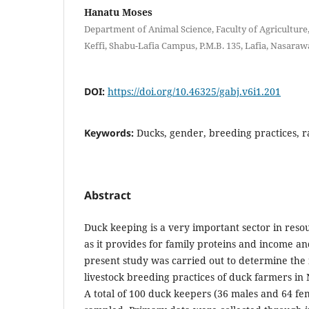
Hanatu Moses
Department of Animal Science, Faculty of Agriculture
Keffi, Shabu-Lafia Campus, P.M.B. 135, Lafia, Nasarawa
DOI:
https://doi.org/10.46325/gabj.v6i1.201
Keywords:
Ducks, gender, breeding practices, 
Abstract
Duck keeping is a very important sector in reso
as it provides for family proteins and income an
present study was carried out to determine the
livestock breeding practices of duck farmers in
A total of 100 duck keepers (36 males and 64 f