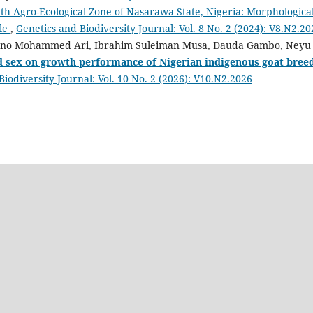
th Agro-Ecological Zone of Nasarawa State, Nigeria: Morphologica
tle
,
Genetics and Biodiversity Journal: Vol. 8 No. 2 (2024): V8.N2.20
kano Mohammed Ari, Ibrahim Suleiman Musa, Dauda Gambo, Neyu
nd sex on growth performance of Nigerian indigenous goat bree
Biodiversity Journal: Vol. 10 No. 2 (2026): V10.N2.2026