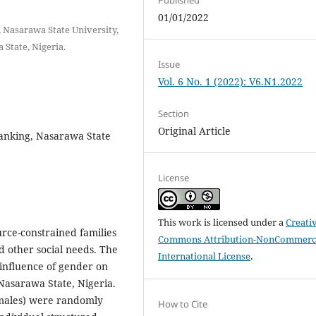
01/01/2022
, Nasarawa State University,
 State, Nigeria.
Issue
Vol. 6 No. 1 (2022): V6.N1.2022
Section
Original Article
ranking, Nasarawa State
License
This work is licensed under a
Creati
urce-constrained families
Commons Attribution-NonCommerci
d other social needs. The
International License
.
 influence of gender on
 Nasarawa State, Nigeria.
emales) were randomly
How to Cite