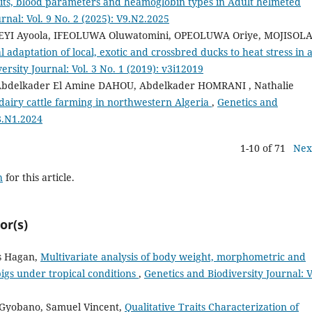
traits, blood parameters and heamoglobin types in Adult helmeted
rnal: Vol. 9 No. 2 (2025): V9.N2.2025
SEYI Ayoola, IFEOLUWA Oluwatomini, OPEOLUWA Oriye, MOJISOL
l adaptation of local, exotic and crossbred ducks to heat stress in 
ersity Journal: Vol. 3 No. 1 (2019): v3i12019
bdelkader El Amine DAHOU, Abdelkader HOMRANI , Nathalie
dairy cattle farming in northwestern Algeria
,
Genetics and
V8.N1.2024
1-10 of 71
Nex
h
for this article.
or(s)
s Hagan,
Multivariate analysis of body weight, morphometric and
pigs under tropical conditions
,
Genetics and Biodiversity Journal: V
 Gyobano, Samuel Vincent,
Qualitative Traits Characterization of