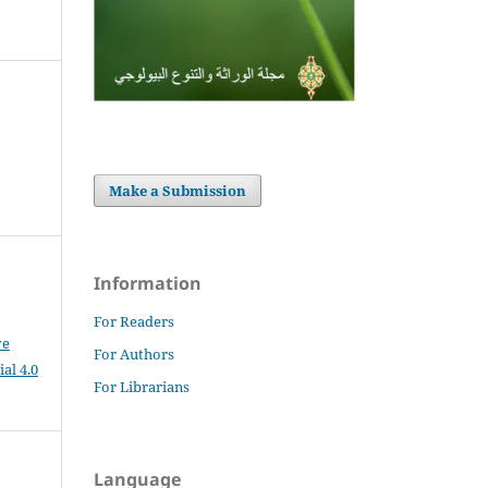
Make a Submission
Information
For Readers
ve
For Authors
al 4.0
For Librarians
Language