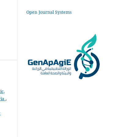
Open Journal Systems
ic,
ria
,
g