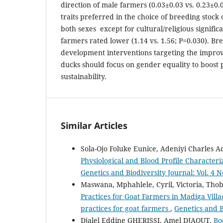
direction of male farmers (0.03±0.03 vs. 0.23±0.
traits preferred in the choice of breeding stock
both sexes except for cultural/religious signifi
farmers rated lower (1.14 vs. 1.56; P=0.030). B
development interventions targeting the impro
ducks should focus on gender equality to boost 
sustainability.
Similar Articles
Sola-Ojo Foluke Eunice, Adeniyi Charles 
Physiological and Blood Profile Character
Genetics and Biodiversity Journal: Vol. 4 N
Maswana, Mphahlele, Cyril, Victoria, Tho
Practices for Goat Farmers in Madiga Villa
practices for goat farmers
,
Genetics and B
Djalel Eddine GHERISSI, Amel DJAOUT,
Bo