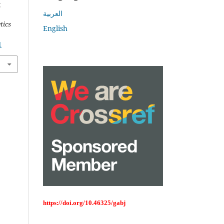
g
العربية
tics
English
1
https://doi.org/10.46325/gabj