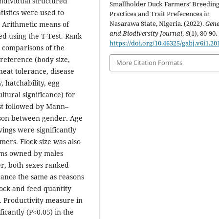
ndividual structured
Smallholder Duck Farmers’ Breedin
atistics were used to
Practices and Trait Preferences in
Nasarawa State, Nigeria. (2022).
Gene
 Arithmetic means of
and Biodiversity Journal
,
6
(1), 80-90.
d using the T-Test. Rank
https://doi.org/10.46325/gabj.v6i1.20
 comparisons of the
preference (body size,
More Citation Formats
heat tolerance, disease
y, hatchability, egg
ltural significance) for
st followed by Mann–
rison between gender
.
Age
ings were significantly
ers. Flock size was also
arms owned by males
r, both sexes ranked
icance the same as reasons
ock and feed quantity
. Productivity measure in
icantly (P<0.05) in the