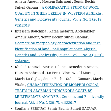
Ameur Ameur , Hossem Sahraoui , Semir Bechir
Suheil Gaouar ,
A COMPARATIVE STUDY OF WOOL
QUALITY IN SHEEP BREEDS IN WESTERN ALGERIA
,
Genetics and Biodiversity Journal: Vol. 2 No. 1 (2018):
v2i12018
Ibtessem Bouchiba , Rafaa metahri, Abdelakder
Ameur Ameur, Semir Bechir Suheil Gaouar,
Geometrical morphology characterization and taxa
identification of land Snail populationsin Algeria
,
Genetics and Biodiversity Journal: Vol. 5 No. 3 (2021):
V5i32021
Khaled Fantazi , Marco Tolone , Benedetta Amato ,
Hossem Sahraoui , Lo Presti Vincenzo di Marco ,
Maria La Giglia , Semir Bechir Suheil Gaouar , Maria
Vitale ,
CHARACTERIZATION OF MORPHOLOGICAL
TRAITS IN ALGERIAN INDIGENOUS GOATS BY
MULTIVARIATE ANALYSIS
,
Genetics and Biodiversity
Journal: Vol. 1 No. 2 (2017): v1i22017
Soufiane SEBOUAI, Semir Bechir Suheil GAOUAR,