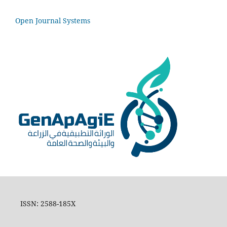
Open Journal Systems
ISSN: 2588-185X