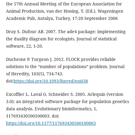
the 57th Annual Meeting of the European Association for
Animal Production, van der Honing, Y. (Ed.). Wageningen
Academic Pub, Antalya, Turkey, 17-20 September 2006
Dray S. Dufour AB. 2007. The ade4 package: implementing
the duality diagram for ecologists. Journal of statistical
software, 22, 1-20.
Duchesne P. Turgeon J. 2012. FLOCK provides reliable
solutions to the “number of populations” problem. Journal
of Heredity, 103(5), 734-743.
doi:
https://doi.org/10.1093/jhered/ess038
Excoffier L. Laval G. Schneider S. 2005. Arlequin (version
3.0): an integrated software package for population genetics
data analysis. Evolutionary bioinformatics, 1,
117693430500100003. doi:
https://doi.org/10.1177/117693430500100003