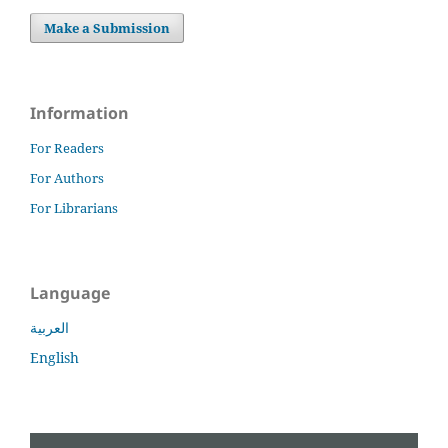
Make a Submission
Information
For Readers
For Authors
For Librarians
Language
العربية
English