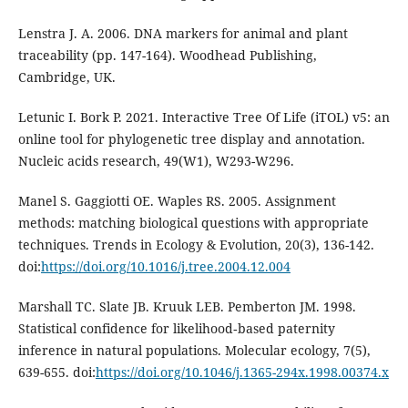
Lenstra J. A. 2006. DNA markers for animal and plant
traceability (pp. 147-164). Woodhead Publishing,
Cambridge, UK.
Letunic I. Bork P. 2021. Interactive Tree Of Life (iTOL) v5: an
online tool for phylogenetic tree display and annotation.
Nucleic acids research, 49(W1), W293-W296.
Manel S. Gaggiotti OE. Waples RS. 2005. Assignment
methods: matching biological questions with appropriate
techniques. Trends in Ecology & Evolution, 20(3), 136-142.
doi:
https://doi.org/10.1016/j.tree.2004.12.004
Marshall TC. Slate JB. Kruuk LEB. Pemberton JM. 1998.
Statistical confidence for likelihood‐based paternity
inference in natural populations. Molecular ecology, 7(5),
639-655. doi:
https://doi.org/10.1046/j.1365-294x.1998.00374.x