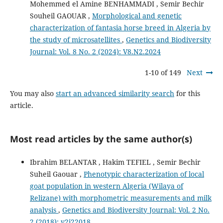
Mohemmed el Amine BENHAMMADI , Semir Bechir
Souheil GAOUAR ,
Morphological and genetic
characterization of fantasia horse breed in Algeria by
the study of microsatellites
,
Genetics and Biodiversity
Journal: Vol. 8 No. 2 (2024): V8.N2.2024
1-10 of 149
Next
You may also
start an advanced similarity search
for this
article.
Most read articles by the same author(s)
Ibrahim BELANTAR , Hakim TEFIEL , Semir Bechir
Suheil Gaouar ,
Phenotypic characterization of local
goat population in western Algeria (Wilaya of
Relizane) with morphometric measurements and milk
analysis
,
Genetics and Biodiversity Journal: Vol. 2 No.
2 (2018): v2i22018