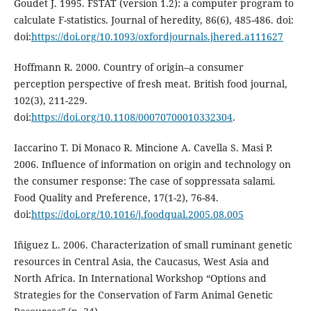
Goudet J. 1995. FSTAT (version 1.2): a computer program to
calculate F-statistics. Journal of heredity, 86(6), 485-486. doi:
doi:
https://doi.org/10.1093/oxfordjournals.jhered.a111627
Hoffmann R. 2000. Country of origin–a consumer
perception perspective of fresh meat. British food journal,
102(3), 211-229.
doi:
https://doi.org/10.1108/00070700010332304
.
Iaccarino T. Di Monaco R. Mincione A. Cavella S. Masi P.
2006. Influence of information on origin and technology on
the consumer response: The case of soppressata salami.
Food Quality and Preference, 17(1-2), 76-84.
doi:
https://doi.org/10.1016/j.foodqual.2005.08.005
Iñiguez L. 2006. Characterization of small ruminant genetic
resources in Central Asia, the Caucasus, West Asia and
North Africa. In International Workshop “Options and
Strategies for the Conservation of Farm Animal Genetic