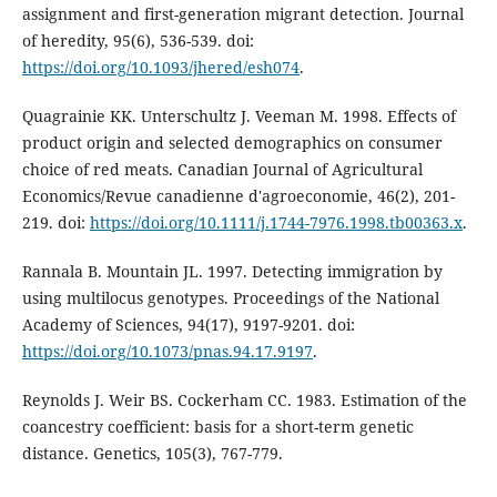
assignment and first-generation migrant detection. Journal
of heredity, 95(6), 536-539. doi:
https://doi.org/10.1093/jhered/esh074
.
Quagrainie KK. Unterschultz J. Veeman M. 1998. Effects of
product origin and selected demographics on consumer
choice of red meats. Canadian Journal of Agricultural
Economics/Revue canadienne d'agroeconomie, 46(2), 201-
219. doi:
https://doi.org/10.1111/j.1744-7976.1998.tb00363.x
.
Rannala B. Mountain JL. 1997. Detecting immigration by
using multilocus genotypes. Proceedings of the National
Academy of Sciences, 94(17), 9197-9201. doi:
https://doi.org/10.1073/pnas.94.17.9197
.
Reynolds J. Weir BS. Cockerham CC. 1983. Estimation of the
coancestry coefficient: basis for a short-term genetic
distance. Genetics, 105(3), 767-779.