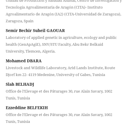
Unidad de Producción y Sanidad Animal, Centro de Investigación y
Tecnología Agroalimentaria de Aragón (CITA)- Instituto
Agroalimentario de Aragón (IA2) (CITA-Universidad de Zaragoza),
Zaragoza, Spain
Semir Bechir Suheil GAOUAR
Laboratory of applied genetic in agriculture, ecology and public
health (GenApAgiE), SNV/STU Faculty, Abu Bekr Belkaid
University, Tlemcen, Algeria.
Mohamed DBARA
Livestock and Wildlife Laboratory, Arid Lands Institute, Route
Djorf km 22- 4119 Medenine, University of Gabes, Tunisia
Slah BELHADJ
Office de l’Elevage et des Pâturages 30, rue Alain Savary, 1002
Tunis, Tunisia
Ezzeddine BELFEKIH
Office de l’Elevage et des Pâturages 30, rue Alain Savary, 1002
Tunis, Tunisia