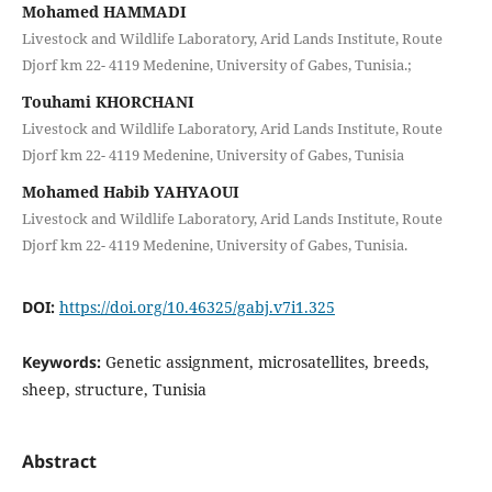
Mohamed HAMMADI
Livestock and Wildlife Laboratory, Arid Lands Institute, Route
Djorf km 22- 4119 Medenine, University of Gabes, Tunisia.;
Touhami KHORCHANI
Livestock and Wildlife Laboratory, Arid Lands Institute, Route
Djorf km 22- 4119 Medenine, University of Gabes, Tunisia
Mohamed Habib YAHYAOUI
Livestock and Wildlife Laboratory, Arid Lands Institute, Route
Djorf km 22- 4119 Medenine, University of Gabes, Tunisia.
DOI:
https://doi.org/10.46325/gabj.v7i1.325
Keywords:
Genetic assignment, microsatellites, breeds,
sheep, structure, Tunisia
Abstract