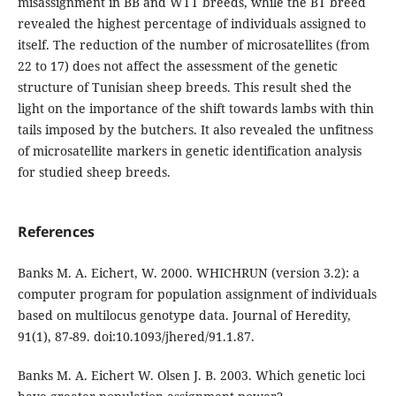
misassignment in BB and WTT breeds, while the BT breed
revealed the highest percentage of individuals assigned to
itself. The reduction of the number of microsatellites (from
22 to 17) does not affect the assessment of the genetic
structure of Tunisian sheep breeds. This result shed the
light on the importance of the shift towards lambs with thin
tails imposed by the butchers. It also revealed the unfitness
of microsatellite markers in genetic identification analysis
for studied sheep breeds.
References
Banks M. A. Eichert, W. 2000. WHICHRUN (version 3.2): a
computer program for population assignment of individuals
based on multilocus genotype data. Journal of Heredity,
91(1), 87-89. doi:10.1093/jhered/91.1.87.
Banks M. A. Eichert W. Olsen J. B. 2003. Which genetic loci