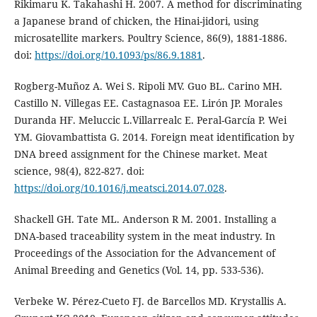
Rikimaru K. Takahashi H. 2007. A method for discriminating
a Japanese brand of chicken, the Hinai-jidori, using
microsatellite markers. Poultry Science, 86(9), 1881-1886.
doi:
https://doi.org/10.1093/ps/86.9.1881
.
Rogberg-Muñoz A. Wei S. Ripoli MV. Guo BL. Carino MH.
Castillo N. Villegas EE. Castagnasoa EE. Lirón JP. Morales
Duranda HF. Meluccic L.Villarrealc E. Peral-García P. Wei
YM. Giovambattista G. 2014. Foreign meat identification by
DNA breed assignment for the Chinese market. Meat
science, 98(4), 822-827. doi:
https://doi.org/10.1016/j.meatsci.2014.07.028
.
Shackell GH. Tate ML. Anderson R M. 2001. Installing a
DNA-based traceability system in the meat industry. In
Proceedings of the Association for the Advancement of
Animal Breeding and Genetics (Vol. 14, pp. 533-536).
Verbeke W. Pérez-Cueto FJ. de Barcellos MD. Krystallis A.