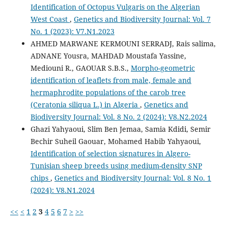
Identification of Octopus Vulgaris on the Algerian
West Coast
,
Genetics and Biodiversity Journal: Vol. 7
No. 1 (2023): V7.N1.2023
AHMED MARWANE KERMOUNI SERRADJ, Rais salima,
ADNANE Yousra, MAHDAD Moustafa Yassine,
Mediouni R., GAOUAR S.B.S.,
Morpho-geometric
identification of leaflets from male, female and
hermaphrodite populations of the carob tree
(Ceratonia siliqua L.) in Algeria
,
Genetics and
Biodiversity Journal: Vol. 8 No. 2 (2024): V8.N2.2024
Ghazi Yahyaoui, Slim Ben Jemaa, Samia Kdidi, Semir
Bechir Suheil Gaouar, Mohamed Habib Yahyaoui,
Identification of selection signatures in Algero-
Tunisian sheep breeds using medium-density SNP
chips
,
Genetics and Biodiversity Journal: Vol. 8 No. 1
(2024): V8.N1.2024
<<
<
1
2
3
4
5
6
7
>
>>