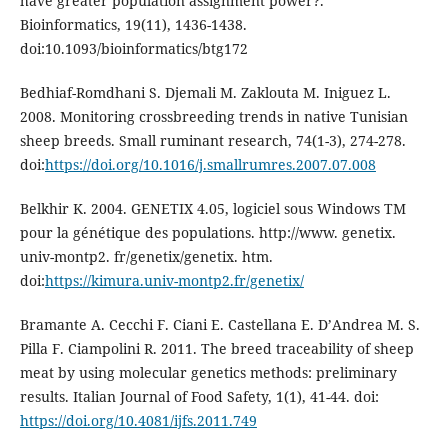
have greater population assignment power?.
Bioinformatics, 19(11), 1436-1438.
doi:10.1093/bioinformatics/btg172
Bedhiaf-Romdhani S. Djemali M. Zaklouta M. Iniguez L.
2008. Monitoring crossbreeding trends in native Tunisian
sheep breeds. Small ruminant research, 74(1-3), 274-278.
doi:
https://doi.org/10.1016/j.smallrumres.2007.07.008
Belkhir K. 2004. GENETIX 4.05, logiciel sous Windows TM
pour la génétique des populations. http://www. genetix.
univ-montp2. fr/genetix/genetix. htm.
doi:
https://kimura.univ-montp2.fr/genetix/
Bramante A. Cecchi F. Ciani E. Castellana E. D’Andrea M. S.
Pilla F. Ciampolini R. 2011. The breed traceability of sheep
meat by using molecular genetics methods: preliminary
results. Italian Journal of Food Safety, 1(1), 41-44. doi:
https://doi.org/10.4081/ijfs.2011.749