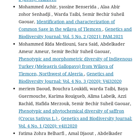
Mohammed Achir, yassine Benserida , Alaa Abir
zohor Senhadji , Warda Taibi, Semir Bechir Suheil
Gaouar,
Identification and characterization of
Common Sage in the wilaya of Tlemcen
,
Genetics and
Biodiversity Journal: Vol. 5 No. 2 (2021): PAM.2021
Mohammed Rida Mediouni, Sara Said, Abdelkader
Ameur Ameur, Semir Bechir Suheil Gaouar,
Phenotypic and morphometric diversity of Indigenous
Turkey (Meleagris Gallopavo) from Wilaya of
Tlemcen, Northwest of Algeria
,
Genetics and
Biodiversity Journal: Vol. 4 No. 3 (2020): V4i32020
meriem Daoud, Bouchra Loukidi, warda Taibi, Baya
Guermouche, Karima Rouigueb, Alima Labeik, Azzi
Rachid, Hafida Merzouk, Semir Bechir Suheil Gaouar,
Phenotypic and phytochemical diversity of saffron
(Crocus Sativus L.)
,
Genetics and Biodiversity Journal:
Vol. 4 No. 1 (2020): v4i12020
Fatima Zohra Belharfi , Amal Djaout , Abdelkader