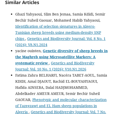
Similar Articles
Ghazi Yahyaoui, Slim Ben Jemaa, Samia Kdidi, Semir
Bechir Suheil Gaouar, Mohamed Habib Yahyaoui,
Identification of selection signatures in Algero-
Tunisian sheep breeds using medium-density SNP
chips
,
Genetics and Biodiversity Journal: Vol. 8 No. 1
(2024): V8.N1.2024
yacine ouinten,
Genetic diversity of sheep breeds in
the Maghreb using Microsatellite Markers: A
systematic review
,
Genetics and Biodiversity
Journal: Vol. 10 No. 1 (2026): V10.N1.2026
Fatima Zahra BELHARFI, Nacéra TABET-AOUL, Samia
KDIDI, Amal DJAOUT, Rachid EL-BOUYAHYAOUI,
Hafida AINSEBA, Dalal HADJMOHAMMED,
Abdelkader AMEUR AMEUR, Semir Bechir Suheil
GAOUAR,
Phenotypic and molecular characterization
of Tazegzawt and EL Ham sheep populations in
Algeria
,
Genetics and Biodiversity Journal: Vol. 7 No.