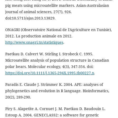
pig meats using microsatellite markers. Asian-Australasian
journal of animal sciences, 27(7), 926.
doi:10.5713/ajas.2013.13829.
ONAGRI (Observatoire National de l'Agriculture en Tunisie),
2012. La production animale en 2012.
http://www.onagri.tn/statistiques
.
Paetkau D. Calvert W. Stirling I. Strobeck C. 1995.
Microsatellite analysis of population structure in Canadian
polar bears. Molecular ecology, 4(3), 347-354. doi:
https://doi.org/10.1111/j.1365-294X.1995.tb00227.x
.
Paradis E. Claude J. Strimmer K. 2004. APE: analyses of
phylogenetics and evolution in R language. Bioinformatics,
20(2), 289-290.
Piry S. Alapetite A. Cornuet J. M. Paetkau D. Baudouin L.
Estoup A. 2004. GENECLASS2: a software for genetic