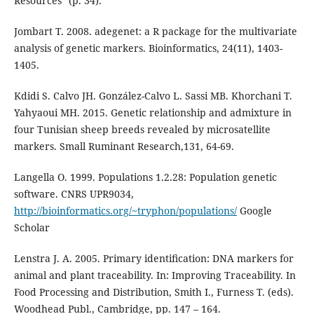
Resources” (p. 34).
Jombart T. 2008. adegenet: a R package for the multivariate
analysis of genetic markers. Bioinformatics, 24(11), 1403-
1405.
Kdidi S. Calvo JH. González-Calvo L. Sassi MB. Khorchani T.
Yahyaoui MH. 2015. Genetic relationship and admixture in
four Tunisian sheep breeds revealed by microsatellite
markers. Small Ruminant Research,131, 64-69.
Langella O. 1999. Populations 1.2.28: Population genetic
software. CNRS UPR9034,
http://bioinformatics.org/~tryphon/populations/
Google
Scholar
Lenstra J. A. 2005. Primary identiﬁcation: DNA markers for
animal and plant traceability. In: Improving Traceability. In
Food Processing and Distribution, Smith I., Furness T. (eds).
Woodhead Publ., Cambridge, pp. 147 – 164.