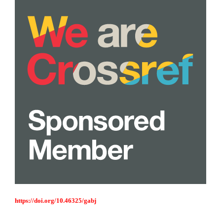
https://doi.org/10.46325/gabj