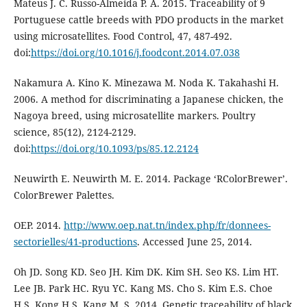
Mateus J. C. Russo-Almeida P. A. 2015. Traceability of 9
Portuguese cattle breeds with PDO products in the market
using microsatellites. Food Control, 47, 487-492.
doi:
https://doi.org/10.1016/j.foodcont.2014.07.038
Nakamura A. Kino K. Minezawa M. Noda K. Takahashi H.
2006. A method for discriminating a Japanese chicken, the
Nagoya breed, using microsatellite markers. Poultry
science, 85(12), 2124-2129.
doi:
https://doi.org/10.1093/ps/85.12.2124
Neuwirth E. Neuwirth M. E. 2014. Package ‘RColorBrewer’.
ColorBrewer Palettes.
OEP. 2014.
http://www.oep.nat.tn/index.php/fr/donnees-
sectorielles/41-productions
. Accessed June 25, 2014.
Oh JD. Song KD. Seo JH. Kim DK. Kim SH. Seo KS. Lim HT.
Lee JB. Park HC. Ryu YC. Kang MS. Cho S. Kim E.S. Choe
H.S. Kong H.S. Kang M. S. 2014. Genetic traceability of black