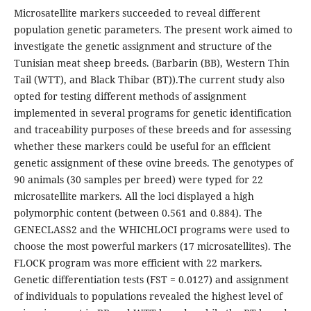
Microsatellite markers succeeded to reveal different
population genetic parameters. The present work aimed to
investigate the genetic assignment and structure of the
Tunisian meat sheep breeds. (Barbarin (BB), Western Thin
Tail (WTT), and Black Thibar (BT)).The current study also
opted for testing different methods of assignment
implemented in several programs for genetic identification
and traceability purposes of these breeds and for assessing
whether these markers could be useful for an efficient
genetic assignment of these ovine breeds. The genotypes of
90 animals (30 samples per breed) were typed for 22
microsatellite markers. All the loci displayed a high
polymorphic content (between 0.561 and 0.884). The
GENECLASS2 and the WHICHLOCI programs were used to
choose the most powerful markers (17 microsatellites). The
FLOCK program was more efficient with 22 markers.
Genetic differentiation tests (FST = 0.0127) and assignment
of individuals to populations revealed the highest level of