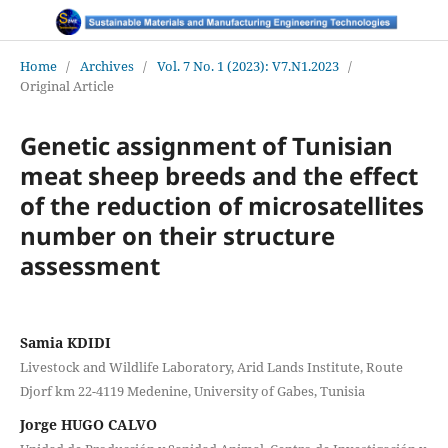
Home
/
Archives
/
Vol. 7 No. 1 (2023): V7.N1.2023
/
Original Article
Genetic assignment of Tunisian
meat sheep breeds and the effect
of the reduction of microsatellites
number on their structure
assessment
Samia KDIDI
Livestock and Wildlife Laboratory, Arid Lands Institute, Route
Djorf km 22-4119 Medenine, University of Gabes, Tunisia
Jorge HUGO CALVO