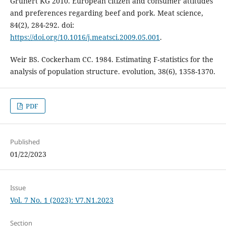
Grunert KG 2010. European citizen and consumer attitudes
and preferences regarding beef and pork. Meat science,
84(2), 284-292. doi:
https://doi.org/10.1016/j.meatsci.2009.05.001
.
Weir BS. Cockerham CC. 1984. Estimating F‐statistics for the
analysis of population structure. evolution, 38(6), 1358-1370.
PDF
Published
01/22/2023
Issue
Vol. 7 No. 1 (2023): V7.N1.2023
Section