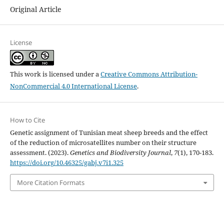
Original Article
License
This work is licensed under a
Creative Commons Attribution-
NonCommercial 4.0 International License
.
How to Cite
Genetic assignment of Tunisian meat sheep breeds and the effect
of the reduction of microsatellites number on their structure
assessment. (2023).
Genetics and Biodiversity Journal
,
7
(1), 170-183.
https://doi.org/10.46325/gabj.v7i1.325
More Citation Formats