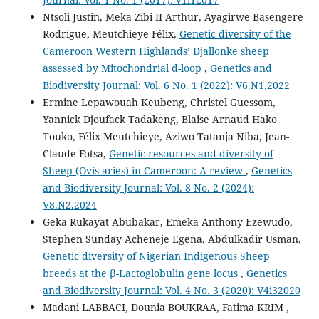
Ntsoli Justin, Meka Zibi II Arthur, Ayagirwe Basengere
Rodrigue, Meutchieye Félix,
Genetic diversity of the
Cameroon Western Highlands’ Djallonke sheep
assessed by Mitochondrial d-loop
,
Genetics and
Biodiversity Journal: Vol. 6 No. 1 (2022): V6.N1.2022
Ermine Lepawouah Keubeng, Christel Guessom,
Yannick Djoufack Tadakeng, Blaise Arnaud Hako
Touko, Félix Meutchieye, Aziwo Tatanja Niba, Jean-
Claude Fotsa,
Genetic resources and diversity of
Sheep (Ovis aries) in Cameroon: A review
,
Genetics
and Biodiversity Journal: Vol. 8 No. 2 (2024):
V8.N2.2024
Geka Rukayat Abubakar, Emeka Anthony Ezewudo,
Stephen Sunday Acheneje Egena, Abdulkadir Usman,
Genetic diversity of Nigerian Indigenous Sheep
breeds at the β-Lactoglobulin gene locus
,
Genetics
and Biodiversity Journal: Vol. 4 No. 3 (2020): V4i32020
Madani LABBACI, Dounia BOUKRAA, Fatima KRIM ,