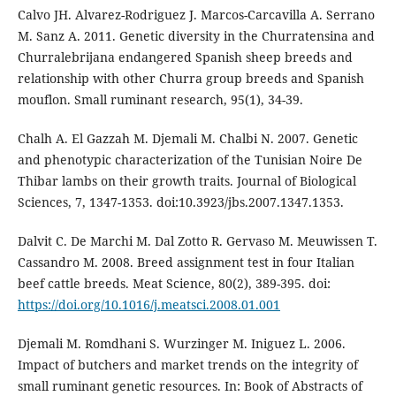
Calvo JH. Alvarez-Rodriguez J. Marcos-Carcavilla A. Serrano
M. Sanz A. 2011. Genetic diversity in the Churratensina and
Churralebrijana endangered Spanish sheep breeds and
relationship with other Churra group breeds and Spanish
mouflon. Small ruminant research, 95(1), 34-39.
Chalh A. El Gazzah M. Djemali M. Chalbi N. 2007. Genetic
and phenotypic characterization of the Tunisian Noire De
Thibar lambs on their growth traits. Journal of Biological
Sciences, 7, 1347-1353. doi:10.3923/jbs.2007.1347.1353.
Dalvit C. De Marchi M. Dal Zotto R. Gervaso M. Meuwissen T.
Cassandro M. 2008. Breed assignment test in four Italian
beef cattle breeds. Meat Science, 80(2), 389-395. doi:
https://doi.org/10.1016/j.meatsci.2008.01.001
Djemali M. Romdhani S. Wurzinger M. Iniguez L. 2006.
Impact of butchers and market trends on the integrity of
small ruminant genetic resources. In: Book of Abstracts of