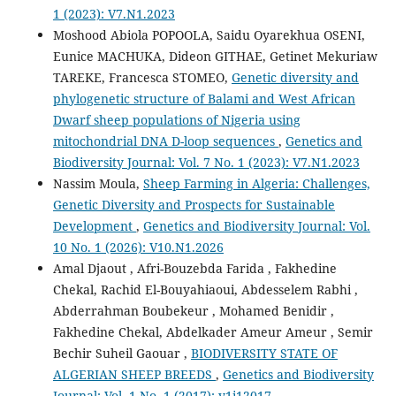
1 (2023): V7.N1.2023
Moshood Abiola POPOOLA, Saidu Oyarekhua OSENI,
Eunice MACHUKA, Dideon GITHAE, Getinet Mekuriaw
TAREKE, Francesca STOMEO,
Genetic diversity and
phylogenetic structure of Balami and West African
Dwarf sheep populations of Nigeria using
mitochondrial DNA D-loop sequences
,
Genetics and
Biodiversity Journal: Vol. 7 No. 1 (2023): V7.N1.2023
Nassim Moula,
Sheep Farming in Algeria: Challenges,
Genetic Diversity and Prospects for Sustainable
Development
,
Genetics and Biodiversity Journal: Vol.
10 No. 1 (2026): V10.N1.2026
Amal Djaout , Afri-Bouzebda Farida , Fakhedine
Chekal, Rachid El-Bouyahiaoui, Abdesselem Rabhi ,
Abderrahman Boubekeur , Mohamed Benidir ,
Fakhedine Chekal, Abdelkader Ameur Ameur , Semir
Bechir Suheil Gaouar ,
BIODIVERSITY STATE OF
ALGERIAN SHEEP BREEDS
,
Genetics and Biodiversity
Journal: Vol. 1 No. 1 (2017): v1i12017