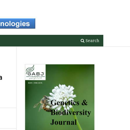
Register
Login
Search
a