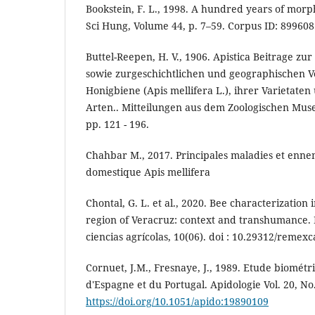
Bookstein, F. L., 1998. A hundred years of morp
Sci Hung, Volume 44, p. 7–59. Corpus ID: 89960
Buttel-Reepen, H. V., 1906. Apistica Beitrage zur
sowie zurgeschichtlichen und geographischen V
Honigbiene (Apis mellifera L.), ihrer Varietaten
Arten.. Mitteilungen aus dem Zoologischen Mus
pp. 121 - 196.
Chahbar M., 2017. Principales maladies et ennem
domestique Apis mellifera
Chontal, G. L. et al., 2020. Bee characterization 
region of Veracruz: context and transhumance.
ciencias agrícolas, 10(06). doi : 10.29312/remex
Cornuet, J.M., Fresnaye, J., 1989. Etude biométri
d'Espagne et du Portugal. Apidologie Vol. 20, No. 
https://doi.org/10.1051/apido:19890109