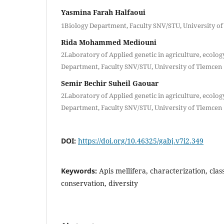
Yasmina Farah Halfaoui
1Biology Department, Faculty SNV/STU, University o
Rida Mohammed Mediouni
2Laboratory of Applied genetic in agriculture, ecolog
Department, Faculty SNV/STU, University of Tlemcen
Semir Bechir Suheil Gaouar
2Laboratory of Applied genetic in agriculture, ecolog
Department, Faculty SNV/STU, University of Tlemcen
DOI:
https://doi.org/10.46325/gabj.v7i2.349
Keywords:
Apis mellifera, characterization, cla
conservation, diversity