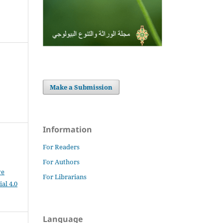
Make a Submission
Information
For Readers
For Authors
ve
For Librarians
al 4.0
Language