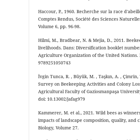
Haccour, P., 1960. Recherche sur la race d'abei
Comptes Rendus, Société des Sciences Naturelle
Volume 6, pp. 96-98.
Hilmi, M., Bradbear, N. & Mejia, D., 2011. Beek
livelihoods. Dans: Diversification booklet numbe
Agriculture Organization of the United Nations
9789251050743
İvgin Tunca, R. , Büyük, M. , Taşkın, A. , Çimrin,
Survey on Beekeeping Activities and Colony Loss
Agricultural Faculty of Gaziosmanpaşa University 
doi: 10.13002/jafag979
Kammerer, M. et al., 2021. Wild bees as winners
impacts of landscape composition, quality, and 
Biology, Volume 27.