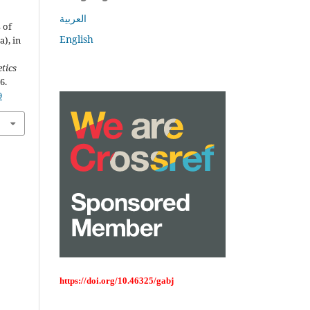
العربية
 of
English
), in
tics
6.
9
https://doi.org/10.46325/gabj