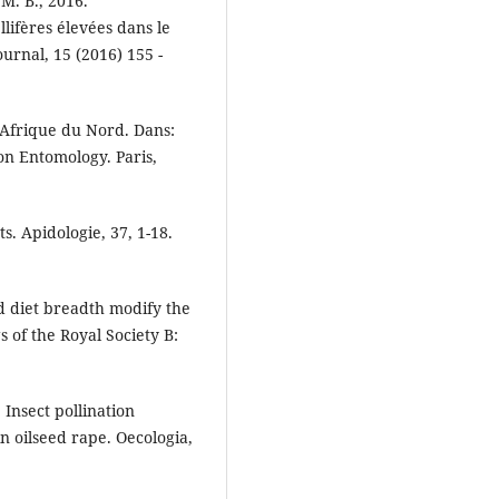
 M. B., 2016.
lifères élevées dans le
ournal, 15 (2016) 155 -
n Afrique du Nord. Dans:
on Entomology. Paris,
. Apidologie, 37, 1-18.
nd diet breadth modify the
s of the Royal Society B:
 Insect pollination
n oilseed rape. Oecologia,