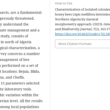
How to Cite
Characterization of isolated colonies
nsects, are a fundamental
honey bees (Apis mellifera intermissa
ngerously threatened.
Northern Algeria by classical
hly understand the
morphometry approach. (2023).
Gene
and Biodiversity Journal
,
7
(2), 163-17
equate management and a
https://doi.org/10.46325/gabj.v7i2.34
study, consists of
in north of Algeria
More Citation Formats
gical characterization, a
urvey concerns a number
management of bee
s performed on a set of
locations: Bejaia, Blida,
tna, and Cheffa.
n 15 parameters selected
y laboratory tools.
phic variation within the
rian level. All the results
among local populations