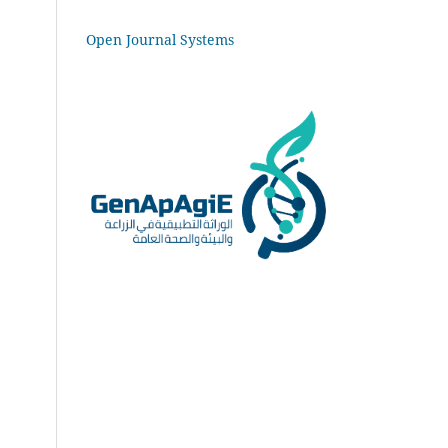
Open Journal Systems