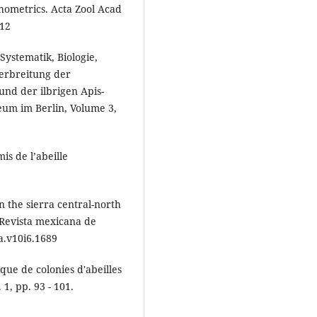
hometrics. Acta Zool Acad
812
 Systematik, Biologie,
erbreitung der
 und der ilbrigen Apis-
eum im Berlin, Volume 3,
is de l’abeille
in the sierra central-north
 Revista mexicana de
ca.v10i6.1689
que de colonies d'abeilles
1, pp. 93 - 101.