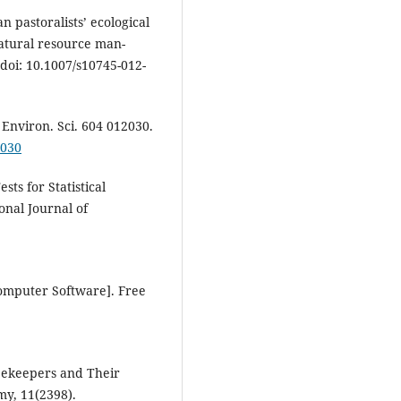
n pastoralists’ ecological
atural resource man-
oi: 10.1007/s10745-012-
h Environ. Sci. 604 012030.
2030
sts for Statistical
ional Journal of
Computer Software]. Free
 Beekeepers and Their
my, 11(2398).