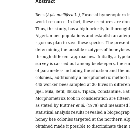
Abstract
Bees (
Apis mellifera
L.
)
, Eusocial hymenoptera i
world resource. In fact, these creatures are da
Thus, this study, has a high-priority to thoroug
Algerian bee populations and establish an ad
rigorous plan to save these species. The present 
determining the possible ecotypes of honeybees 
through different approaches. Initially, a typolo
survey is carried out among beekeepers, the s
of parameters including the situation and the 
colonies., additionally a morphometric method i
445 worker bees sampled at 30 hives in different 
Jijel, Mila, Setif, Skikda, Tipaza, Constantine, Ba
Morphometrics took in consideration are fiftee
as stated by Ruttner
et al.
(1978) and measured b
statistical analysis results revealed a biogeogra
honey bee colonies targeted at the northern Alge
obtained made it possible to discriminate them 