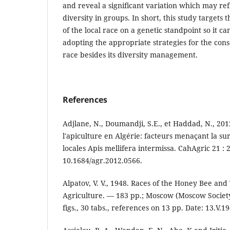
and reveal a significant variation which may refl
diversity in groups. In short, this study targets 
of the local race on a genetic standpoint so it c
adopting the appropriate strategies for the conse
race besides its diversity management.
References
Adjlane, N., Doumandji, S.E., et Haddad, N., 201
l'apiculture en Algérie: facteurs menaçant la sur
locales Apis mellifera intermissa. CahAgric 21 : 2
10.1684/agr.2012.0566.
Alpatov, V. V., 1948. Races of the Honey Bee and 
Agriculture. — 183 pp.; Moscow (Moscow Society 
figs., 30 tabs., references on 13 pp. Date: 13.V.1