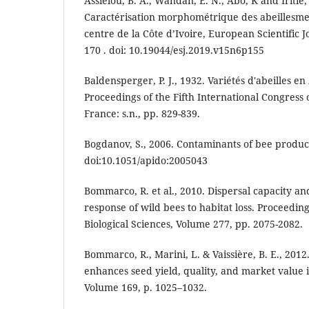
Assielou, B. A., Wandan, E. N., Abo, K and Iritie,
Caractérisation morphométrique des abeillesmel
centre de la Côte d’Ivoire, European Scientific J
170 . doi: 10.19044/esj.2019.v15n6p155
Baldensperger, P. J., 1932. Variétés d'abeilles e
Proceedings of the Fifth International Congress 
France: s.n., pp. 829-839.
Bogdanov, S., 2006. Contaminants of bee products
doi:10.1051/apido:2005043
Bommarco, R. et al., 2010. Dispersal capacity a
response of wild bees to habitat loss. Proceeding
Biological Sciences, Volume 277, pp. 2075-2082.
Bommarco, R., Marini, L. & Vaissière, B. E., 2012.
enhances seed yield, quality, and market value i
Volume 169, p. 1025–1032.