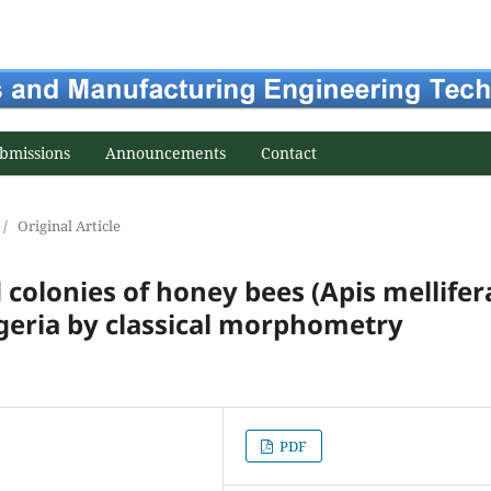
bmissions
Announcements
Contact
/
Original Article
d colonies of honey bees (Apis mellifer
lgeria by classical morphometry
PDF