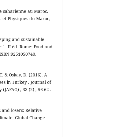
lle saharienne au Maroc.
s et Physiques du Maroc,
eeping and sustainable
r 1. II éd. Rome: Food and
. ISBN:9251050740,
 T. & Oskay, D. (2016). A
es in Turkey . Journal of
(JAFAG) , 33 (2) , 56-62 .
 and losers: Relative
climate. Global Change