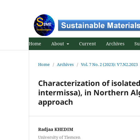
Home
About
Current
Archives
Su
Home
/
Archives
/
Vol. 7 No. 2 (2023): V7.N2.2023
Characterization of isolate
intermissa), in Northern A
approach
Radjaa KHEDIM
University of Tlemcen