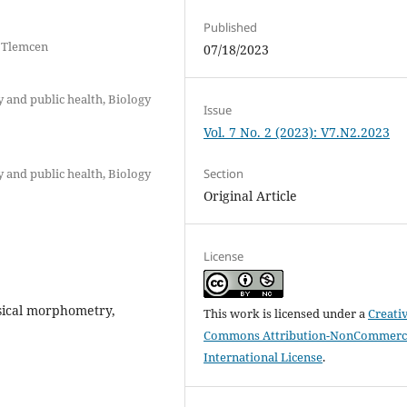
Published
f Tlemcen
07/18/2023
y and public health, Biology
Issue
Vol. 7 No. 2 (2023): V7.N2.2023
y and public health, Biology
Section
Original Article
License
ssical morphometry,
This work is licensed under a
Creati
Commons Attribution-NonCommerci
International License
.