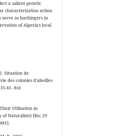
ect a salient genetic
the characterization action
an serve as harbingers in
rvation of Algeria's local
2. Situation de
vie des colonies d'abeilles
35-41. doi:
Their Utilisation in
of Naturalists) [Ru; 29
9481].