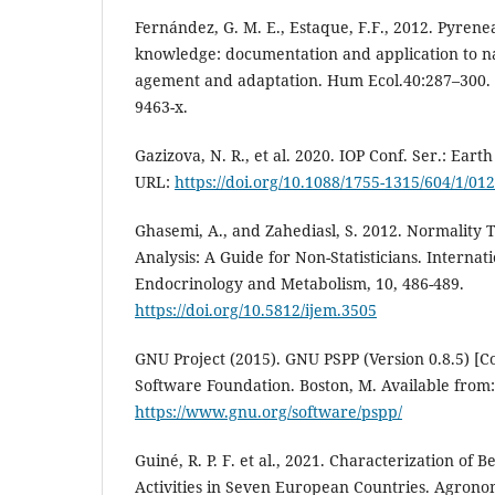
Fernández, G. M. E., Estaque, F.F., 2012. Pyrenea
knowledge: documentation and application to n
agement and adaptation. Hum Ecol.40:287–300. d
9463-x.
Gazizova, N. R., et al. 2020. IOP Conf. Ser.: Eart
URL:
https://doi.org/10.1088/1755-1315/604/1/01
Ghasemi, A., and Zahediasl, S. 2012. Normality Te
Analysis: A Guide for Non-Statisticians. Internat
Endocrinology and Metabolism, 10, 486-489.
https://doi.org/10.5812/ijem.3505
GNU Project (2015). GNU PSPP (Version 0.8.5) [
Software Foundation. Boston, M. Available from:
https://www.gnu.org/software/pspp/
Guiné, R. P. F. et al., 2021. Characterization of
Activities in Seven European Countries. Agrono