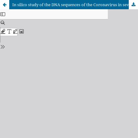
In silico study of the DNA sequences of the Coronavirus in several animal species and human