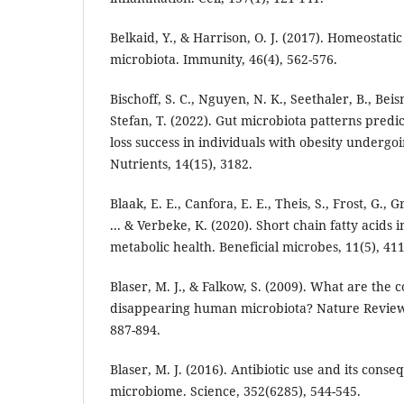
Belkaid, Y., & Harrison, O. J. (2017). Homeostat
microbiota. Immunity, 46(4), 562-576.
Bischoff, S. C., Nguyen, N. K., Seethaler, B., Beisn
Stefan, T. (2022). Gut microbiota patterns predi
loss success in individuals with obesity undergo
Nutrients, 14(15), 3182.
Blaak, E. E., Canfora, E. E., Theis, S., Frost, G., 
... & Verbeke, K. (2020). Short chain fatty acids
metabolic health. Beneficial microbes, 11(5), 411
Blaser, M. J., & Falkow, S. (2009). What are the
disappearing human microbiota? Nature Reviews
887-894.
Blaser, M. J. (2016). Antibiotic use and its cons
microbiome. Science, 352(6285), 544-545.