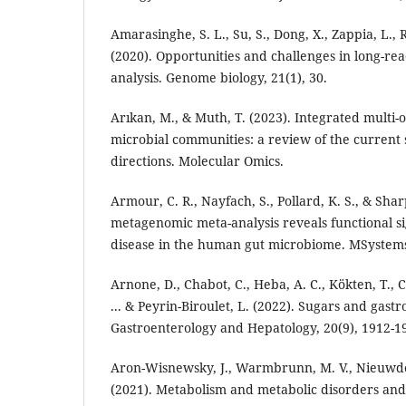
Amarasinghe, S. L., Su, S., Dong, X., Zappia, L., R
(2020). Opportunities and challenges in long-re
analysis. Genome biology, 21(1), 30.
Arıkan, M., & Muth, T. (2023). Integrated multi-
microbial communities: a review of the current 
directions. Molecular Omics.
Armour, C. R., Nayfach, S., Pollard, K. S., & Sharp
metagenomic meta-analysis reveals functional s
disease in the human gut microbiome. MSystems,
Arnone, D., Chabot, C., Heba, A. C., Kökten, T., 
... & Peyrin-Biroulet, L. (2022). Sugars and gastro
Gastroenterology and Hepatology, 20(9), 1912-1
Aron-Wisnewsky, J., Warmbrunn, M. V., Nieuwdo
(2021). Metabolism and metabolic disorders and