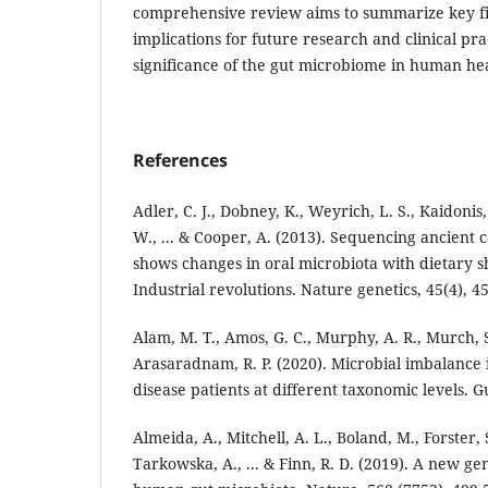
comprehensive review aims to summarize key fin
implications for future research and clinical pr
significance of the gut microbiome in human hea
References
Adler, C. J., Dobney, K., Weyrich, L. S., Kaidonis
W., ... & Cooper, A. (2013). Sequencing ancient c
shows changes in oral microbiota with dietary sh
Industrial revolutions. Nature genetics, 45(4), 4
Alam, M. T., Amos, G. C., Murphy, A. R., Murch, S
Arasaradnam, R. P. (2020). Microbial imbalance
disease patients at different taxonomic levels. G
Almeida, A., Mitchell, A. L., Boland, M., Forster, S
Tarkowska, A., ... & Finn, R. D. (2019). A new ge