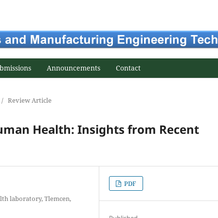
bmissions
Announcements
Contact
/
Review Article
man Health: Insights from Recent
PDF
lth laboratory, Tlemcen,
Published