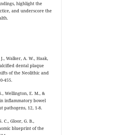
dings, highlight the
actice, and underscore the
lth.
, J., Walker, A. W., Haak,
alcified dental plaque
ifts of the Neolithic and
50-455.
., Wellington, E. M., &
 in inflammatory bowel
ut pathogens, 12, 1-8.
. C., Gloor, G. B.,
nomic blueprint of the