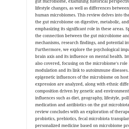
gut microbiome, examining historical perspectiv
lifestyle changes, as well as differences betwe
human microbiomes. This review delves into the
the gut microbiome on digestive, metabolic, and
emphasizing its significant role in these areas. S
the connection between the gut microbiome and 
mechanisms, research findings, and potential in
Furthermore, we explore the psychological impa
brain axis and its influence on mental health. 
also covered, focusing on the microbiome's rol
modulation and its link to autoimmune diseases
epigenetic influences of the microbiome on host
expression are analyzed, along with ethnic diffe
composition driven by genetic and environment
influences such as diet, geography, lifestyle, poll
medication and antibiotics on the gut microbiot
review concludes with an exploration of therape
probiotics, prebiotics, fecal microbiota transpla
personalized medicine based on microbiome prof