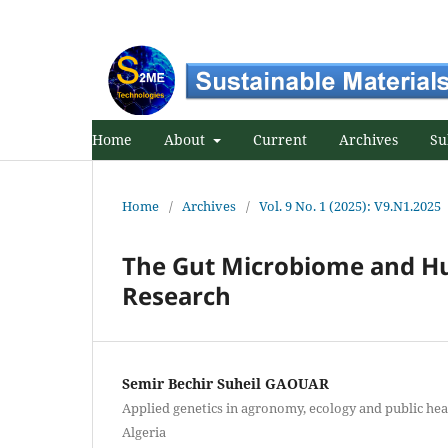
Home
About
Current
Archives
Su
Home
/
Archives
/
Vol. 9 No. 1 (2025): V9.N1.2025
The Gut Microbiome and Hu
Research
Semir Bechir Suheil GAOUAR
Applied genetics in agronomy, ecology and public hea
Algeria