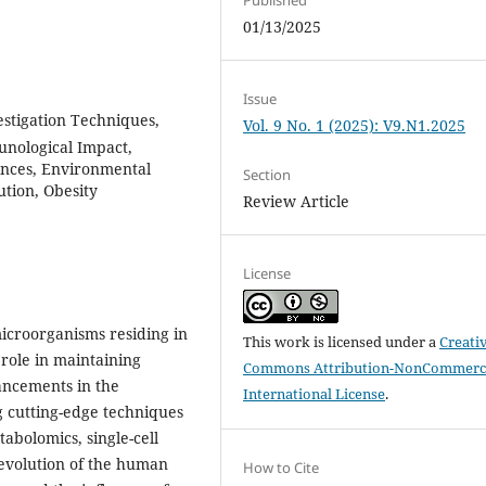
01/13/2025
Issue
stigation Techniques,
Vol. 9 No. 1 (2025): V9.N1.2025
unological Impact,
rences, Environmental
Section
ution, Obesity
Review Article
License
croorganisms residing in
This work is licensed under a
Creati
 role in maintaining
Commons Attribution-NonCommerci
ancements in the
International License
.
g cutting-edge techniques
abolomics, single-cell
 evolution of the human
How to Cite