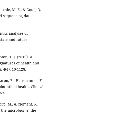
itchie, M. E., & Gouil, Q.
ad sequencing data
omics analyses of
state and future
ton, T. J. (2019). A
ignatures of health and
 4(4), 10-1128.
Caron, B., Hansmannel, F.,
intestinal health. Clinical
924.
rp, M., & Clément, K.
 the microbiome: the