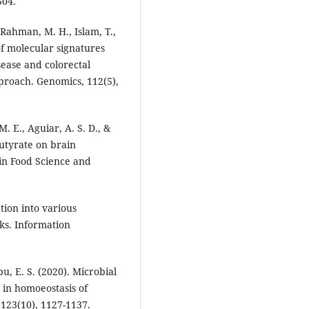
504.
 Rahman, M. H., Islam, T.,
of molecular signatures
ease and colorectal
proach. Genomics, 112(5),
 M. E., Aguiar, A. S. D., &
 butyrate on brain
 in Food Science and
ation into various
rks. Information
u, E. S. (2020). Microbial
a in homoeostasis of
 123(10), 1127-1137.