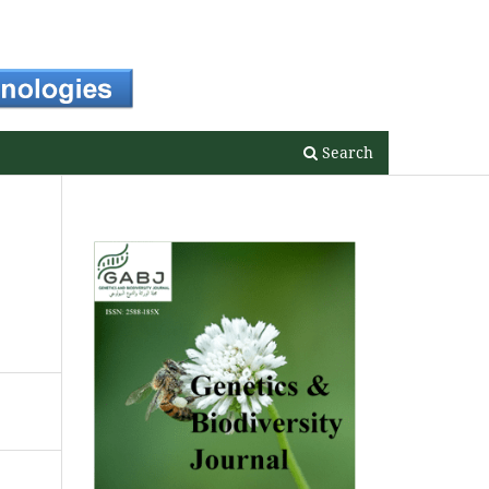
Register
Login
Search