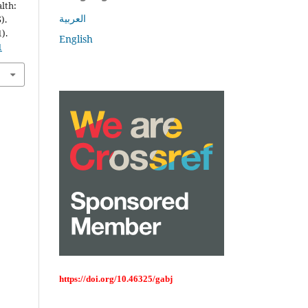
lth:
العربية
).
1).
English
1
https://doi.org/10.46325/gabj