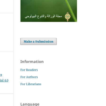
Make a Submission
Information
For Readers
ve
For Authors
al 4.0
For Librarians
Language