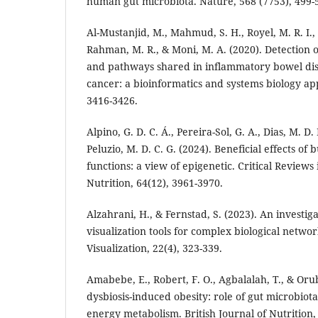
human gut microbiota. Nature, 568 (7753), 499-
Al-Mustanjid, M., Mahmud, S. H., Royel, M. R. I.,
Rahman, M. R., & Moni, M. A. (2020). Detection 
and pathways shared in inflammatory bowel dis
cancer: a bioinformatics and systems biology ap
3416-3426.
Alpino, G. D. C. Á., Pereira-Sol, G. A., Dias, M. D.
Peluzio, M. D. C. G. (2024). Beneficial effects of
functions: a view of epigenetic. Critical Reviews
Nutrition, 64(12), 3961-3970.
Alzahrani, H., & Fernstad, S. (2023). An investig
visualization tools for complex biological netwo
Visualization, 22(4), 323-339.
Amabebe, E., Robert, F. O., Agbalalah, T., & Orub
dysbiosis-induced obesity: role of gut microbiot
energy metabolism. British Journal of Nutrition,