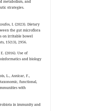
pid metabolism, and
ic strategies.
koufos, I. (2023). Dietary
etween the gut microflora
s on irritable bowel
ts, 15(13), 2956.
 E. (2016). Use of
oinformatics and biology
is, L., Asnicar, F.,
g taxonomic, functional,
communities with
icrobiota in immunity and