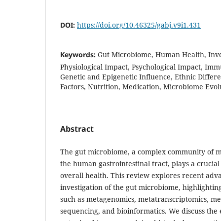
DOI:
https://doi.org/10.46325/gabj.v9i1.431
Keywords:
Gut Microbiome, Human Health, Inve
Physiological Impact, Psychological Impact, Imm
Genetic and Epigenetic Influence, Ethnic Diffe
Factors, Nutrition, Medication, Microbiome Evol
Abstract
The gut microbiome, a complex community of mi
the human gastrointestinal tract, plays a crucial
overall health. This review explores recent adv
investigation of the gut microbiome, highlightin
such as metagenomics, metatranscriptomics, met
sequencing, and bioinformatics. We discuss the