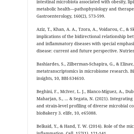
intestinal microbiota associated with obesity, li
metabolic health—pathophysiology and therapeut
Gastroenterology, 160(2), 573-599.
Aziz, T., Khan, A. A., Tzora, A., Voidarou, C., & S
implications of the bidirectional relationship b
and inflammatory diseases with special emphasi
disease: current and future perspective. Nutrien
Bashiardes, S., Zilberman-Schapira, G., & Elinav,
metatranscriptomics in microbiome research. Bi
insights, 10, BBI-S34610.
Beghini, F., McIver, L. J., Blanco-Míguez, A., Dubo
Maharjan, S., ... & Segata, N. (2021). Integratin
and strain-level profiling of diverse microbial 
bioBakery 3. elife, 10, e65088.
Belkaid, Y., & Hand, T. W. (2014). Role of the m
inflammation. Cell, 157(1), 121-141.