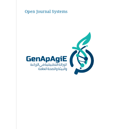
Open Journal Systems