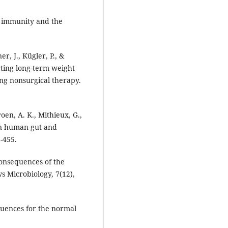
ic immunity and the
er, J., Kügler, P., &
cting long-term weight
ing nonsurgical therapy.
Groen, A. K., Mithieux, G.,
 in human gut and
-455.
 consequences of the
 Microbiology, 7(12),
equences for the normal