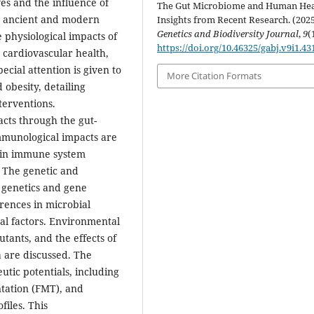
es and the influence of
The Gut Microbiome and Human Hea
en ancient and modern
Insights from Recent Research. (2025
Genetics and Biodiversity Journal
,
9
(
 physiological impacts of
https://doi.org/10.46325/gabj.v9i1.43
 cardiovascular health,
pecial attention is given to
More Citation Formats
obesity, detailing
terventions.
cts through the gut-
Immunological impacts are
e in immune system
. The genetic and
 genetics and gene
rences in microbial
al factors. Environmental
utants, and the effects of
a are discussed. The
utic potentials, including
ntation (FMT), and
iles. This