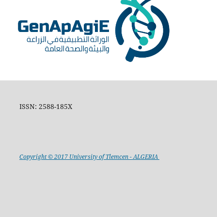
ISSN: 2588-185X
Copyright © 2017 University of Tlemcen - ALGERIA