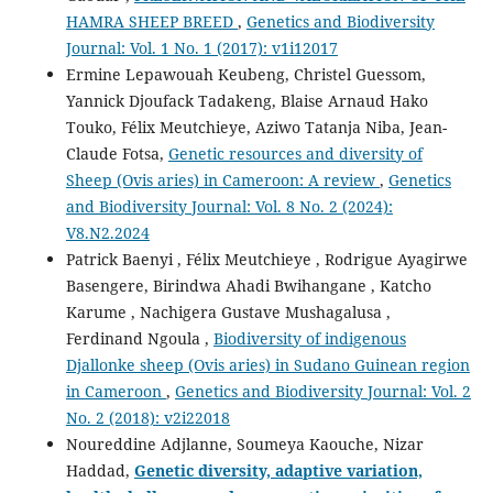
HAMRA SHEEP BREED
,
Genetics and Biodiversity
Journal: Vol. 1 No. 1 (2017): v1i12017
Ermine Lepawouah Keubeng, Christel Guessom,
Yannick Djoufack Tadakeng, Blaise Arnaud Hako
Touko, Félix Meutchieye, Aziwo Tatanja Niba, Jean-
Claude Fotsa,
Genetic resources and diversity of
Sheep (Ovis aries) in Cameroon: A review
,
Genetics
and Biodiversity Journal: Vol. 8 No. 2 (2024):
V8.N2.2024
Patrick Baenyi , Félix Meutchieye , Rodrigue Ayagirwe
Basengere, Birindwa Ahadi Bwihangane , Katcho
Karume , Nachigera Gustave Mushagalusa ,
Ferdinand Ngoula ,
Biodiversity of indigenous
Djallonke sheep (Ovis aries) in Sudano Guinean region
in Cameroon
,
Genetics and Biodiversity Journal: Vol. 2
No. 2 (2018): v2i22018
Noureddine Adjlanne, Soumeya Kaouche, Nizar
Haddad,
Genetic diversity, adaptive variation,