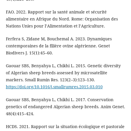
FAO. 2022. Rapport sur la santé animale et sécurité
alimentaire en Afrique du Nord. Rome: Organisation des
Nations Unies pour l’Alimentation et l’Agriculture.
Ferfera S, Zidane M, Bouchemal A. 2023. Dynamiques
contemporaines de la filière ovine algérienne. Genet
Biodivers J. 15(1):45–60.
Gaouar SBS, Benyahya L, Chikhi L. 2015. Genetic diversity
of Algerian sheep breeds assessed by microsatellite
markers. Small Rumin Res. 123(2–3):123–130.
https://doi.org/10.1016/j.smallrumres.2015.03.010
Gaouar SBS, Benyahya L, Chikhi L. 2017. Conservation
genetics of endangered Algerian sheep breeds. Anim Genet.
48(4):415–424.
HCDS. 2021. Rapport sur la situation écologique et pastorale