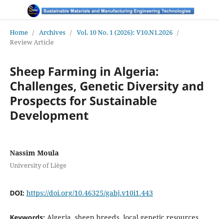
Home
/
Archives
/
Vol. 10 No. 1 (2026): V10.N1.2026
/
Review Article
Sheep Farming in Algeria:
Challenges, Genetic Diversity and
Prospects for Sustainable
Development
Nassim Moula
University of Liège
DOI:
https://doi.org/10.46325/gabj.v10i1.443
Keywords:
Algeria, sheep breeds, local genetic resources,