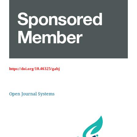
https://doi.org/10.46325/gabj
Open Journal Systems