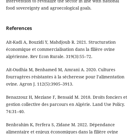
intervention to revitalize the sector in line with national
food sovereignty and agroecological goals.
References
Ait-Kadi A, Bouzidi Y, Mahdjoub R. 2021. Structuration
économique et commercialisation dans la filière ovine
algérienne. Rev Econ Rurale. 319(3):55–72.
Ait-Oudhia M, Benhamed M, Amrani A. 2020. Cultures
fourragères résistantes à la sécheresse pour l’alimentation
ovine. Agron J. 112(5):3905–3913.
Benazzouz H, Meziane F, Bensaid M. 2018. Droits fonciers et
gestion collective des parcours en Algérie. Land Use Policy.
74:31–40.
Benbrahim K, Ferfera S, Zidane M. 2022. Dépendance
alimentaire et enjeux économiques dans la filière ovine