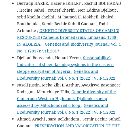
Derradji HAREK, Hacene IKHLRF , Rachid BOUHADAD
, Hocine Sahel , Youcef Cherifi , Nor Eddine Djellout ,
sebti khelifa chelihi , M`hamed El Mokhefi, khaled
Boukhetala , Semir Bechir Suheil Gaouar , Fodil
Arbouche ,
GENETIC DIVERSITY STATUS OF CAMEL’S
RESOURCES (Camelus Dromedarius. Linnaeus, 1758)
IN ALGERIA.
,
Genetics and Biodiversity Journal: Vol. 1
No. 1 (2017): v1i12017
Djelloul Boussaada, Houari Yerou,
Sustainability’s
Indicators of sheep farming systems in the eastern
steppe ecosystem of Algeria
,
Genetics and
Biodiversity Journal: Vol. 6 No. 1 (2022): V6.N1.2022
Ntsoli Justin, Meka Zibi II Arthur, Ayagirwe Basengere
Rodrigue, Meutchieye Félix,
Genetic diversity of the
Cameroon Western Highlands’ Djallonke sheep
assessed by Mitochondrial d-loop
,
Genetics and
Biodiversity Journal: Vol. 6 No. 1 (2022): V6.N1.2022
Ahmed Ayachi , sara Belkhadem , Semir Bechir Suheil
Gaouar ,
PRESERVATION AND VALORIZATION OF THE