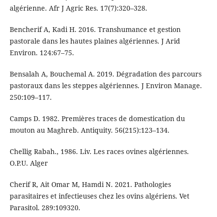
algérienne. Afr J Agric Res. 17(7):320–328.
Bencherif A, Kadi H. 2016. Transhumance et gestion
pastorale dans les hautes plaines algériennes. J Arid
Environ. 124:67–75.
Bensalah A, Bouchemal A. 2019. Dégradation des parcours
pastoraux dans les steppes algériennes. J Environ Manage.
250:109–117.
Camps D. 1982. Premières traces de domestication du
mouton au Maghreb. Antiquity. 56(215):123–134.
Chellig Rabah., 1986. Liv. Les races ovines algériennes.
O.P.U. Alger
Cherif R, Ait Omar M, Hamdi N. 2021. Pathologies
parasitaires et infectieuses chez les ovins algériens. Vet
Parasitol. 289:109320.