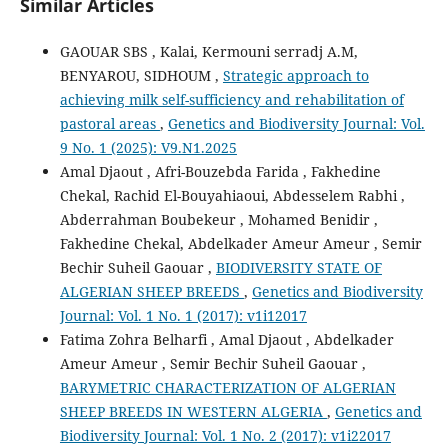
Similar Articles
GAOUAR SBS , Kalai, Kermouni serradj A.M,
BENYAROU, SIDHOUM ,
Strategic approach to
achieving milk self-sufficiency and rehabilitation of
pastoral areas
,
Genetics and Biodiversity Journal: Vol.
9 No. 1 (2025): V9.N1.2025
Amal Djaout , Afri-Bouzebda Farida , Fakhedine
Chekal, Rachid El-Bouyahiaoui, Abdesselem Rabhi ,
Abderrahman Boubekeur , Mohamed Benidir ,
Fakhedine Chekal, Abdelkader Ameur Ameur , Semir
Bechir Suheil Gaouar ,
BIODIVERSITY STATE OF
ALGERIAN SHEEP BREEDS
,
Genetics and Biodiversity
Journal: Vol. 1 No. 1 (2017): v1i12017
Fatima Zohra Belharfi , Amal Djaout , Abdelkader
Ameur Ameur , Semir Bechir Suheil Gaouar ,
BARYMETRIC CHARACTERIZATION OF ALGERIAN
SHEEP BREEDS IN WESTERN ALGERIA
,
Genetics and
Biodiversity Journal: Vol. 1 No. 2 (2017): v1i22017