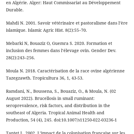
en Algérie. Alger: Haut Commissariat au Développement
Durable.
Mahdi N. 2001. Savoir vétérinaire et pastoralisme dans l’ère
islamique. Islamic Agric Hist. 8(2):55–70.
Mebarki N, Bouaziz O, Guemra S. 2020. Formation et
inclusion des femmes dans l’élevage ovin. Gender Dev.
28(2):243–256.
Moula N. 2018. Caractérisation de la race ovine algérienne
Tazegzawth. Tropicultura 36, 1, 43-53.
Ramdani, N., Boussena, S., Bouaziz, O., & Moula, N. (02
August 2022). Brucellosis in small ruminant:
seroprevalence, risk factors, and distribution in the
southeast of Algeria. Tropical Animal Health and
Production, 54 (4), 245. doi:10.1007/s11250-022-03236-1
Tantet L. 2002. L’impact de la colonisation française sur les