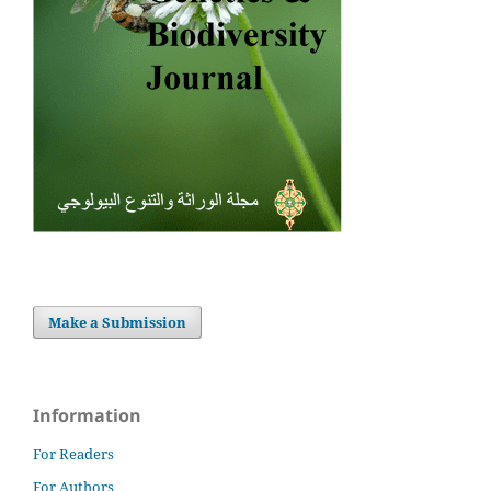
Make a Submission
Information
For Readers
For Authors