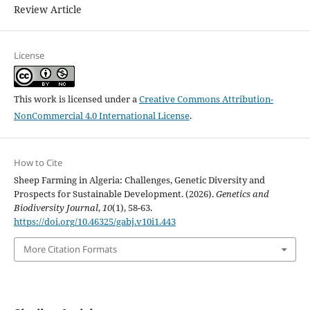
Review Article
License
This work is licensed under a
Creative Commons Attribution-
NonCommercial 4.0 International License
.
How to Cite
Sheep Farming in Algeria: Challenges, Genetic Diversity and
Prospects for Sustainable Development. (2026).
Genetics and
Biodiversity Journal
,
10
(1), 58-63.
https://doi.org/10.46325/gabj.v10i1.443
More Citation Formats