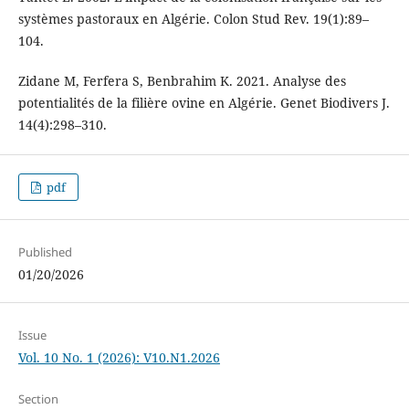
systèmes pastoraux en Algérie. Colon Stud Rev. 19(1):89–
104.
Zidane M, Ferfera S, Benbrahim K. 2021. Analyse des
potentialités de la filière ovine en Algérie. Genet Biodivers J.
14(4):298–310.
pdf
Published
01/20/2026
Issue
Vol. 10 No. 1 (2026): V10.N1.2026
Section