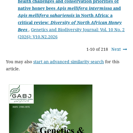
health challenges and conservation priorities of
native honey bees
Apis mellifera intermissa
and
Apis mellifera sahariensis
in North Africa: a
critical review
:
Diversity of North African Honey
Bees
,
Genetics and Biodiversity Journal: Vol. 10 No. 2
(2026): V10.N2.2026
1-10 of 218
Next
You may also
start an advanced similarity search
for this
article.