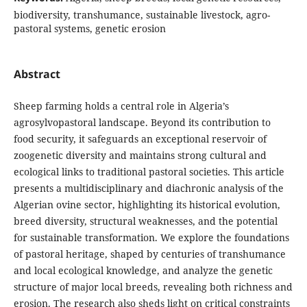
biodiversity, transhumance, sustainable livestock, agro-
pastoral systems, genetic erosion
Abstract
Sheep farming holds a central role in Algeria’s
agrosylvopastoral landscape. Beyond its contribution to
food security, it safeguards an exceptional reservoir of
zoogenetic diversity and maintains strong cultural and
ecological links to traditional pastoral societies. This article
presents a multidisciplinary and diachronic analysis of the
Algerian ovine sector, highlighting its historical evolution,
breed diversity, structural weaknesses, and the potential
for sustainable transformation. We explore the foundations
of pastoral heritage, shaped by centuries of transhumance
and local ecological knowledge, and analyze the genetic
structure of major local breeds, revealing both richness and
erosion. The research also sheds light on critical constraints