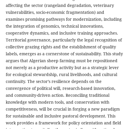
affecting the sector (rangeland degradation, veterinary
vulnerabilities, socio-economic fragmentation) and
examines promising pathways for modernization, including
the integration of genomics, technical innovations,
cooperative dynamics, and inclusive training approaches.
Territorial governance, particularly the legal recognition of
collective grazing rights and the establishment of quality
labels, emerges as a cornerstone of sustainability. This study
argues that Algerian sheep farming must be repositioned
not merely as a productive activity but as a strategic lever
for ecological stewardship, rural livelihoods, and cultural
continuity. The sector’s resilience depends on the
convergence of political will, research-based innovation,
and community-driven action. Reconciling traditional
knowledge with modern tools, and conservation with
competitiveness, will be crucial in forging a new paradigm
for sustainable and inclusive pastoral development. This
work provides a framework for policy orientation and field