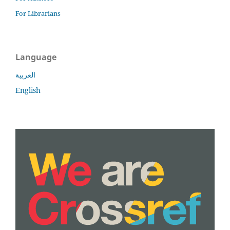
For Librarians
Language
العربية
English