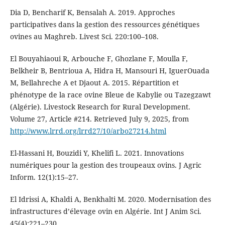
Dia D, Bencharif K, Bensalah A. 2019. Approches
participatives dans la gestion des ressources génétiques
ovines au Maghreb. Livest Sci. 220:100–108.
El Bouyahiaoui R, Arbouche F, Ghozlane F, Moulla F,
Belkheir B, Bentrioua A, Hidra H, Mansouri H, IguerOuada
M, Bellahreche A et Djaout A. 2015. Répartition et
phénotype de la race ovine Bleue de Kabylie ou Tazegzawt
(Algérie). Livestock Research for Rural Development.
Volume 27, Article #214. Retrieved July 9, 2025, from
http://www.lrrd.org/lrrd27/10/arbo27214.html
El-Hassani H, Bouzidi Y, Khelifi L. 2021. Innovations
numériques pour la gestion des troupeaux ovins. J Agric
Inform. 12(1):15–27.
El Idrissi A, Khaldi A, Benkhalti M. 2020. Modernisation des
infrastructures d’élevage ovin en Algérie. Int J Anim Sci.
45(4):221–230.