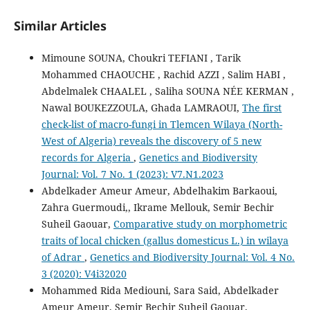
Similar Articles
Mimoune SOUNA, Choukri TEFIANI , Tarik
Mohammed CHAOUCHE , Rachid AZZI , Salim HABI ,
Abdelmalek CHAALEL , Saliha SOUNA NÉE KERMAN ,
Nawal BOUKEZZOULA, Ghada LAMRAOUI,
The first
check-list of macro-fungi in Tlemcen Wilaya (North-
West of Algeria) reveals the discovery of 5 new
records for Algeria
,
Genetics and Biodiversity
Journal: Vol. 7 No. 1 (2023): V7.N1.2023
Abdelkader Ameur Ameur, Abdelhakim Barkaoui,
Zahra Guermoudi,, Ikrame Mellouk, Semir Bechir
Suheil Gaouar,
Comparative study on morphometric
traits of local chicken (gallus domesticus L.) in wilaya
of Adrar
,
Genetics and Biodiversity Journal: Vol. 4 No.
3 (2020): V4i32020
Mohammed Rida Mediouni, Sara Said, Abdelkader
Ameur Ameur, Semir Bechir Suheil Gaouar,