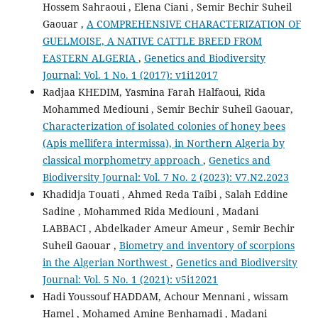
Hossem Sahraoui , Elena Ciani , Semir Bechir Suheil
Gaouar ,
A COMPREHENSIVE CHARACTERIZATION OF
GUELMOISE, A NATIVE CATTLE BREED FROM
EASTERN ALGERIA
,
Genetics and Biodiversity
Journal: Vol. 1 No. 1 (2017): v1i12017
Radjaa KHEDIM, Yasmina Farah Halfaoui, Rida
Mohammed Mediouni , Semir Bechir Suheil Gaouar,
Characterization of isolated colonies of honey bees
(Apis mellifera intermissa), in Northern Algeria by
classical morphometry approach
,
Genetics and
Biodiversity Journal: Vol. 7 No. 2 (2023): V7.N2.2023
Khadidja Touati , Ahmed Reda Taibi , Salah Eddine
Sadine , Mohammed Rida Mediouni , Madani
LABBACI , Abdelkader Ameur Ameur , Semir Bechir
Suheil Gaouar ,
Biometry and inventory of scorpions
in the Algerian Northwest
,
Genetics and Biodiversity
Journal: Vol. 5 No. 1 (2021): v5i12021
Hadi Youssouf HADDAM, Achour Mennani , wissam
Hamel , Mohamed Amine Benhamadi , Madani