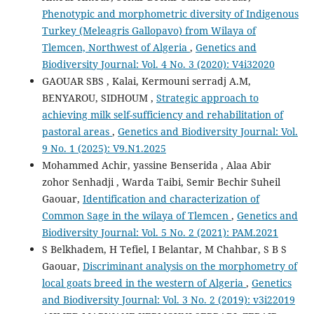
Phenotypic and morphometric diversity of Indigenous
Turkey (Meleagris Gallopavo) from Wilaya of
Tlemcen, Northwest of Algeria
,
Genetics and
Biodiversity Journal: Vol. 4 No. 3 (2020): V4i32020
GAOUAR SBS , Kalai, Kermouni serradj A.M,
BENYAROU, SIDHOUM ,
Strategic approach to
achieving milk self-sufficiency and rehabilitation of
pastoral areas
,
Genetics and Biodiversity Journal: Vol.
9 No. 1 (2025): V9.N1.2025
Mohammed Achir, yassine Benserida , Alaa Abir
zohor Senhadji , Warda Taibi, Semir Bechir Suheil
Gaouar,
Identification and characterization of
Common Sage in the wilaya of Tlemcen
,
Genetics and
Biodiversity Journal: Vol. 5 No. 2 (2021): PAM.2021
S Belkhadem, H Tefiel, I Belantar, M Chahbar, S B S
Gaouar,
Discriminant analysis on the morphometry of
local goats breed in the western of Algeria
,
Genetics
and Biodiversity Journal: Vol. 3 No. 2 (2019): v3i22019