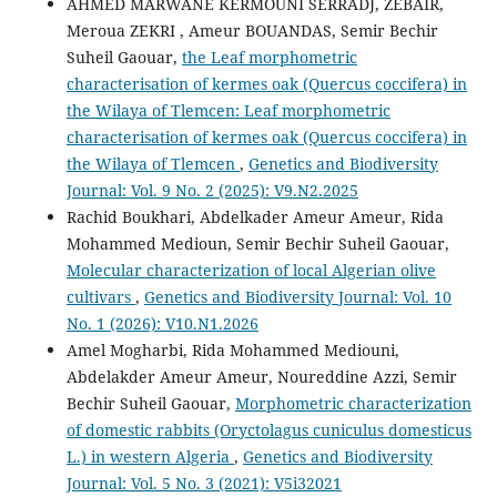
AHMED MARWANE KERMOUNI SERRADJ, ZEBAIR,
Meroua ZEKRI , Ameur BOUANDAS, Semir Bechir
Suheil Gaouar,
the Leaf morphometric
characterisation of kermes oak (Quercus coccifera) in
the Wilaya of Tlemcen: Leaf morphometric
characterisation of kermes oak (Quercus coccifera) in
the Wilaya of Tlemcen
,
Genetics and Biodiversity
Journal: Vol. 9 No. 2 (2025): V9.N2.2025
Rachid Boukhari, Abdelkader Ameur Ameur, Rida
Mohammed Medioun, Semir Bechir Suheil Gaouar,
Molecular characterization of local Algerian olive
cultivars
,
Genetics and Biodiversity Journal: Vol. 10
No. 1 (2026): V10.N1.2026
Amel Mogharbi, Rida Mohammed Mediouni,
Abdelakder Ameur Ameur, Noureddine Azzi, Semir
Bechir Suheil Gaouar,
Morphometric characterization
of domestic rabbits (Oryctolagus cuniculus domesticus
L.) in western Algeria
,
Genetics and Biodiversity
Journal: Vol. 5 No. 3 (2021): V5i32021