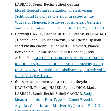
LABBACI , Semir Bechir Suheil Gaouar ,
Morphological characterization of an Algerian
Sighthound known as The Sloughi raised in the
Wilaya of Tlemcen, Northwest of Algeria.
,
Genetics
and Biodiversity Journal: Vol. 5 No. 1 (2021): v5i12021
Derradji HAREK, Hacene IKHLRF , Rachid BOUHADAD
, Hocine Sahel , Youcef Cherifi , Nor Eddine Djellout ,
sebti khelifa chelihi , M`hamed El Mokhefi, khaled
Boukhetala , Semir Bechir Suheil Gaouar , Fodil
Arbouche ,
GENETIC DIVERSITY STATUS OF CAMEL’S
RESOURCES (Camelus Dromedarius. Linnaeus, 1758)
IN ALGERIA.
,
Genetics and Biodiversity Journal: Vol. 1
No. 1 (2017): v1i12017
Ibtissam DICH, Imen MEGHELLI, Zoubeyda
KAOUADJI, Derradji HAREK, Samira DICH, Madani
LABBACI , Semir Bechir Suheil GAOUAR,
Body
Measurements of Four Types of Camel Breed in
Algeria
,
Genetics and Biodiversity Journal: Vol. 7 No.