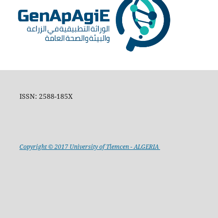
ISSN: 2588-185X
Copyright © 2017 University of Tlemcen - ALGERIA