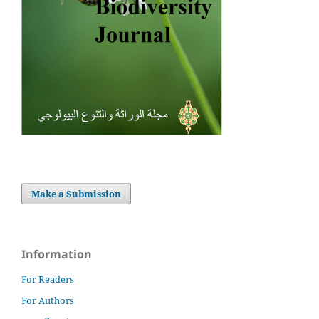
Make a Submission
Information
For Readers
For Authors