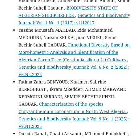
Fakhedine Chekal, Abdelkader Ameur Ameur , Semir
Bechir Suheil Gaouar ,
BIODIVERSITY STATE OF
ALGERIAN SHEEP BREEDS
,
Genetics and Biodiversity
Journal: Vol. 1 No. 1 (2017): v1i12017
Yassine Moustafa MAHDAD, Rida Mohammed
MEDIOUNI, Nassim SELKA, Juan VIRUEL, Semir
Bechir Suheil GAOUAR,
Functional Diversity Based on
Morphometric Analysis and Identification of the
Algerian Carob Tree (Ceratonia siliqua L.) Cultivars
,
Genetics and Biodiversity Journal: Vol. 6 No. 2 (2022):
V6.N2.2022
Fatima Zahra BENYOUB, Narimen Sabrine
BERROUIGAT , Ikram Mkedder, AHMED MARWANE
KERMOUNI SERRADJ, SEMIRE BECHIR SUHEIL
GAOUAR,
Characterization of the species
Chrysanthemum coronarium in North-West Algeria
,
Genetics and Biodiversity Journal: Vol. 9 No. 1 (2025):
V9.N1.2025
Ourida Rahal , Chadli Aissaoui , M’hamed Elmokhefi ,