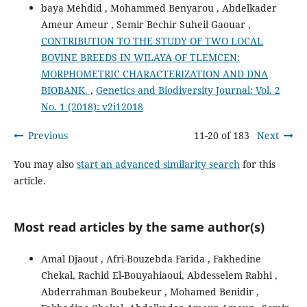
baya Mehdid , Mohammed Benyarou , Abdelkader
Ameur Ameur , Semir Bechir Suheil Gaouar ,
CONTRIBUTION TO THE STUDY OF TWO LOCAL
BOVINE BREEDS IN WILAYA OF TLEMCEN:
MORPHOMETRIC CHARACTERIZATION AND DNA
BIOBANK.
,
Genetics and Biodiversity Journal: Vol. 2
No. 1 (2018): v2i12018
Previous
11-20 of 183
Next
You may also
start an advanced similarity search
for this
article.
Most read articles by the same author(s)
Amal Djaout , Afri-Bouzebda Farida , Fakhedine
Chekal, Rachid El-Bouyahiaoui, Abdesselem Rabhi ,
Abderrahman Boubekeur , Mohamed Benidir ,