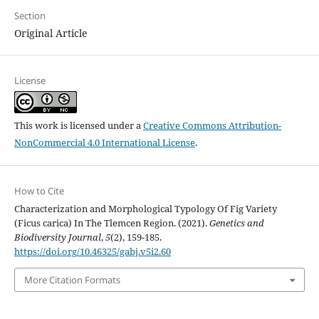
Section
Original Article
License
This work is licensed under a
Creative Commons Attribution-
NonCommercial 4.0 International License
.
How to Cite
Characterization and Morphological Typology Of Fig Variety
(Ficus carica) In The Tlemcen Region. (2021).
Genetics and
Biodiversity Journal
,
5
(2), 159-185.
https://doi.org/10.46325/gabj.v5i2.60
More Citation Formats