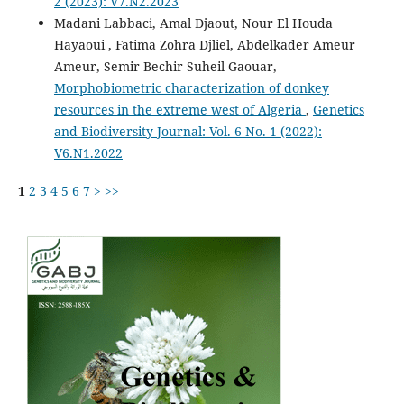
2 (2023): V7.N2.2023
Madani Labbaci, Amal Djaout, Nour El Houda
Hayaoui , Fatima Zohra Djliel, Abdelkader Ameur
Ameur, Semir Bechir Suheil Gaouar,
Morphobiometric characterization of donkey
resources in the extreme west of Algeria
,
Genetics
and Biodiversity Journal: Vol. 6 No. 1 (2022):
V6.N1.2022
1
2
3
4
5
6
7
>
>>