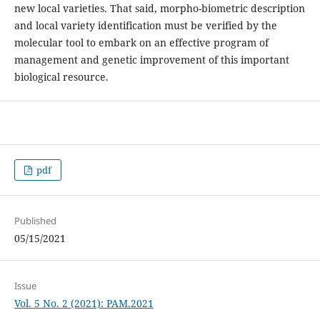
new local varieties. That said, morpho-biometric description
and local variety identification must be verified by the
molecular tool to embark on an effective program of
management and genetic improvement of this important
biological resource.
pdf
Published
05/15/2021
Issue
Vol. 5 No. 2 (2021): PAM.2021