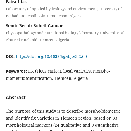
Faiza Ilias
Laboratory of applied hydrology and environment, University of
Belhadj Bouchaib, Ain Temouchant Algeria.
Semir Bechir Suheil Gaouar
Physiopathology and nutritional biology laboratory, University of
Abu Bekr Belkaid, Tlemcen, Algeria
DOI:
https://doi.org/10.46325/gabj.v5i2.60
Keywords:
Fig (Ficus carica), local varieties, morpho-
biometric identification, Tlemcen, Algeria
Abstract
The purpose of this study is to describe morpho-biometric
and identify fig varieties in Tlemcen region, based on 33
morphological markers (24 qualitative and 9 quantitative