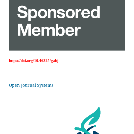
https://doi.org/10.46325/gabj
Open Journal Systems