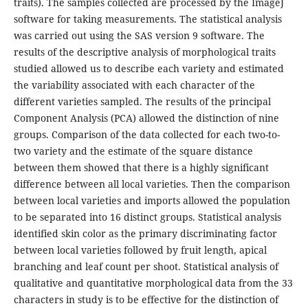
traits). The samples collected are processed by the ImageJ
software for taking measurements. The statistical analysis
was carried out using the SAS version 9 software. The
results of the descriptive analysis of morphological traits
studied allowed us to describe each variety and estimated
the variability associated with each character of the
different varieties sampled. The results of the principal
Component Analysis (PCA) allowed the distinction of nine
groups. Comparison of the data collected for each two-to-
two variety and the estimate of the square distance
between them showed that there is a highly significant
difference between all local varieties. Then the comparison
between local varieties and imports allowed the population
to be separated into 16 distinct groups. Statistical analysis
identified skin color as the primary discriminating factor
between local varieties followed by fruit length, apical
branching and leaf count per shoot. Statistical analysis of
qualitative and quantitative morphological data from the 33
characters in study is to be effective for the distinction of