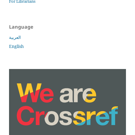
For Librarians
Language
العربية
English