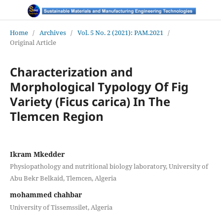
Home
/
Archives
/
Vol. 5 No. 2 (2021): PAM.2021
/
Original Article
Characterization and
Morphological Typology Of Fig
Variety (Ficus carica) In The
Tlemcen Region
Ikram Mkedder
Physiopathology and nutritional biology laboratory, University of
Abu Bekr Belkaid, Tlemcen, Algeria
mohammed chahbar
University of Tissemssilet, Algeria