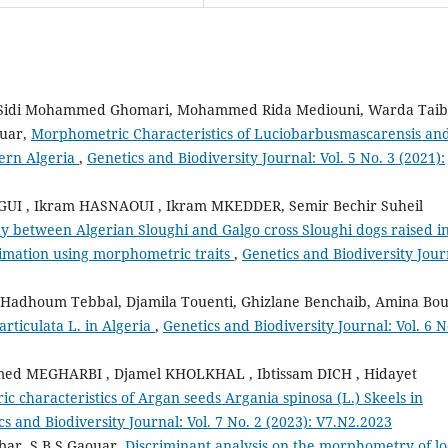
, Sidi Mohammed Ghomari, Mohammed Rida Mediouni, Warda Taib
ouar,
Morphometric Characteristics of Luciobarbusmascarensis and
tern Algeria
,
Genetics and Biodiversity Journal: Vol. 5 No. 3 (2021):
I , Ikram HASNAOUI , Ikram MKEDDER, Semir Bechir Suheil
 between Algerian Sloughi and Galgo cross Sloughi dogs raised i
timation using morphometric traits
,
Genetics and Biodiversity Jour
adhoum Tebbal, Djamila Touenti, Ghizlane Benchaib, Amina Bour
articulata L. in Algeria
,
Genetics and Biodiversity Journal: Vol. 6 N
d MEGHARBI , Djamel KHOLKHAL , Ibtissam DICH , Hidayet
 characteristics of Argan seeds Argania spinosa (L.) Skeels in
cs and Biodiversity Journal: Vol. 7 No. 2 (2023): V7.N2.2023
bar, S B S Gaouar,
Discriminant analysis on the morphometry of lo