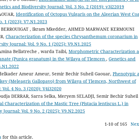
etics and Biodiversity Journal: Vol. 3 No. 2 (2019): v3i22019
GAOUAR,
Identification of Octopus Vulgaris on the Algerian West Co
o. 1 (2023): V7.N1.2023
ne BERROUIGAT , Ikram Mkedder, AHMED MARWANE KERMOUNI
AR,
Characterization of the species Chrysanthemum coronarium in
sity Journal: Vol. 9 No. 1 (2025): V9.N1.2025
mina Bellatreche , warda Taibi,
Morphometric Characterization 
granate (Punica granatum) in the Wilaya of Tlemcen
,
Genetics and
V6.N1.2022
delkader Ameur Ameur, Semir Bechir Suheil Gaouar,
Phenotypic 
key (Meleagris Gallopavo) from Wilaya of Tlemcen, Northwest of
 Vol. 4 No. 3 (2020): V4i32020
dja DERRAR, Sarra Selka, Meryem SELADJI, Semir Bechir Suheil
haracterization of the Mastic Tree (Pistacia lentiscus L.) in
y Journal: Vol. 9 No. 2 (2025): V9.N2.2025
1-10 of 165
Nex
h
for this article.