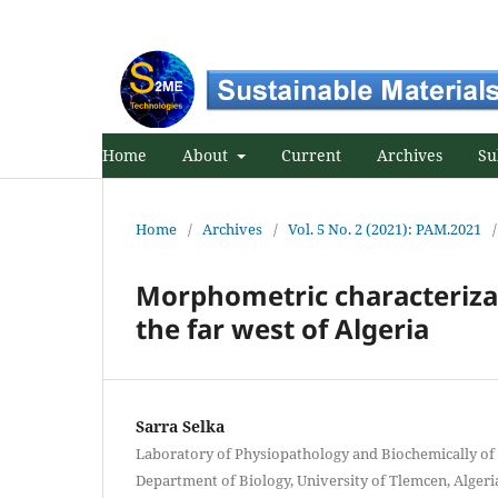
Home
About
Current
Archives
Su
Home
/
Archives
/
Vol. 5 No. 2 (2021): PAM.2021
/
Morphometric characterizat
the far west of Algeria
Sarra Selka
Laboratory of Physiopathology and Biochemically of 
Department of Biology, University of Tlemcen, Algeri