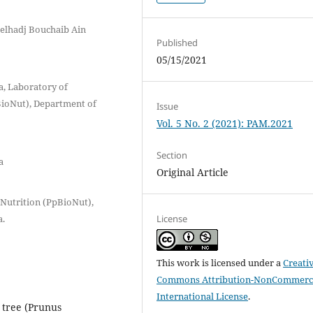
elhadj Bouchaib Ain
Published
05/15/2021
a, Laboratory of
BioNut), Department of
Issue
Vol. 5 No. 2 (2021): PAM.2021
Section
a
Original Article
Nutrition (PpBioNut),
License
a.
This work is licensed under a
Creati
Commons Attribution-NonCommerci
International License
.
 tree (Prunus