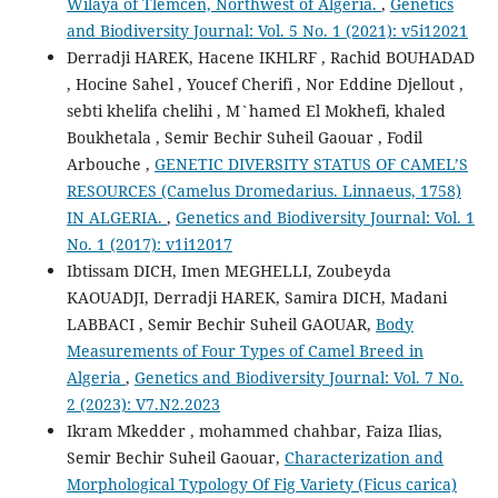
Wilaya of Tlemcen, Northwest of Algeria.
,
Genetics
and Biodiversity Journal: Vol. 5 No. 1 (2021): v5i12021
Derradji HAREK, Hacene IKHLRF , Rachid BOUHADAD
, Hocine Sahel , Youcef Cherifi , Nor Eddine Djellout ,
sebti khelifa chelihi , M`hamed El Mokhefi, khaled
Boukhetala , Semir Bechir Suheil Gaouar , Fodil
Arbouche ,
GENETIC DIVERSITY STATUS OF CAMEL’S
RESOURCES (Camelus Dromedarius. Linnaeus, 1758)
IN ALGERIA.
,
Genetics and Biodiversity Journal: Vol. 1
No. 1 (2017): v1i12017
Ibtissam DICH, Imen MEGHELLI, Zoubeyda
KAOUADJI, Derradji HAREK, Samira DICH, Madani
LABBACI , Semir Bechir Suheil GAOUAR,
Body
Measurements of Four Types of Camel Breed in
Algeria
,
Genetics and Biodiversity Journal: Vol. 7 No.
2 (2023): V7.N2.2023
Ikram Mkedder , mohammed chahbar, Faiza Ilias,
Semir Bechir Suheil Gaouar,
Characterization and
Morphological Typology Of Fig Variety (Ficus carica)