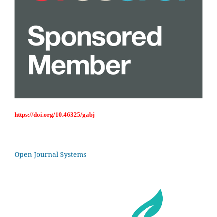
https://doi.org/10.46325/gabj
Open Journal Systems