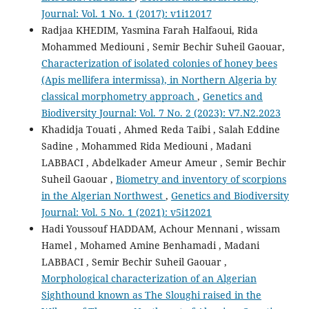
Journal: Vol. 1 No. 1 (2017): v1i12017
Radjaa KHEDIM, Yasmina Farah Halfaoui, Rida
Mohammed Mediouni , Semir Bechir Suheil Gaouar,
Characterization of isolated colonies of honey bees
(Apis mellifera intermissa), in Northern Algeria by
classical morphometry approach
,
Genetics and
Biodiversity Journal: Vol. 7 No. 2 (2023): V7.N2.2023
Khadidja Touati , Ahmed Reda Taibi , Salah Eddine
Sadine , Mohammed Rida Mediouni , Madani
LABBACI , Abdelkader Ameur Ameur , Semir Bechir
Suheil Gaouar ,
Biometry and inventory of scorpions
in the Algerian Northwest
,
Genetics and Biodiversity
Journal: Vol. 5 No. 1 (2021): v5i12021
Hadi Youssouf HADDAM, Achour Mennani , wissam
Hamel , Mohamed Amine Benhamadi , Madani
LABBACI , Semir Bechir Suheil Gaouar ,
Morphological characterization of an Algerian
Sighthound known as The Sloughi raised in the