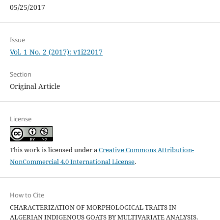
05/25/2017
Issue
Vol. 1 No. 2 (2017): v1i22017
Section
Original Article
License
This work is licensed under a
Creative Commons Attribution-
NonCommercial 4.0 International License
.
How to Cite
CHARACTERIZATION OF MORPHOLOGICAL TRAITS IN
ALGERIAN INDIGENOUS GOATS BY MULTIVARIATE ANALYSIS.