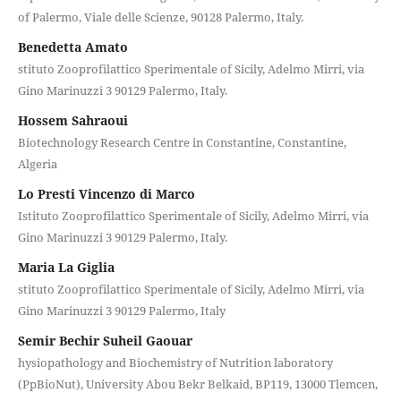
of Palermo, Viale delle Scienze, 90128 Palermo, Italy.
Benedetta Amato
stituto Zooprofilattico Sperimentale of Sicily, Adelmo Mirri, via
Gino Marinuzzi 3 90129 Palermo, Italy.
Hossem Sahraoui
Biotechnology Research Centre in Constantine, Constantine,
Algeria
Lo Presti Vincenzo di Marco
Istituto Zooprofilattico Sperimentale of Sicily, Adelmo Mirri, via
Gino Marinuzzi 3 90129 Palermo, Italy.
Maria La Giglia
stituto Zooprofilattico Sperimentale of Sicily, Adelmo Mirri, via
Gino Marinuzzi 3 90129 Palermo, Italy
Semir Bechir Suheil Gaouar
hysiopathology and Biochemistry of Nutrition laboratory
(PpBioNut), University Abou Bekr Belkaid, BP119, 13000 Tlemcen,