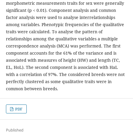
morphometric measurements traits for sex were generally
significant (p < 0.01). Component analysis and common
factor analysis were used to analyse interrelationships
among variables. Phenotypic frequencies of the qualitative
traits were calculated. To analyse the pattern of
relationships among the qualitative variables a multiple
correspondence analysis (MCA) was performed. The first
component accounts for the 61% of the variance and is
associated with measures of height (HW) and length (TC,
EL, HoL). The second component is associated with HaL
with a correlation of 97%. The considered breeds were not
perfectly clustered as some qualitative traits were in
common between breeds.
PDF
Published