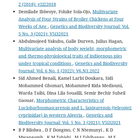
2 (2018): v2i22018
Demilade Ibiwoye, Foluke Sola-Ojo,
Multivariate
Analysis of Four Strains of Broiler Chickens at Four
Weeks of Age
,
Genetics and Biodiversity Journal: Vol.
5 No. 3 (2021): V5i32021
Abdulmojeed Yakubu, Galle Durven, Julius Hagan,
Multivariate analysis of body weight, morphometric
and thermo-physiological traits of indigenous pigs
under tropical conditions
,
Genetics and Biodiversity
Journal: Vol. 6 No. 1 (2022): V6.N1.2022
Sid Ahmed Benali, Kamel Larbi Doukara, Sidi
Mohammed Ghomari, Mohammed Rida Mediouni,
Warda Taibi, Dina Lila Soualili, Semir Bechir Suheil
Gaouar,
Morphometric Characteristics of
Luciobarbusmascarensis and L. lanigarensis (teleostei:
cyprinidae) in western Algeria
,
Genetics and
Biodiversity Journal: Vol. 5 No. 3 (2021): V5i32021
B P Bilolwa , D F Dongmo, C N Ntemunyi , K D
Mwangomb , K M Tshishi , M I Tshibangu , M F