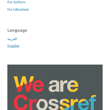
For Authors
For Librarians
Language
العربية
English