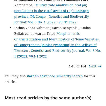
Kampemba ,
Multivariate analysis of local pig
populations in the rural areas of High-Katanga
province, DR Congo
,
Genetics and Biodiversity
Journal: Vol. 6 No. 1 (2022): V6.N1.2022
Fatima Zohra Rahmani, Sarah Benyahia , Amina
Bellatreche , warda Taibi,
Morphometric
Characterization and Identification of Some Varieties
of Pomegranate (Punica granatum) in the Wilaya of
Tlemcen
,
Genetics and Biodiversity Journal: Vol. 6 No.
1 (2022): V6.N1.2022
1-10 of 164
Next
You may also
start an advanced similarity search
for this
article.
Most read articles by the same author(s)