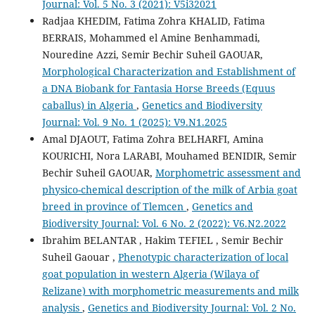
Journal: Vol. 5 No. 3 (2021): V5i32021
Radjaa KHEDIM, Fatima Zohra KHALID, Fatima
BERRAIS, Mohammed el Amine Benhammadi,
Nouredine Azzi, Semir Bechir Suheil GAOUAR,
Morphological Characterization and Establishment of
a DNA Biobank for Fantasia Horse Breeds (Equus
caballus) in Algeria
,
Genetics and Biodiversity
Journal: Vol. 9 No. 1 (2025): V9.N1.2025
Amal DJAOUT, Fatima Zohra BELHARFI, Amina
KOURICHI, Nora LARABI, Mouhamed BENIDIR, Semir
Bechir Suheil GAOUAR,
Morphometric assessment and
physico-chemical description of the milk of Arbia goat
breed in province of Tlemcen
,
Genetics and
Biodiversity Journal: Vol. 6 No. 2 (2022): V6.N2.2022
Ibrahim BELANTAR , Hakim TEFIEL , Semir Bechir
Suheil Gaouar ,
Phenotypic characterization of local
goat population in western Algeria (Wilaya of
Relizane) with morphometric measurements and milk
analysis
,
Genetics and Biodiversity Journal: Vol. 2 No.