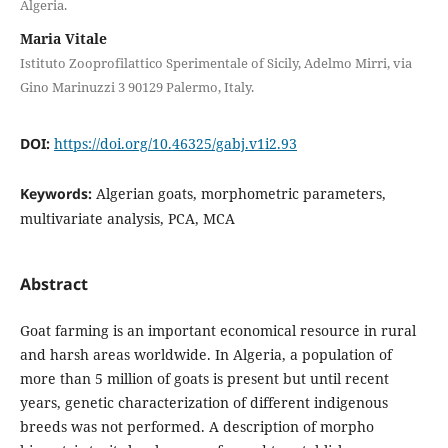
Algeria.
Maria Vitale
Istituto Zooprofilattico Sperimentale of Sicily, Adelmo Mirri, via
Gino Marinuzzi 3 90129 Palermo, Italy.
DOI:
https://doi.org/10.46325/gabj.v1i2.93
Keywords:
Algerian goats, morphometric parameters,
multivariate analysis, PCA, MCA
Abstract
Goat farming is an important economical resource in rural
and harsh areas worldwide. In Algeria, a population of
more than 5 million of goats is present but until recent
years, genetic characterization of different indigenous
breeds was not performed. A description of morpho