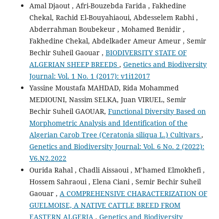
Amal Djaout , Afri-Bouzebda Farida , Fakhedine
Chekal, Rachid El-Bouyahiaoui, Abdesselem Rabhi ,
Abderrahman Boubekeur , Mohamed Benidir ,
Fakhedine Chekal, Abdelkader Ameur Ameur , Semir
Bechir Suheil Gaouar ,
BIODIVERSITY STATE OF
ALGERIAN SHEEP BREEDS
,
Genetics and Biodiversity
Journal: Vol. 1 No. 1 (2017): v1i12017
Yassine Moustafa MAHDAD, Rida Mohammed
MEDIOUNI, Nassim SELKA, Juan VIRUEL, Semir
Bechir Suheil GAOUAR,
Functional Diversity Based on
Morphometric Analysis and Identification of the
Algerian Carob Tree (Ceratonia siliqua L.) Cultivars
,
Genetics and Biodiversity Journal: Vol. 6 No. 2 (2022):
V6.N2.2022
Ourida Rahal , Chadli Aissaoui , M’hamed Elmokhefi ,
Hossem Sahraoui , Elena Ciani , Semir Bechir Suheil
Gaouar ,
A COMPREHENSIVE CHARACTERIZATION OF
GUELMOISE, A NATIVE CATTLE BREED FROM
EASTERN ALGERIA
,
Genetics and Biodiversity