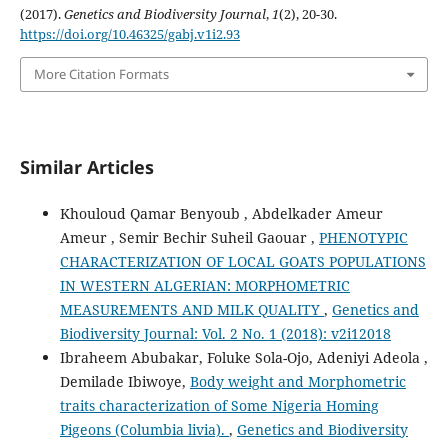
(2017).
Genetics and Biodiversity Journal
,
1
(2), 20-30.
https://doi.org/10.46325/gabj.v1i2.93
More Citation Formats
Similar Articles
Khouloud Qamar Benyoub , Abdelkader Ameur
Ameur , Semir Bechir Suheil Gaouar ,
PHENOTYPIC
CHARACTERIZATION OF LOCAL GOATS POPULATIONS
IN WESTERN ALGERIAN: MORPHOMETRIC
MEASUREMENTS AND MILK QUALITY
,
Genetics and
Biodiversity Journal: Vol. 2 No. 1 (2018): v2i12018
Ibraheem Abubakar, Foluke Sola-Ojo, Adeniyi Adeola ,
Demilade Ibiwoye,
Body weight and Morphometric
traits characterization of Some Nigeria Homing
Pigeons (Columbia livia).
,
Genetics and Biodiversity