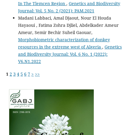
In The Tlemcen Region
,
Genetics and Biodiversity
Journal: Vol. 5 No. 2 (2021): PAM.2021
Madani Labbaci, Amal Djaout, Nour El Houda
Hayaoui , Fatima Zohra Djliel, Abdelkader Ameur
Ameur, Semir Bechir Suheil Gaouar,
Morphobiometric characterization of donkey
resources in the extreme west of Algeria
,
Genetics
and Biodiversity Journal: Vol. 6 No. 1 (2022):
V6.N1.2022
1
2
3
4
5
6
7
>
>>