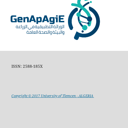
ISSN: 2588-185X
Copyright © 2017 University of Tlemcen - ALGERIA