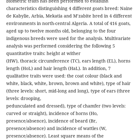
biometric traits has been performed to establish
characteristics distinguishing 4 different goats breed: Naine
de Kabylie, Arbia, Mekatia and M’zabite bred in 4 different
environments in north-central Algeria. A total of 416 goats,
aged up to twelve months old, belonging to the four
indigenous breeds were used for the analysis. Multivariate
analysis was performed considering the following 5
quantitative traits: height at wither
(HW), thoracic circumference (TC), ears length (EL), horns
length (HoL) and hair length (HaL). In addition, 7
qualitative traits were used: the coat colour (black and
white, black, white, brown, brown and white), type of hair
(three levels: short, mid-long and long), type of ears (three
levels: drooping,
pedunculated and dressed), type of chamfer (two levels:
curved or straight), incidence of horns (Ho,
presence/absence), incidence of beard (Br,
presence/absence) and incidence of wattles (W,
presence/absence). Least square means of the