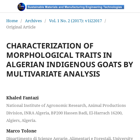
Home
/
Archives
/
Vol. 1 No. 2 (2017): v1i22017
/
Original Article
CHARACTERIZATION OF
MORPHOLOGICAL TRAITS IN
ALGERIAN INDIGENOUS GOATS BY
MULTIVARIATE ANALYSIS
Khaled Fantazi
National Institute of Agronomic Research, Animal Productions
Division, INRA Algeria, BP200 Hassen Badi, El-Harrach 16200,
Algiers, Algeria.
Marco Tolone
Dipartimento di Scienze Agrarie, Alimentari e Forestali, University