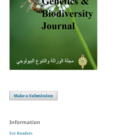
Make a Submission
Information
For Readers