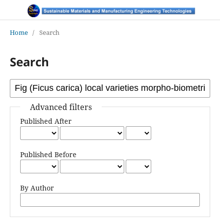
Home
/
Search
Search
Advanced filters
Published After
Published Before
By Author