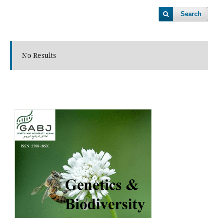
Search
No Results