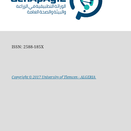
ISSN: 2588-185X
Copyright © 2017 University of Tlemcen - ALGERIA