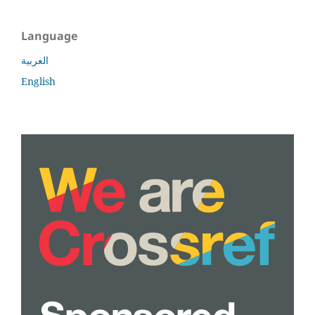
Language
العربية
English