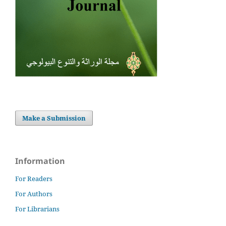
Make a Submission
Information
For Readers
For Authors
For Librarians