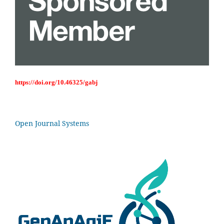
https://doi.org/10.46325/gabj
Open Journal Systems