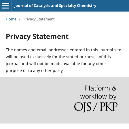
Journal of Catalysis and Specialty Chemistry
Home
/
Privacy Statement
Privacy Statement
The names and email addresses entered in this journal site
will be used exclusively for the stated purposes of this
journal and will not be made available for any other
purpose or to any other party.