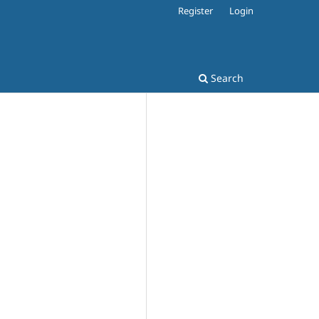
Register
Login
Search