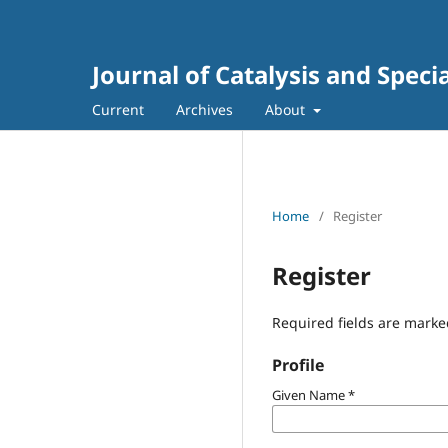
Journal of Catalysis and Speci
Current
Archives
About
Home
/
Register
Register
Required fields are marke
Profile
Given Name
*