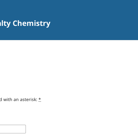
alty Chemistry
d with an asterisk:
*