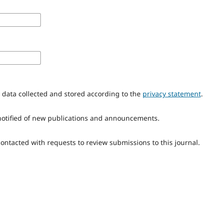
y data collected and stored according to the
privacy statement
.
e notified of new publications and announcements.
 contacted with requests to review submissions to this journal.