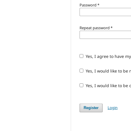
Password
*
Repeat password
*
Yes, I agree to have m
Yes, I would like to b
Yes, I would like to be
Login
Register