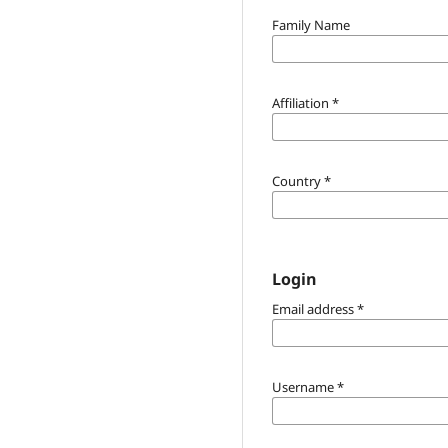
Family Name
Affiliation
*
Country
*
Login
Email address
*
Username
*