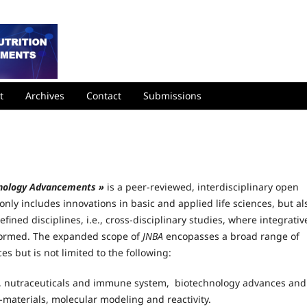
t
Archives
Contact
Submissions
chnology Advancements »
is a peer-reviewed, interdisciplinary open
nly includes innovations in basic and applied life sciences, but al
efined disciplines, i.e., cross-disciplinary studies, where integrativ
 formed. The expanded scope of
JNBA
encopasses a broad range of
ces but is not limited to the following:
ts, nutraceuticals and immune system, biotechnology advances and
-materials, molecular modeling and reactivity.