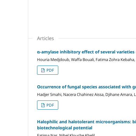
Articles
α-amylase inhibitory effect of several varieti
Houria Medjdoub, Waffa Bouali, Fatima Zohra Kebaha, 
PDF
Occurrence of fungal species associated with g
Hadjer Smahi, Nacera Chahinez Aissa, Djihane Amara, L
PDF
Halophilic and halotolerant microorganisms: 
biotechnological potential
Fatima Nas, Nihel Klouche Khelil