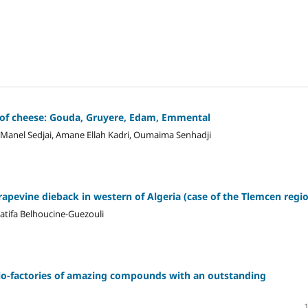
es of cheese: Gouda, Gruyere, Edam, Emmental
Manel Sedjai, Amane Ellah Kadri, Oumaima Senhadji
rapevine dieback in western of Algeria (case of the Tlemcen regi
atifa Belhoucine-Guezouli
bio-factories of amazing compounds with an outstanding