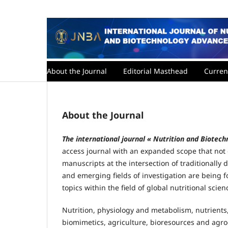
About the Journal
Editorial Masthead
Curren
About the Journal
The international journal « Nutrition and Biote
access journal with an expanded scope that not o
manuscripts at the intersection of traditionally d
and emerging fields of investigation are being
topics within the field of global nutritional scien
Nutrition, physiology and metabolism, nutrien
biomimetics, agriculture, bioresources and agro