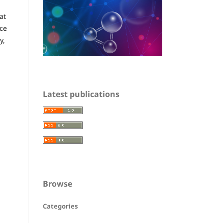
at
nce
y,
Latest publications
Browse
Categories