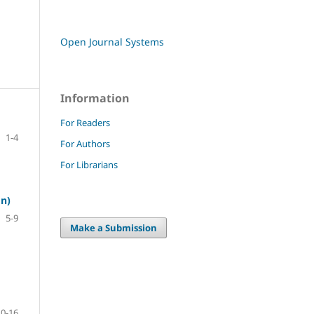
Open Journal Systems
Information
For Readers
1-4
For Authors
For Librarians
on)
5-9
Make a Submission
10-16