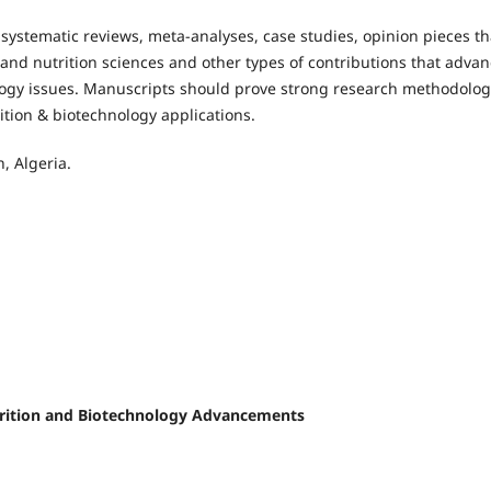
 systematic reviews, meta-analyses, case studies, opinion pieces th
nd nutrition sciences and other types of contributions that adva
logy issues. Manuscripts should prove strong research methodolog
rition & biotechnology applications.
, Algeria.
Nutrition and Biotechnology Advancements