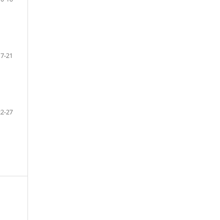
17-21
22-27