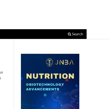
Register
Login
Search
so
e