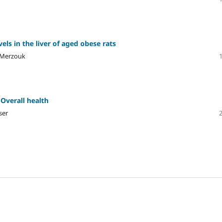
els in the liver of aged obese rats
 Merzouk
 Overall health
ser