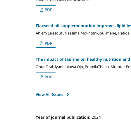
PDF
Flaxseed oil supplementation improves lipid lev
Ahlem Laissouf , Nassima Mokhtari-Soulimane, Hafida
PDF
The impact of taurine on healthy nutrition and
Onur Oral, Iyanuloluwa Ojo, PramilaThapa, Mumtaz En
PDF
View All Issues
Year of journal publication:
2024