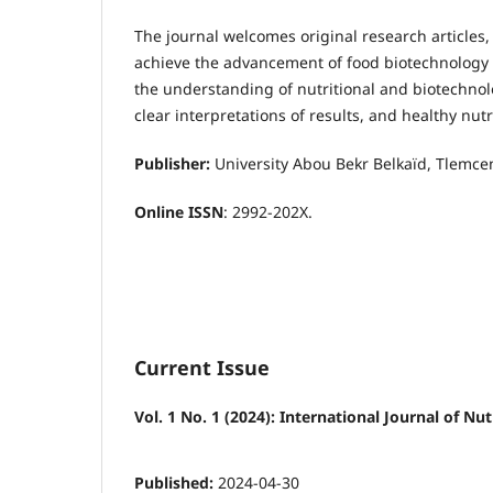
The journal welcomes original research articles,
achieve the advancement of food biotechnology a
the understanding of nutritional and biotechno
clear interpretations of results, and healthy nut
Publisher:
University Abou Bekr Belkaïd, Tlemcen
Online ISSN
:
2992-202X
.
Current Issue
Vol. 1 No. 1 (2024): International Journal of 
Published:
2024-04-30