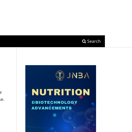
Register
Login
Search
e
se.