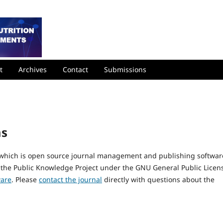
t
Archives
Contact
Submissions
ms
, which is open source journal management and publishing softwar
 the Public Knowledge Project under the GNU General Public Licen
ware
. Please
contact the journal
directly with questions about the