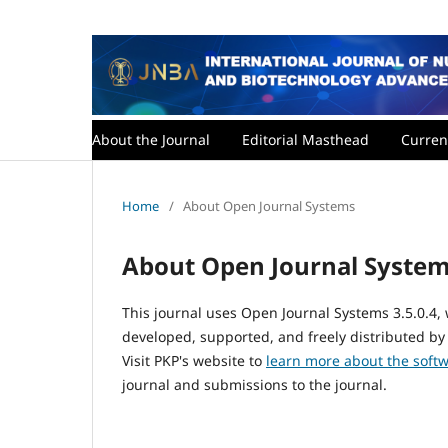
About the Journal
Editorial Masthead
Curren
Home
/
About Open Journal Systems
About Open Journal Syste
This journal uses Open Journal Systems 3.5.0.4
developed, supported, and freely distributed by
Visit PKP's website to
learn more about the soft
journal and submissions to the journal.