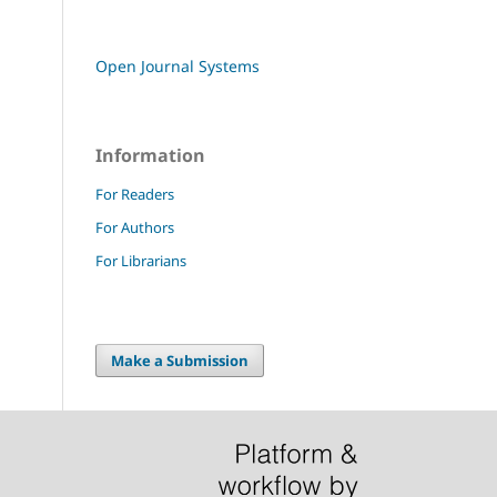
Open Journal Systems
Information
For Readers
For Authors
For Librarians
Make a Submission