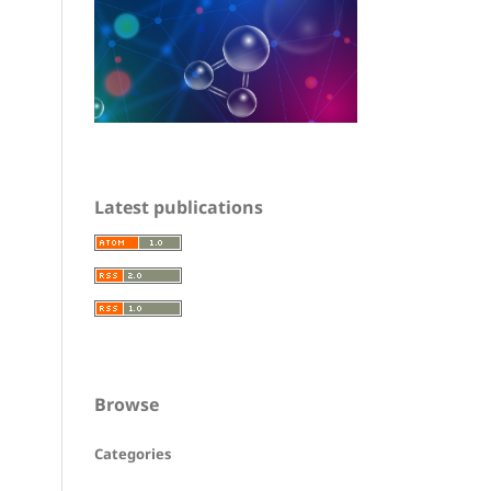
Latest publications
Browse
Categories