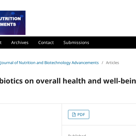
t
Archives
Contact
Submissions
nal Journal of Nutrition and Biotechnology Advancements
/
Articles
biotics on overall health and well-bei
PDF
Published