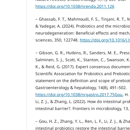
https://doi.org/10.1038/nrendo.2011.126
− Ghassab, F. T., Mahmoudi, F. S., Tinjani, R. T., M
& Yadegar, A. (2024). Probiotics and the microbio
neurodegeneration: Beneficial effects and mechan
sciences, 350, 122748.
https://doi.org/10.1016/j.
− Gibson, G. R., Hutkins, R., Sanders, M. E., Presco
Salminen, S. J., Scott, K., Stanton, C., Swanson, K.
K., & Reid, G. (2017). Expert consensus document
Scientific Association for Probiotics and Prebiot
statement on the definition and scope of prebiot
Gastroenterology & hepatology, 14(8), 491–502.
https://doi.org/10.1038/nrgastro.2017.75Gou
, H.
Li, Z. J., & Zhang, L. (2022). How do intestinal pro
intestinal barrier?. Frontiers in microbiology, 13
− Gou, H. Z., Zhang, Y. L., Ren, L. F., Li, Z. J., & 
intestinal probiotics restore the intestinal barrie