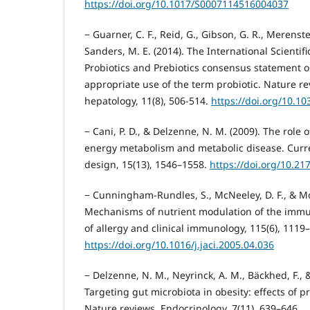
https://doi.org/10.1017/S0007114516004037
− Guarner, C. F., Reid, G., Gibson, G. R., Merenstein
Sanders, M. E. (2014). The International Scientifi
Probiotics and Prebiotics consensus statement 
appropriate use of the term probiotic. Nature r
hepatology, 11(8), 506-514.
https://doi.org/10.1
− Cani, P. D., & Delzenne, N. M. (2009). The role 
energy metabolism and metabolic disease. Curr
design, 15(13), 1546–1558.
https://doi.org/10.2
− Cunningham-Rundles, S., McNeeley, D. F., & Mo
Mechanisms of nutrient modulation of the immu
of allergy and clinical immunology, 115(6), 1119
https://doi.org/10.1016/j.jaci.2005.04.036
− Delzenne, N. M., Neyrinck, A. M., Bäckhed, F., & 
Targeting gut microbiota in obesity: effects of p
Nature reviews. Endocrinology, 7(11), 639–646.