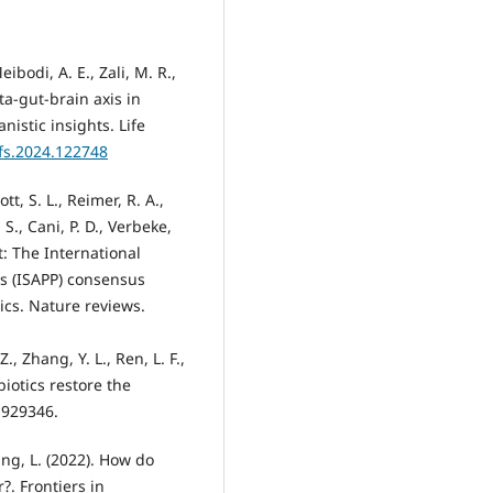
eibodi, A. E., Zali, M. R.,
ta-gut-brain axis in
istic insights. Life
lfs.2024.122748
tt, S. L., Reimer, R. A.,
 S., Cani, P. D., Verbeke,
: The International
ics (ISAPP) consensus
ics. Nature reviews.
 Z., Zhang, Y. L., Ren, L. F.,
biotics restore the
, 929346.
Zhang, L. (2022). How do
r?. Frontiers in