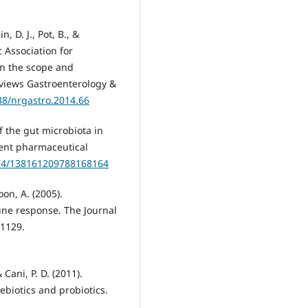
, D. J., Pot, B., &
c Association for
on the scope and
eviews Gastroenterology &
038/nrgastro.2014.66
of the gut microbiota in
ent pharmaceutical
174/138161209788168164
on, A. (2005).
ne response. The Journal
–1129.
Cani, P. D. (2011).
rebiotics and probiotics.