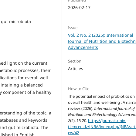
2026-02-17
, gut microbiota
Issue
Vol. 2 No. 2 (2025): International
Journal of Nutrition and Biotech
Advancements
Section
hed light on the current
Articles
etabolic processes, their
ications for overall well-
aintaining a balanced
How to Cite
key component of a healthy
The potential impact of probiotics on
overall health and well-being : A narra
review. (2026).
International Journal of
rstanding of the topic, a
Nutrition and Biotechnology Advance
 databases and keywords
2
(2), 15-20.
https://journals.univ-
tlemcen.dz/JNBA/index.php/JNBA/arti
, and gut microbiota. The
ew/42
lished in English