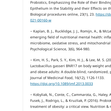
Probiotics, Emphasizing the Role of their Binding
Epithelium in the Stability and their Effects on
Biological procedures online, 23(1), 23.
https://d
021-00160-w
− Kaplan, B. J., Rucklidge, J. J., Romijn, A., & McL
emerging field of nutritional mental health: inf
microbiome, oxidative stress, and mitochondrial 
Psychological Science, 3(6), 964-980.
− Kim, H. S., Park, S. Y., Kim, H. J., & Lee, M. S. (2
Lactobacillus gasseri BNR17 on body weight and
and obese adults: A double-blind, randomized, pl
Journal of Medicinal Food, 16(12), 1126-1133.
https://doi.org/10.1089/jmf.2013.0033
− Kobyliak, N., Conte, C., Cammarota, G., Haley, A. 
Fusek, J., Rodrigo, L., & Kruzliak, P. (2016). Probi
treatment of obesity: a critical view. Nutrition &