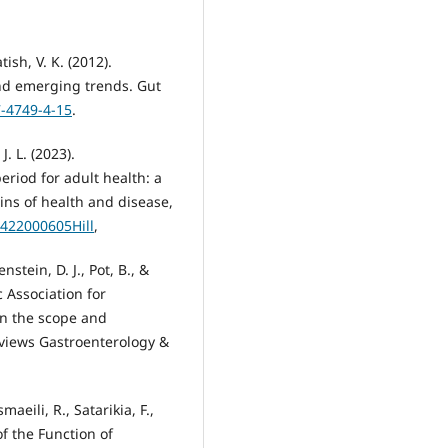
tish, V. K. (2012).
nd emerging trends. Gut
7-4749-4-15
.
J. L. (2023).
eriod for adult health: a
ins of health and disease,
4422000605Hill
,
nstein, D. J., Pot, B., &
c Association for
on the scope and
eviews Gastroenterology &
maeili, R., Satarikia, F.,
of the Function of