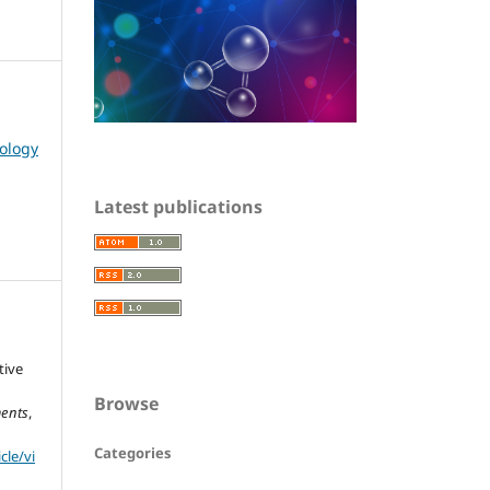
nology
Latest publications
tive
Browse
ments
,
Categories
cle/vi