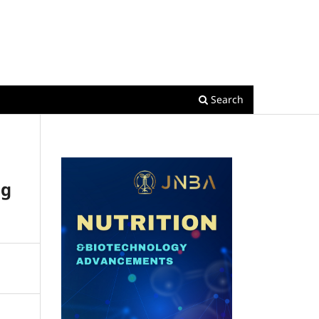
Register
Login
Search
ng