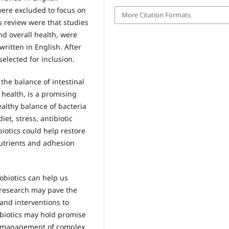
ere excluded to focus on
More Citation Formats
is review were that studies
d overall health, were
ritten in English. After
selected for inclusion.
 the balance of intestinal
 health, is a promising
ealthy balance of bacteria
iet, stress, antibiotic
biotics could help restore
utrients and adhesion
obiotics can help us
 research may pave the
and interventions to
obiotics may hold promise
d management of complex