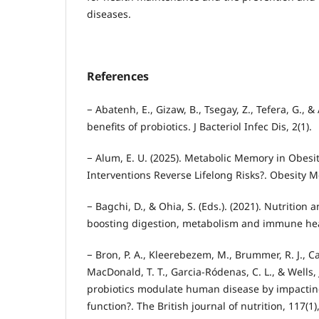
diseases.
References
− Abatenh, E., Gizaw, B., Tsegay, Z., Tefera, G., &
benefits of probiotics. J Bacteriol Infec Dis, 2(1).
− Alum, E. U. (2025). Metabolic Memory in Obesit
Interventions Reverse Lifelong Risks?. Obesity M
− Bagchi, D., & Ohia, S. (Eds.). (2021). Nutrition 
boosting digestion, metabolism and immune hea
− Bron, P. A., Kleerebezem, M., Brummer, R. J., Can
MacDonald, T. T., Garcia-Ródenas, C. L., & Wells, 
probiotics modulate human disease by impacting
function?. The British journal of nutrition, 117(1)