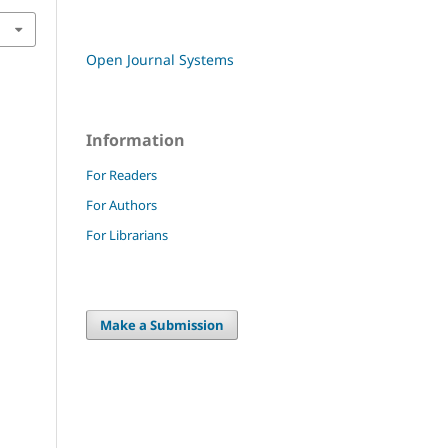
Open Journal Systems
Information
For Readers
For Authors
For Librarians
Make a Submission