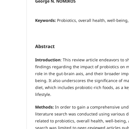
George N. NOMIKOS
Keywords:
Probiotics, overall health, well-being
Abstract
Introduction
: This review article endeavors to s
findings regarding the impact of probiotics on m
role in the gut-brain axis, and their broader impl
being. It also underscores the significance of m
diet, which includes probiotic-rich foods, as a 
lifestyle.
Methods:
In order to gain a comprehensive unde
literature search was conducted using various
related to probiotics, overall health, well-being
search was limited to peer-reviewed articles pub