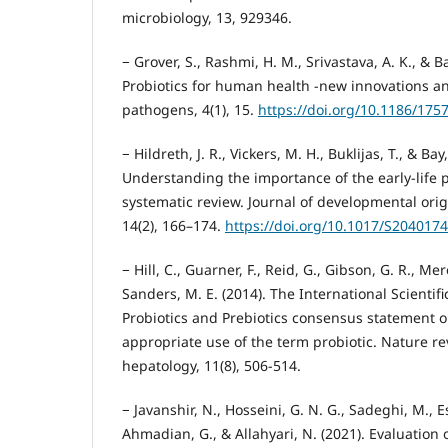
microbiology, 13, 929346.
− Grover, S., Rashmi, H. M., Srivastava, A. K., & Ba
Probiotics for human health -new innovations a
pathogens, 4(1), 15.
https://doi.org/10.1186/175
− Hildreth, J. R., Vickers, M. H., Buklijas, T., & Bay, 
Understanding the importance of the early-life p
systematic review. Journal of developmental orig
14(2), 166–174.
https://doi.org/10.1017/S204017
− Hill, C., Guarner, F., Reid, G., Gibson, G. R., Mere
Sanders, M. E. (2014). The International Scientifi
Probiotics and Prebiotics consensus statement 
appropriate use of the term probiotic. Nature r
hepatology, 11(8), 506-514.
− Javanshir, N., Hosseini, G. N. G., Sadeghi, M., Es
Ahmadian, G., & Allahyari, N. (2021). Evaluation 