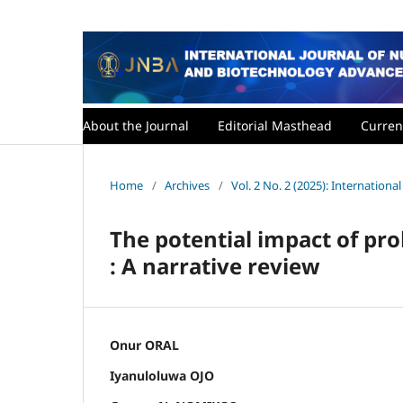
About the Journal
Editorial Masthead
Curren
Home
/
Archives
/
Vol. 2 No. 2 (2025): Internatio
The potential impact of pro
: A narrative review
Onur ORAL
Iyanuloluwa OJO