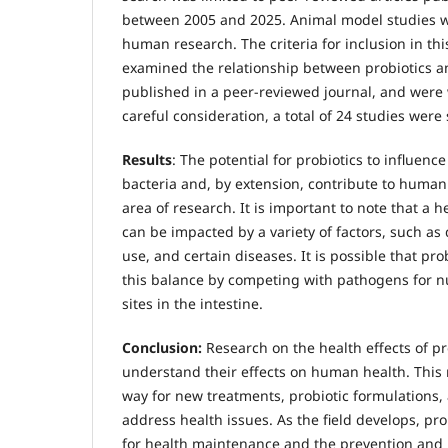
between 2005 and 2025. Animal model studies w
human research. The criteria for inclusion in th
examined the relationship between probiotics an
published in a peer-reviewed journal, and were w
careful consideration, a total of 24 studies were 
Results
: The potential for probiotics to influence
bacteria and, by extension, contribute to human
area of research. It is important to note that a h
can be impacted by a variety of factors, such as d
use, and certain diseases. It is possible that pro
this balance by competing with pathogens for n
sites in the intestine.
Conclusion:
Research on the health effects of pr
understand their effects on human health. This
way for new treatments, probiotic formulations, 
address health issues. As the field develops, pr
for health maintenance and the prevention an