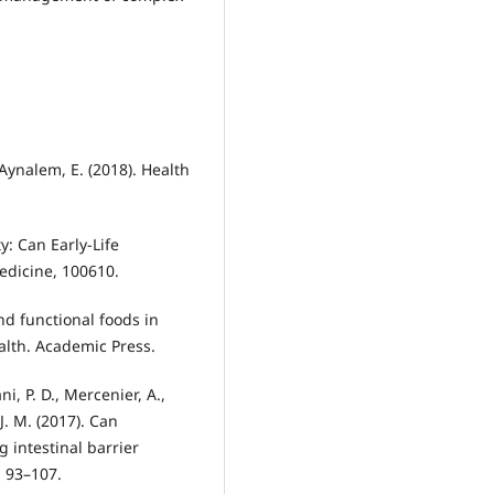
 Aynalem, E. (2018). Health
y: Can Early-Life
edicine, 100610.
and functional foods in
lth. Academic Press.
i, P. D., Mercenier, A.,
J. M. (2017). Can
 intestinal barrier
, 93–107.