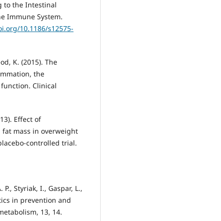
 to the Intestinal
 the Immune System.
oi.org/10.1186/s12575-
eod, K. (2015). The
lammation, the
function. Clinical
013). Effect of
 fat mass in overweight
acebo-controlled trial.
P., Styriak, I., Gaspar, L.,
otics in prevention and
 metabolism, 13, 14.