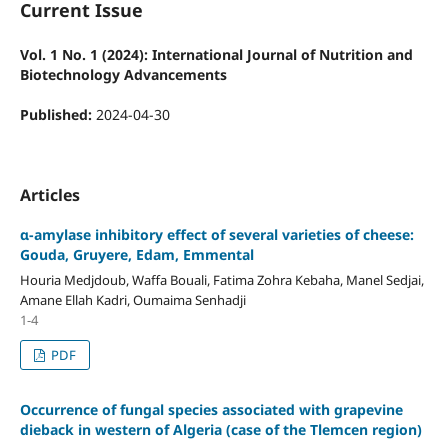
Current Issue
Vol. 1 No. 1 (2024): International Journal of Nutrition and
Biotechnology Advancements
Published:
2024-04-30
Articles
α-amylase inhibitory effect of several varieties of cheese:
Gouda, Gruyere, Edam, Emmental
Houria Medjdoub, Waffa Bouali, Fatima Zohra Kebaha, Manel Sedjai,
Amane Ellah Kadri, Oumaima Senhadji
1-4
PDF
Occurrence of fungal species associated with grapevine
dieback in western of Algeria (case of the Tlemcen region)