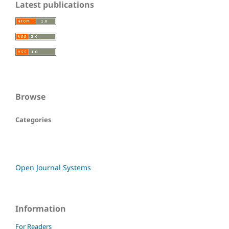
Latest publications
Browse
Categories
Open Journal Systems
Information
For Readers