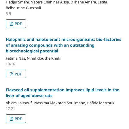
Hadjer Smahi, Nacera Chahinez Aissa, Djihane Amara, Latifa
Belhoucine-Guezouli
5-9
PDF
Halophilic and halotolerant microorganisms: bio-factories
of amazing compounds with an outstanding
biotechnological potential
Fatima Nas, Nihel Klouche Khelil
10-16
PDF
Flaxseed oil supplementation improves lipid levels in the
liver of aged obese rats
Ahlem Laissouf , Nassima Mokhtari-Soulimane, Hafida Merzouk
17-21
PDF