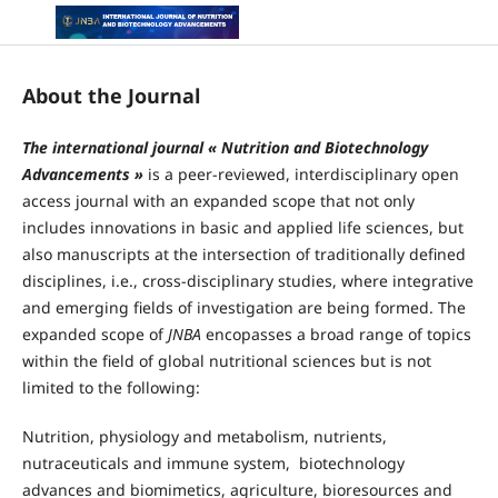
About the Journal
The international journal « Nutrition and Biotechnology
Advancements »
is a peer-reviewed, interdisciplinary open
access journal with an expanded scope that not only
includes innovations in basic and applied life sciences, but
also manuscripts at the intersection of traditionally defined
disciplines, i.e., cross-disciplinary studies, where integrative
and emerging fields of investigation are being formed. The
expanded scope of
JNBA
encopasses a broad range of topics
within the field of global nutritional sciences but is not
limited to the following:
Nutrition, physiology and metabolism, nutrients,
nutraceuticals and immune system, biotechnology
advances and biomimetics, agriculture, bioresources and