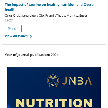
The impact of taurine on healthy nutrition and Overall
health
Onur Oral, Iyanuloluwa Ojo, PramilaThapa, Mumtaz Enser
22-27
PDF
View All Issues
Year of journal publication:
2024