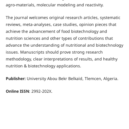
agro-materials, molecular modeling and reactivity.
The journal welcomes original research articles, systematic
reviews, meta-analyses, case studies, opinion pieces that
achieve the advancement of food biotechnology and
nutrition sciences and other types of contributions that
advance the understanding of nutritional and biotechnology
issues. Manuscripts should prove strong research
methodology, clear interpretations of results, and healthy
nutrition & biotechnology applications.
Publisher:
University Abou Bekr Belkaïd, Tlemcen, Algeria.
Online ISSN
:
2992-202X
.