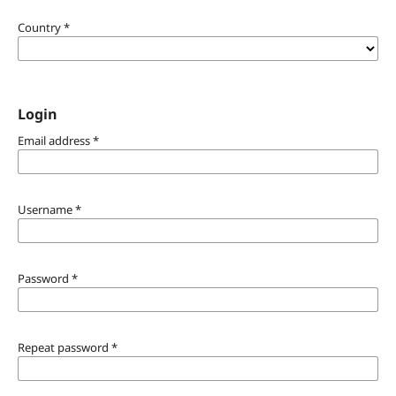
Country
*
Login
Email address
*
Username
*
Password
*
Repeat password
*