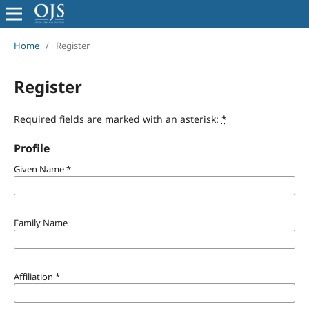
Home
/
Register
Register
Required fields are marked with an asterisk:
*
Profile
Given Name
*
Family Name
Affiliation
*