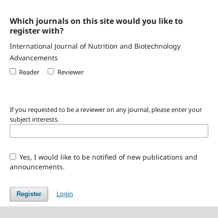
Which journals on this site would you like to
register with?
International Journal of Nutrition and Biotechnology
Advancements
Reader
Reviewer
If you requested to be a reviewer on any journal, please enter your
subject interests.
Yes, I would like to be notified of new publications and
announcements.
Login
Register