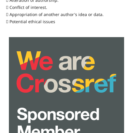
 Alteration of authorship.
 Conflict of interest.
 Appropriation of another author's idea or data.
 Potential ethical issues