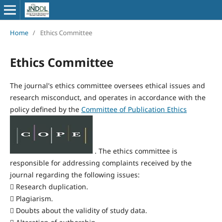
Home
/
Ethics Committee
Ethics Committee
The journal's ethics committee oversees ethical issues and
research misconduct, and operates in accordance with the
policy defined by the
Committee of Publication Ethics
. The ethics committee is
responsible for addressing complaints received by the
journal regarding the following issues:
 Research duplication.
 Plagiarism.
 Doubts about the validity of study data.