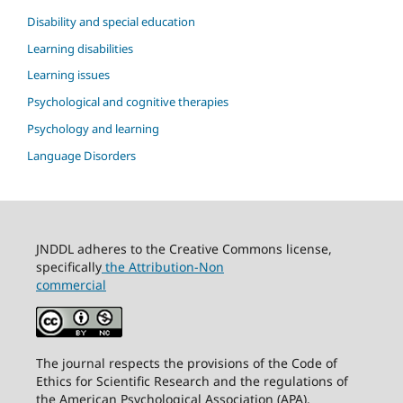
Disability and special education
Learning disabilities
Learning issues
Psychological and cognitive therapies
Psychology and learning
Language Disorders
JNDDL adheres to the Creative Commons license,
specifically
the Attribution-Non
commercial
The journal respects the provisions of the Code of
Ethics for Scientific Research and the regulations of
the American Psychological Association (APA).