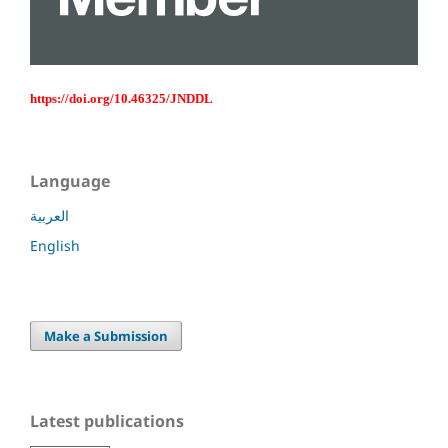
https://doi.org/10.46325/JNDDL
Language
العربية
English
Make a Submission
Latest publications