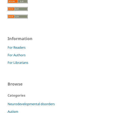
Information
For Readers
For Authors
For Librarians
Browse
Categories
Neurodevelopmental disorders
Autism