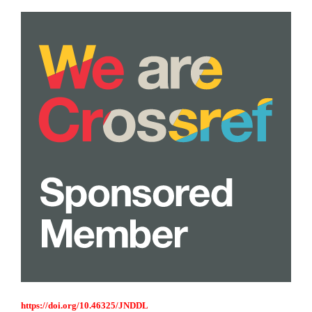
https://doi.org/10.46325/JNDDL