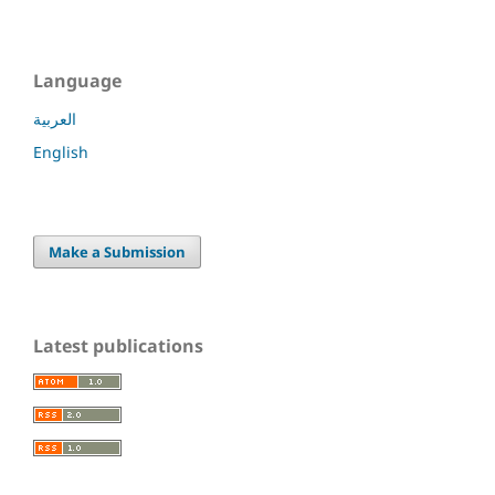
Language
العربية
English
Make a Submission
Latest publications