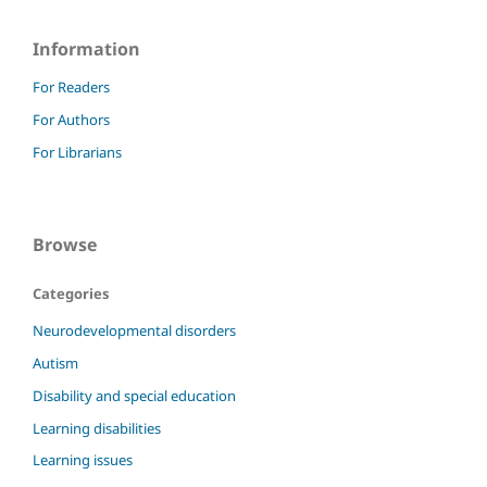
Information
For Readers
For Authors
For Librarians
Browse
Categories
Neurodevelopmental disorders
Autism
Disability and special education
Learning disabilities
Learning issues