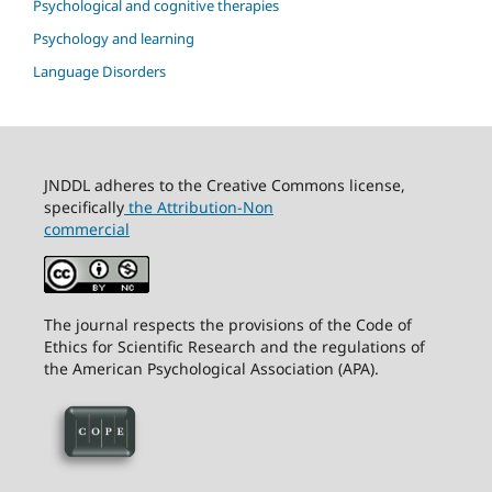
Psychological and cognitive therapies
Psychology and learning
Language Disorders
JNDDL adheres to the Creative Commons license,
specifically
the Attribution-Non
commercial
The journal respects the provisions of the Code of
Ethics for Scientific Research and the regulations of
the American Psychological Association (APA).