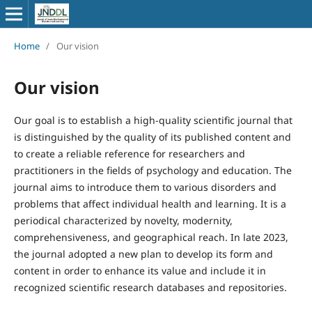
Home
/
Our vision
Our vision
Our goal is to establish a high-quality scientific journal that
is distinguished by the quality of its published content and
to create a reliable reference for researchers and
practitioners in the fields of psychology and education. The
journal aims to introduce them to various disorders and
problems that affect individual health and learning. It is a
periodical characterized by novelty, modernity,
comprehensiveness, and geographical reach. In late 2023,
the journal adopted a new plan to develop its form and
content in order to enhance its value and include it in
recognized scientific research databases and repositories.