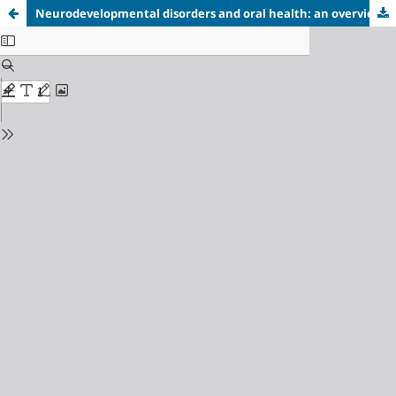
Neurodevelopmental disorders and oral health: an overview of the management of children with autism spectrum disorders