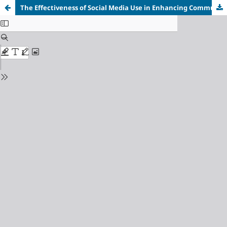
The Effectiveness of Social Media Use in Enhancing Communicative Competence among Individuals with Hearing Impairments