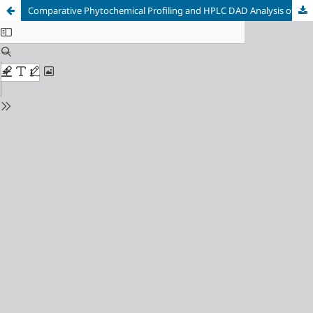
Comparative Phytochemical Profiling and HPLC DAD Analysis of Aqueous Infusions from Melissa officinalis, Matricaria chamomilla, and Passiflora incarnata as Potential Sedative Agents