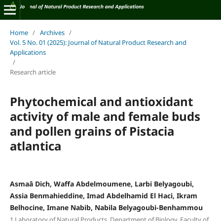
Home
/
Archives
/
Vol. 5 No. 01 (2025): Journal of Natural Product Research and
Applications
/
Research article
Phytochemical and antioxidant
activity of male and female buds
and pollen grains of Pistacia
atlantica
Asmaâ Dich, Waffa Abdelmoumene, Larbi Belyagoubi,
Assia Benmahieddine, Imad Abdelhamid El Haci, Ikram
Belhocine, Imane Nabib, Nabila Belyagoubi‑Benhammou
1.Laboratory of Natural Products, Department of Biology, Faculty of