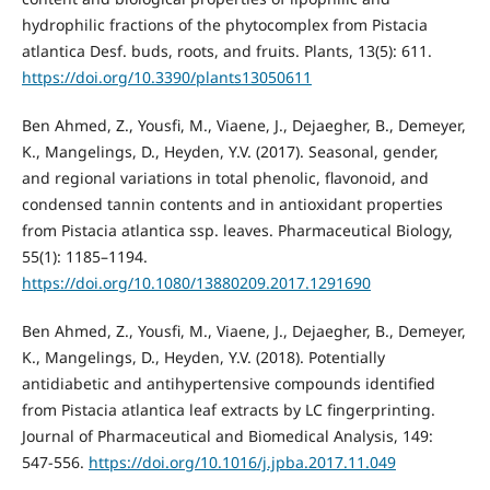
hydrophilic fractions of the phytocomplex from Pistacia
atlantica Desf. buds, roots, and fruits. Plants, 13(5): 611.
https://doi.org/10.3390/plants13050611
Ben Ahmed, Z., Yousfi, M., Viaene, J., Dejaegher, B., Demeyer,
K., Mangelings, D., Heyden, Y.V. (2017). Seasonal, gender,
and regional variations in total phenolic, flavonoid, and
condensed tannin contents and in antioxidant properties
from Pistacia atlantica ssp. leaves. Pharmaceutical Biology,
55(1): 1185–1194.
https://doi.org/10.1080/13880209.2017.1291690
Ben Ahmed, Z., Yousfi, M., Viaene, J., Dejaegher, B., Demeyer,
K., Mangelings, D., Heyden, Y.V. (2018). Potentially
antidiabetic and antihypertensive compounds identified
from Pistacia atlantica leaf extracts by LC fingerprinting.
Journal of Pharmaceutical and Biomedical Analysis, 149:
547-556.
https://doi.org/10.1016/j.jpba.2017.11.049