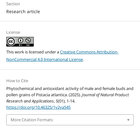
Section
Research article
License
This work is licensed under a
Creative Commons Attribution-
NonCommercial 4.0 International License
.
How to Cite
Phytochemical and antioxidant activity of male and female buds and
pollen grains of Pistacia atlantica. (2025).
Journal of Natural Product
Research and Applications
,
5
(01), 1-14.
https://doi.org/10.46325/1y2ya545
More Citation Formats