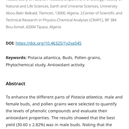
Natural and Life Sciences, Earth and Universe Sciences, University
Abou-Bekr Belkaïd, Tlemcen, 13000, Algeria. 2.Center of Scientific and
Technical Research in Physico-Chemical Analyses (CRAPC), BP 384
Bou-Ismail, 42004 Tipaza, Algeria
DOI:
https://doi.org/10.46325/1y2ya545
Keywords:
Pistacia atlantica, Buds, Pollen grains,
Phytochemical study, Antioxidant activity.
Abstract
To enhance the different parts of
Pistacia atlantica
, male and
female buds, and pollen grains were selected to quantify
the levels of phenolic compounds and evaluate their
antioxidant properties. The results showed that the best
yield (30.60 ± 2.82%) was in male buds. Noting that the