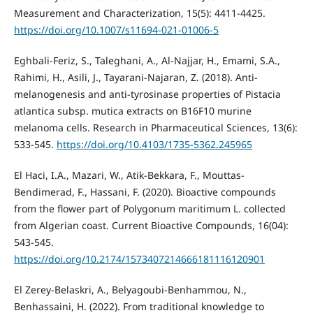
Measurement and Characterization, 15(5): 4411-4425.
https://doi.org/10.1007/s11694-021-01006-5
Eghbali-Feriz, S., Taleghani, A., Al-Najjar, H., Emami, S.A.,
Rahimi, H., Asili, J., Tayarani-Najaran, Z. (2018). Anti-
melanogenesis and anti-tyrosinase properties of Pistacia
atlantica subsp. mutica extracts on B16F10 murine
melanoma cells. Research in Pharmaceutical Sciences, 13(6):
533-545.
https://doi.org/10.4103/1735-5362.245965
El Haci, I.A., Mazari, W., Atik-Bekkara, F., Mouttas-
Bendimerad, F., Hassani, F. (2020). Bioactive compounds
from the flower part of Polygonum maritimum L. collected
from Algerian coast. Current Bioactive Compounds, 16(04):
543-545.
https://doi.org/10.2174/1573407214666181116120901
El Zerey-Belaskri, A., Belyagoubi-Benhammou, N.,
Benhassaini, H. (2022). From traditional knowledge to