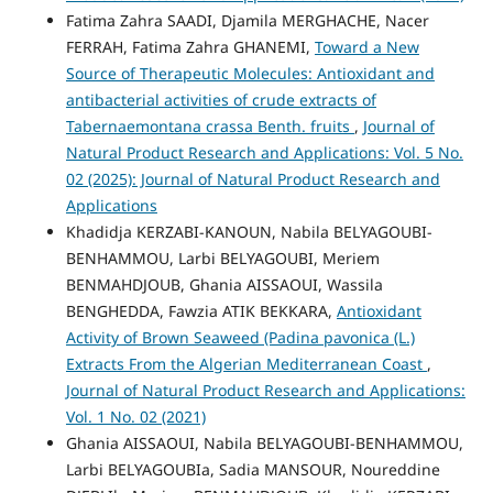
Fatima Zahra SAADI, Djamila MERGHACHE, Nacer
FERRAH, Fatima Zahra GHANEMI,
Toward a New
Source of Therapeutic Molecules: Antioxidant and
antibacterial activities of crude extracts of
Tabernaemontana crassa Benth. fruits
,
Journal of
Natural Product Research and Applications: Vol. 5 No.
02 (2025): Journal of Natural Product Research and
Applications
Khadidja KERZABI-KANOUN, Nabila BELYAGOUBI-
BENHAMMOU, Larbi BELYAGOUBI, Meriem
BENMAHDJOUB, Ghania AISSAOUI, Wassila
BENGHEDDA, Fawzia ATIK BEKKARA,
Antioxidant
Activity of Brown Seaweed (Padina pavonica (L.)
Extracts From the Algerian Mediterranean Coast
,
Journal of Natural Product Research and Applications:
Vol. 1 No. 02 (2021)
Ghania AISSAOUI, Nabila BELYAGOUBI-BENHAMMOU,
Larbi BELYAGOUBIa, Sadia MANSOUR, Noureddine