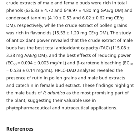
crude extracts of male and female buds were rich in total
phenols (636.83 ± 4.72 and 648.97 ± 4.80 mg GAE/g DM) and
condensed tannins (4.10 ± 0.53 and 6.02 ± 0.62 mg CE/g
DM), respectively, while the crude extract of pollen grains
was rich in flavonoids (15.53 ± 1.20 mg CE/g DM). The study
of antioxidant power revealed that the crude extract of male
buds has the best total antioxidant capacity (TAC) (115.08 ±
3.38 mg AAE/g DM), and the best effects of reducing power
(EC
= 0.094 ± 0.003 mg/mL) and β-carotene bleaching (EC
50
50
= 0.533 ± 0.14 mg/mL). HPLC-DAD analyses revealed the
presence of rutin in pollen grains and male bud extracts
and catechin in female bud extract. These findings highlight
the male buds of
P. atlantica
as the most promising part of
the plant, suggesting their valuable use in
phytopharmaceutical and nutraceutical applications.
References