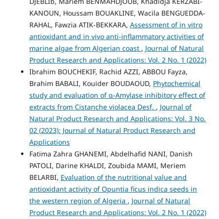
DJEBLIb, Mariem BENMAHDJOUB, Khadidja KERZABI-
KANOUN, Houssam BOUAKLINE, Wacila BENGUEDDA-
RAHAL, Fawzia ATIK-BEKKARA,
Assessment of in vitro
antioxidant and in vivo anti-inflammatory activities of
marine algae from Algerian coast
,
Journal of Natural
Product Research and Applications: Vol. 2 No. 1 (2022)
Ibrahim BOUCHEKIF, Rachid AZZI, ABBOU Fayza,
Brahim BABALI, Kouider BOUDAOUD,
Phytochemical
study and evaluation of α-Amylase inhibitory effect of
extracts from Cistanche violacea Desf.
,
Journal of
Natural Product Research and Applications: Vol. 3 No.
02 (2023): Journal of Natural Product Research and
Applications
Fatima Zahra GHANEMI, Abdelhafid NANI, Danish
PATOLI, Darine KHALDI, Zoubida MAMI, Meriem
BELARBI,
Evaluation of the nutritional value and
antioxidant activity of Opuntia ficus indica seeds in
the western region of Algeria
,
Journal of Natural
Product Research and Applications: Vol. 2 No. 1 (2022)