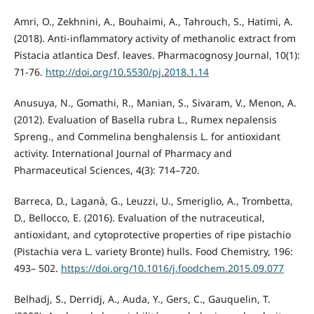
Amri, O., Zekhnini, A., Bouhaimi, A., Tahrouch, S., Hatimi, A.
(2018). Anti-inflammatory activity of methanolic extract from
Pistacia atlantica Desf. leaves. Pharmacognosy Journal, 10(1):
71-76.
http://doi.org/10.5530/pj.2018.1.14
Anusuya, N., Gomathi, R., Manian, S., Sivaram, V., Menon, A.
(2012). Evaluation of Basella rubra L., Rumex nepalensis
Spreng., and Commelina benghalensis L. for antioxidant
activity. International Journal of Pharmacy and
Pharmaceutical Sciences, 4(3): 714–720.
Barreca, D., Laganà, G., Leuzzi, U., Smeriglio, A., Trombetta,
D., Bellocco, E. (2016). Evaluation of the nutraceutical,
antioxidant, and cytoprotective properties of ripe pistachio
(Pistachia vera L. variety Bronte) hulls. Food Chemistry, 196:
493– 502.
https://doi.org/10.1016/j.foodchem.2015.09.077
Belhadj, S., Derridj, A., Auda, Y., Gers, C., Gauquelin, T.