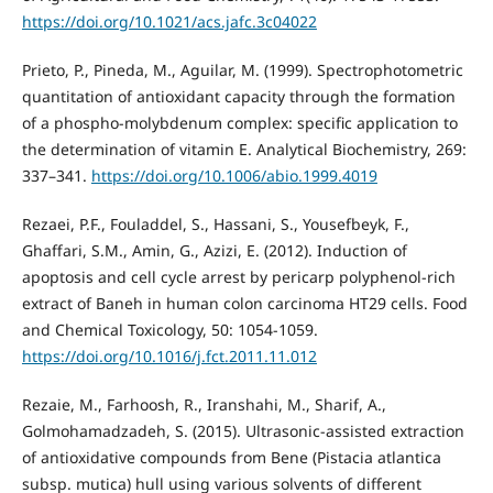
https://doi.org/10.1021/acs.jafc.3c04022
Prieto, P., Pineda, M., Aguilar, M. (1999). Spectrophotometric
quantitation of antioxidant capacity through the formation
of a phospho-molybdenum complex: specific application to
the determination of vitamin E. Analytical Biochemistry, 269:
337–341.
https://doi.org/10.1006/abio.1999.4019
Rezaei, P.F., Fouladdel, S., Hassani, S., Yousefbeyk, F.,
Ghaffari, S.M., Amin, G., Azizi, E. (2012). Induction of
apoptosis and cell cycle arrest by pericarp polyphenol-rich
extract of Baneh in human colon carcinoma HT29 cells. Food
and Chemical Toxicology, 50: 1054-1059.
https://doi.org/10.1016/j.fct.2011.11.012
Rezaie, M., Farhoosh, R., Iranshahi, M., Sharif, A.,
Golmohamadzadeh, S. (2015). Ultrasonic-assisted extraction
of antioxidative compounds from Bene (Pistacia atlantica
subsp. mutica) hull using various solvents of different