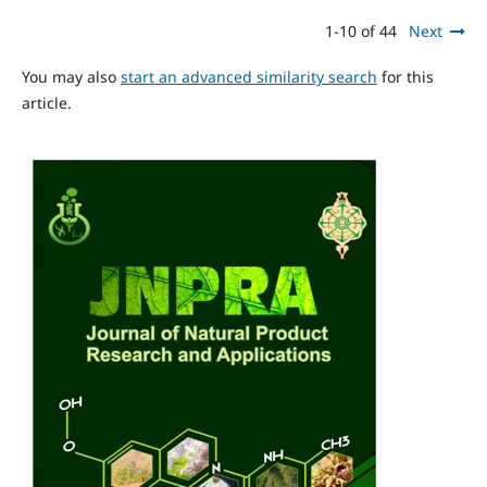
1-10 of 44
Next
You may also
start an advanced similarity search
for this
article.