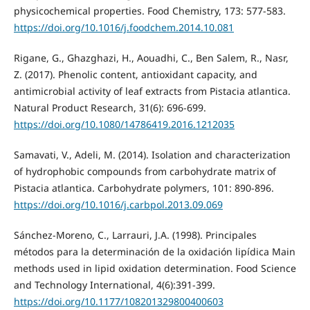
physicochemical properties. Food Chemistry, 173: 577-583.
https://doi.org/10.1016/j.foodchem.2014.10.081
Rigane, G., Ghazghazi, H., Aouadhi, C., Ben Salem, R., Nasr,
Z. (2017). Phenolic content, antioxidant capacity, and
antimicrobial activity of leaf extracts from Pistacia atlantica.
Natural Product Research, 31(6): 696-699.
https://doi.org/10.1080/14786419.2016.1212035
Samavati, V., Adeli, M. (2014). Isolation and characterization
of hydrophobic compounds from carbohydrate matrix of
Pistacia atlantica. Carbohydrate polymers, 101: 890-896.
https://doi.org/10.1016/j.carbpol.2013.09.069
Sánchez-Moreno, C., Larrauri, J.A. (1998). Principales
métodos para la determinación de la oxidación lipídica Main
methods used in lipid oxidation determination. Food Science
and Technology International, 4(6):391-399.
https://doi.org/10.1177/108201329800400603