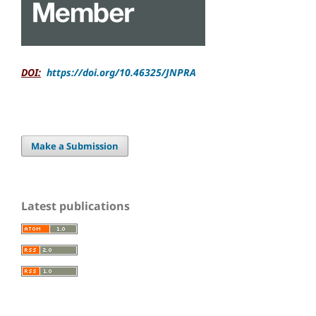
DOI:
https://doi.org/10.46325/JNPRA
Make a Submission
Latest publications