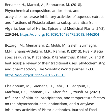
Benamar, H., Marouf, A., Bennaceur, M. (2018).
Phytochemical composition, antioxidant, and
acetylcholinesterase inhibitory activities of aqueous extract
and fractions of Pistacia atlantica subsp. atlantica from
Algeria. Journal of Herbs, Spices and Medicinal Plants, 24(3):
229-244.
https://doi.org/10.1080/10496475.2018.1446204
Bozorgi, M., Memariani, Z., Mobli, M., Salehi Surmaghi,
M.H., Shams-Ardekani, M.R., Rahimi, R. (2013). Five Pistacia
species (P. vera, P. atlantica, P. terebinthus, P. khinjuk, and P.
lentiscus): a review of their traditional uses, phytochemistry,
and pharmacology. The Scientific World Journal, 1-33.
https://doi.org/10.1155/2013/219815
Chelghoum, M., Guenane, H., Tahri, D., Laggoun, I.,
Marfoua, F.Z., Rahmani, F.Z., Khenifer, F., Yousfi, M. (2021).
Influence of altitude, precipitation, and temperature factors
on the phytoconstituents, antioxidant, and α-amylase
inhibitory activities of Pistacia atlantica. Journal of Food