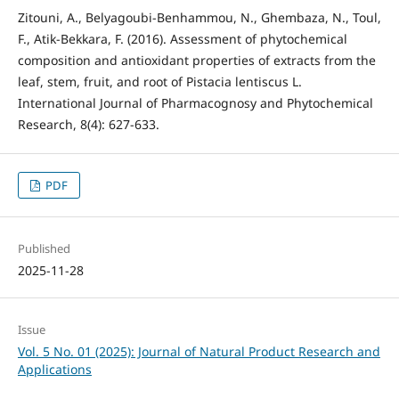
Zitouni, A., Belyagoubi-Benhammou, N., Ghembaza, N., Toul,
F., Atik-Bekkara, F. (2016). Assessment of phytochemical
composition and antioxidant properties of extracts from the
leaf, stem, fruit, and root of Pistacia lentiscus L.
International Journal of Pharmacognosy and Phytochemical
Research, 8(4): 627-633.
PDF
Published
2025-11-28
Issue
Vol. 5 No. 01 (2025): Journal of Natural Product Research and
Applications