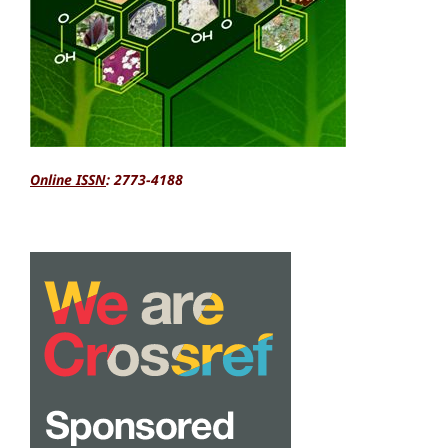
Online ISSN
: 2773-4188