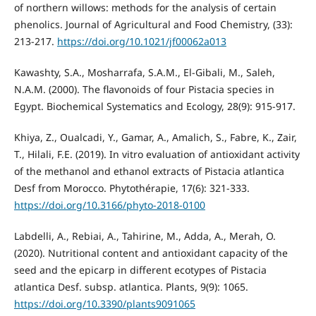
of northern willows: methods for the analysis of certain
phenolics. Journal of Agricultural and Food Chemistry, (33):
213-217.
https://doi.org/10.1021/jf00062a013
Kawashty, S.A., Mosharrafa, S.A.M., El-Gibali, M., Saleh,
N.A.M. (2000). The flavonoids of four Pistacia species in
Egypt. Biochemical Systematics and Ecology, 28(9): 915-917.
Khiya, Z., Oualcadi, Y., Gamar, A., Amalich, S., Fabre, K., Zair,
T., Hilali, F.E. (2019). In vitro evaluation of antioxidant activity
of the methanol and ethanol extracts of Pistacia atlantica
Desf from Morocco. Phytothérapie, 17(6): 321-333.
https://doi.org/10.3166/phyto-2018-0100
Labdelli, A., Rebiai, A., Tahirine, M., Adda, A., Merah, O.
(2020). Nutritional content and antioxidant capacity of the
seed and the epicarp in different ecotypes of Pistacia
atlantica Desf. subsp. atlantica. Plants, 9(9): 1065.
https://doi.org/10.3390/plants9091065