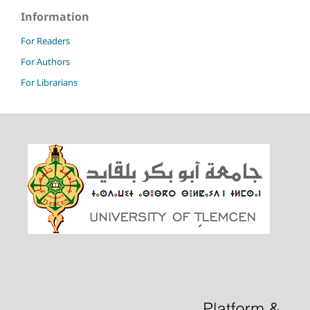
Information
For Readers
For Authors
For Librarians