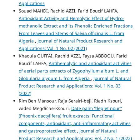
Applications
Souad MAHDI, Rachid AZZI, Farid Boucif LAHFA,
Antioxidant Activity and Hemolytic Effect of Hydro-
methanolic Extract and its Phenolic Enriched Fractions
From Leaves and Stems of Salvia officinalis L. from
Algeria
,
Journal of Natural Product Research and
Applications: Vol. 1 No. 02 (2021)
Khaoula OUFFAI, Rachid AZZI, Fayza ABBOOU, Farid
Boucif LAHFA,
Antihemolytic and antioxidant activities
of aerial parts extracts of Zygophyllum album L. and
Globularia alypum L. from Algeria
,
Journal of Natural
Product Research and Applications: Vol. 1 No. 03
(2022)
Rim Ben Mansour, Raja Serairi-béji, Riadh Ksouri,
wided Megdiche-Ksouri,
Date palm “deglet nour”
(Phoenix dactylifera) fruit extracts: Functional
components, antioxidant, anti-inflammatory activities
and gastroprotective effect
,
Journal of Natural
Product Research and Applications: Vol. 2 No. 1 (2022)