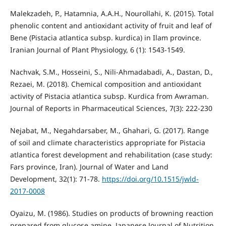
Malekzadeh, P., Hatamnia, A.A.H., Nourollahi, K. (2015). Total
phenolic content and antioxidant activity of fruit and leaf of
Bene (Pistacia atlantica subsp. kurdica) in Ilam province.
Iranian Journal of Plant Physiology, 6 (1): 1543-1549.
Nachvak, S.M., Hosseini, S., Nili-Ahmadabadi, A., Dastan, D.,
Rezaei, M. (2018). Chemical composition and antioxidant
activity of Pistacia atlantica subsp. Kurdica from Awraman.
Journal of Reports in Pharmaceutical Sciences, 7(3): 222-230
Nejabat, M., Negahdarsaber, M., Ghahari, G. (2017). Range
of soil and climate characteristics appropriate for Pistacia
atlantica forest development and rehabilitation (case study:
Fars province, Iran). Journal of Water and Land
Development, 32(1): 71-78.
https://doi.org/10.1515/jwld-
2017-0008
Oyaizu, M. (1986). Studies on products of browning reaction
prepared from glucose amine. Japanese Journal of Nutrition,