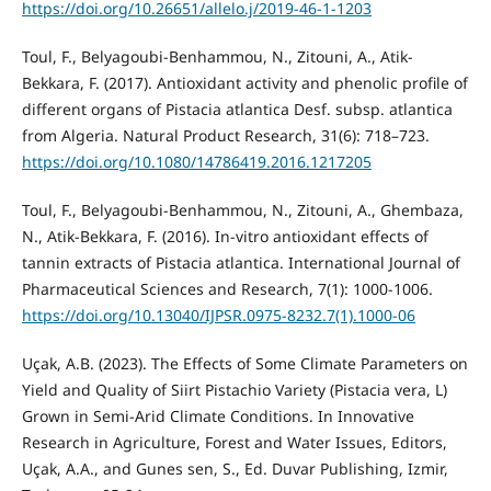
https://doi.org/10.26651/allelo.j/2019-46-1-1203
Toul, F., Belyagoubi-Benhammou, N., Zitouni, A., Atik-
Bekkara, F. (2017). Antioxidant activity and phenolic profile of
different organs of Pistacia atlantica Desf. subsp. atlantica
from Algeria. Natural Product Research, 31(6): 718–723.
https://doi.org/10.1080/14786419.2016.1217205
Toul, F., Belyagoubi-Benhammou, N., Zitouni, A., Ghembaza,
N., Atik-Bekkara, F. (2016). In-vitro antioxidant effects of
tannin extracts of Pistacia atlantica. International Journal of
Pharmaceutical Sciences and Research, 7(1): 1000-1006.
https://doi.org/10.13040/IJPSR.0975-8232.7(1).1000-06
Uçak, A.B. (2023). The Effects of Some Climate Parameters on
Yield and Quality of Siirt Pistachio Variety (Pistacia vera, L)
Grown in Semi-Arid Climate Conditions. In Innovative
Research in Agriculture, Forest and Water Issues, Editors,
Uçak, A.A., and Gunes sen, S., Ed. Duvar Publishing, Izmir,