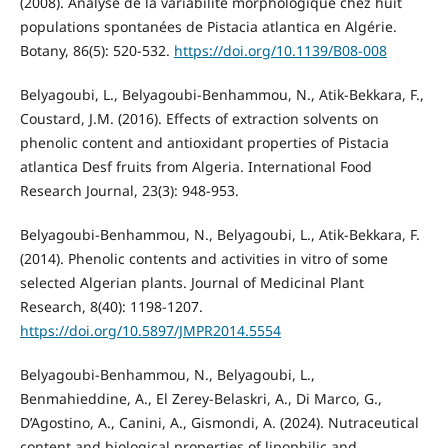
(2008). Analyse de la variabilité morphologique chez huit
populations spontanées de Pistacia atlantica en Algérie.
Botany, 86(5): 520-532.
https://doi.org/10.1139/B08-008
Belyagoubi, L., Belyagoubi-Benhammou, N., Atik-Bekkara, F.,
Coustard, J.M. (2016). Effects of extraction solvents on
phenolic content and antioxidant properties of Pistacia
atlantica Desf fruits from Algeria. International Food
Research Journal, 23(3): 948-953.
Belyagoubi-Benhammou, N., Belyagoubi, L., Atik-Bekkara, F.
(2014). Phenolic contents and activities in vitro of some
selected Algerian plants. Journal of Medicinal Plant
Research, 8(40): 1198-1207.
https://doi.org/10.5897/JMPR2014.5554
Belyagoubi-Benhammou, N., Belyagoubi, L.,
Benmahieddine, A., El Zerey-Belaskri, A., Di Marco, G.,
D’Agostino, A., Canini, A., Gismondi, A. (2024). Nutraceutical
content and biological properties of lipophilic and