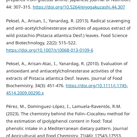
44: 307–315.
https://doi.org/10.5264/eiyogakuzashi.44.307
Peksel, A., Arisan, I., Yanardag, R. (2013). Radical scavenging
and anti-acetylcholinesterase activities of aqueous extract of
wild pistachio (Pistacia atlantica Desf.) leaves. Food Science
and Biotechnology, 22(2): 515–522.
https://doi.org/10.1007/s10068-013-0109-6
Peksel, A., Arisan-Atac, I., Yanardag, R. (2010). Evaluation of
antioxidant and antiacetylcholinesterase activities of the
extracts of Pistacia atlantica Desf. leaves. Journal of Food
Biochemistry, 34(3): 451-476.
https://doi.org/10.1111/j.1745-
4514.2009.00290.x
Pérez, M., Dominguez-López, I., Lamuela-Raventós, R.M.
(2023). The chemistry behind the Folin–Ciocalteu method for
the estimation of (poly)phenol content in food: Total
phenolic intake in a Mediterranean dietary pattern. Journal
of Agricultural and Food Chemistry, 71(46): 17543-17553.