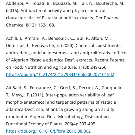
Abdenbi, A., Touati, B., Bouazza, M., Tail, N., Boutercha, M.
(2016). Antibacterial activity and physicochemical
characteristics of Pistacia atlantica extracts. Der Pharma
Chemica, 8(12): 162-168.
Achili, I., Amrani, A., Bensouici, C., Gül, F., Altun, M.,
Demirtas, I., Benayache, S. (2020). Chemical constituents,
antioxidant, anticholinesterase, and antiproliferative effects
of Algerian Pistacia atlantica Desf. extracts. Recent Patents
on Food, Nutrition and Agriculture, 11(3): 249-256.
https://doi.org/10.2174/2212798411666200207101502
Ait Said, S., Fernandez, C., Greff, S., Derridj, A., Gauquelin,
T., Mevy, J.P. (2011). Inter-population variability of leaf
morpho-anatomical and terpenoid patterns of Pistacia
atlantica Desf. ssp. atlantica growing along an aridity
gradient in Algeria. Flora-Morphology, Distribution,
Functional Ecology of Plants, 206(4): 397-405.
https://doi.org/10.1016/j.flora.2010.08.002