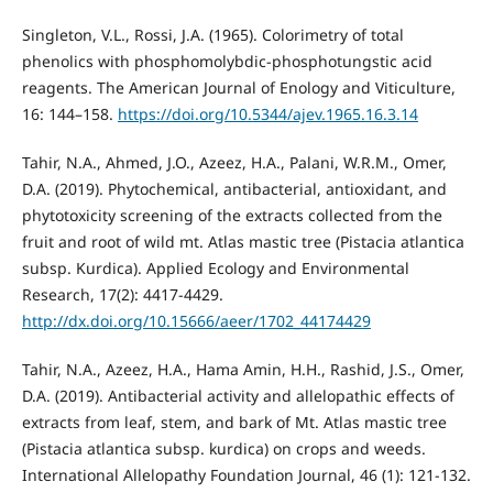
Singleton, V.L., Rossi, J.A. (1965). Colorimetry of total
phenolics with phosphomolybdic-phosphotungstic acid
reagents. The American Journal of Enology and Viticulture,
16: 144–158.
https://doi.org/10.5344/ajev.1965.16.3.14
Tahir, N.A., Ahmed, J.O., Azeez, H.A., Palani, W.R.M., Omer,
D.A. (2019). Phytochemical, antibacterial, antioxidant, and
phytotoxicity screening of the extracts collected from the
fruit and root of wild mt. Atlas mastic tree (Pistacia atlantica
subsp. Kurdica). Applied Ecology and Environmental
Research, 17(2): 4417-4429.
http://dx.doi.org/10.15666/aeer/1702_44174429
Tahir, N.A., Azeez, H.A., Hama Amin, H.H., Rashid, J.S., Omer,
D.A. (2019). Antibacterial activity and allelopathic effects of
extracts from leaf, stem, and bark of Mt. Atlas mastic tree
(Pistacia atlantica subsp. kurdica) on crops and weeds.
International Allelopathy Foundation Journal, 46 (1): 121-132.