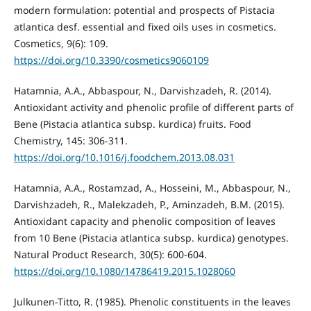
modern formulation: potential and prospects of Pistacia
atlantica desf. essential and fixed oils uses in cosmetics.
Cosmetics, 9(6): 109.
https://doi.org/10.3390/cosmetics9060109
Hatamnia, A.A., Abbaspour, N., Darvishzadeh, R. (2014).
Antioxidant activity and phenolic proﬁle of different parts of
Bene (Pistacia atlantica subsp. kurdica) fruits. Food
Chemistry, 145: 306-311.
https://doi.org/10.1016/j.foodchem.2013.08.031
Hatamnia, A.A., Rostamzad, A., Hosseini, M., Abbaspour, N.,
Darvishzadeh, R., Malekzadeh, P., Aminzadeh, B.M. (2015).
Antioxidant capacity and phenolic composition of leaves
from 10 Bene (Pistacia atlantica subsp. kurdica) genotypes.
Natural Product Research, 30(5): 600-604.
https://doi.org/10.1080/14786419.2015.1028060
Julkunen-Titto, R. (1985). Phenolic constituents in the leaves