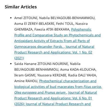
Similar Articles
Amel ZITOUNI, Nabila BELYAGOUBI-BENHAMMOU,
Asma El ZEREY-BELASKRI, Fethi TOUL, Nassira
GHEMBAZA, Fawzia ATIK-BEKKARA,
Polyphenolic
Profile and Comparative Study on Phytochemicals and
Antioxidant Activity of Extracts From all Parts of
Gymnocarpos decander Forsk.
,
Journal of Natural
Product Research and Applications: Vol. 1 No. 02
(2021)
Saida Hanane ZITOUNI-NOURINE, Nabila
BELYAGOUBI-BENHAMMOU, Asma KADA-KLOUCHA,
Ikram GASMI, Youssera KERZABI, Radia DALI YAHIA,
Amine RAHOU,
Phytochemical characterization and
biological activities of bud macerates from
Ficus carica
,
Olea europaea
and
Prunus avium
,
Journal of Natural
Product Research and Applications: Vol. 6 No. 01
(2026): Journal of Natural Product Research and