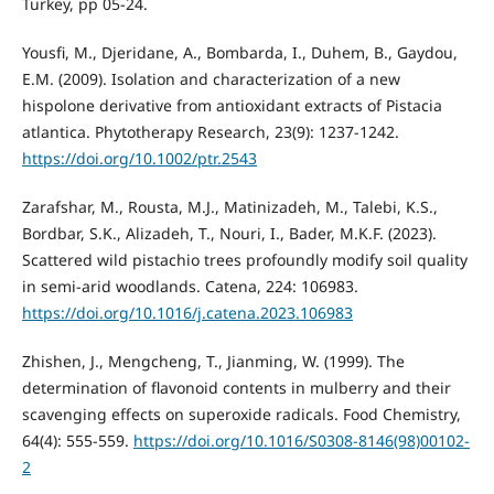
Turkey, pp 05-24.
Yousfi, M., Djeridane, A., Bombarda, I., Duhem, B., Gaydou,
E.M. (2009). Isolation and characterization of a new
hispolone derivative from antioxidant extracts of Pistacia
atlantica. Phytotherapy Research, 23(9): 1237-1242.
https://doi.org/10.1002/ptr.2543
Zarafshar, M., Rousta, M.J., Matinizadeh, M., Talebi, K.S.,
Bordbar, S.K., Alizadeh, T., Nouri, I., Bader, M.K.F. (2023).
Scattered wild pistachio trees profoundly modify soil quality
in semi-arid woodlands. Catena, 224: 106983.
https://doi.org/10.1016/j.catena.2023.106983
Zhishen, J., Mengcheng, T., Jianming, W. (1999). The
determination of flavonoid contents in mulberry and their
scavenging effects on superoxide radicals. Food Chemistry,
64(4): 555-559.
https://doi.org/10.1016/S0308-8146(98)00102-
2