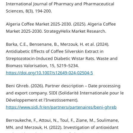
International Journal of Pharmacy and Pharmaceutical
Sciences, 8(3), 194-200.
Algeria Coffee Market 2025-2030. (2025). Algeria Coffee
Market 2025-2030. StrategyHelix Market Research.
Barka, C.E., Bensenane, B., Merzouk, H. et al. (2024).
Antidiabetic Effects of Coffee Silverskin Extract in
Streptozotocin-Induced Diabetic Wistar Rats. Waste and
Biomass Valorisation, 15, 5219–5234.
https://doi.org/10.1007/s12649-024-02504-5
Beni Ghreb. (2026). Partner description – Date processing
and export company. SIDI (Solidarité Internationale pour le
Développement et l'Investissement).
https://www.sidi.fr/en/partners/partenaires/beni-ghreb
Berroukeche, F., Attoui, N., Toul, F., Ziane, M., Soulimane,
MN. and Merzouk, H. (2022). Investigation of antioxidant