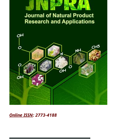
Online ISSN
: 2773-4188