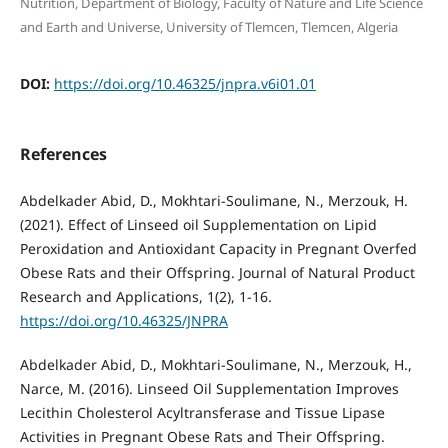
Nutrition, Department of Biology, Faculty of Nature and Life Science
and Earth and Universe, University of Tlemcen, Tlemcen, Algeria
DOI:
https://doi.org/10.46325/jnpra.v6i01.01
References
Abdelkader Abid, D., Mokhtari-Soulimane, N., Merzouk, H.
(2021). Effect of Linseed oil Supplementation on Lipid
Peroxidation and Antioxidant Capacity in Pregnant Overfed
Obese Rats and their Offspring. Journal of Natural Product
Research and Applications, 1(2), 1-16.
https://doi.org/10.46325/JNPRA
Abdelkader Abid, D., Mokhtari-Soulimane, N., Merzouk, H.,
Narce, M. (2016). Linseed Oil Supplementation Improves
Lecithin Cholesterol Acyltransferase and Tissue Lipase
Activities in Pregnant Obese Rats and Their Offspring.