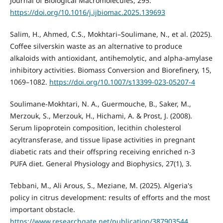
Journal of Biological Macromolecules, 295.
https://doi.org/10.1016/j.ijbiomac.2025.139693
Salim, H., Ahmed, C.S., Mokhtari–Soulimane, N., et al. (2025).
Coffee silverskin waste as an alternative to produce
alkaloids with antioxidant, antihemolytic, and alpha-amylase
inhibitory activities. Biomass Conversion and Biorefinery, 15,
1069–1082.
https://doi.org/10.1007/s13399-023-05207-4
Soulimane-Mokhtari, N. A., Guermouche, B., Saker, M.,
Merzouk, S., Merzouk, H., Hichami, A. & Prost, J. (2008).
Serum lipoprotein composition, lecithin cholesterol
acyltransferase, and tissue lipase activities in pregnant
diabetic rats and their offspring receiving enriched n-3
PUFA diet. General Physiology and Biophysics, 27(1), 3.
Tebbani, M., Ali Arous, S., Meziane, M. (2025). Algeria's
policy in citrus development: results of efforts and the most
important obstacle.
https://www.researchgate.net/publication/387903544