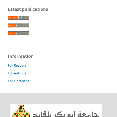
Latest publications
Information
For Readers
For Authors
For Librarians