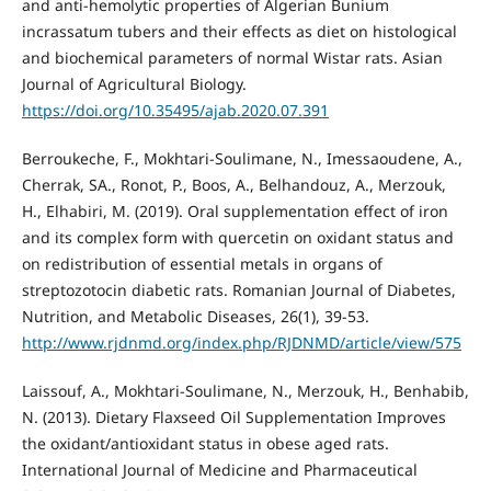
and anti-hemolytic properties of Algerian Bunium
incrassatum tubers and their effects as diet on histological
and biochemical parameters of normal Wistar rats. Asian
Journal of Agricultural Biology.
https://doi.org/10.35495/ajab.2020.07.391
Berroukeche, F., Mokhtari-Soulimane, N., Imessaoudene, A.,
Cherrak, SA., Ronot, P., Boos, A., Belhandouz, A., Merzouk,
H., Elhabiri, M. (2019). Oral supplementation effect of iron
and its complex form with quercetin on oxidant status and
on redistribution of essential metals in organs of
streptozotocin diabetic rats. Romanian Journal of Diabetes,
Nutrition, and Metabolic Diseases, 26(1), 39-53.
http://www.rjdnmd.org/index.php/RJDNMD/article/view/575
Laissouf, A., Mokhtari-Soulimane, N., Merzouk, H., Benhabib,
N. (2013). Dietary Flaxseed Oil Supplementation Improves
the oxidant/antioxidant status in obese aged rats.
International Journal of Medicine and Pharmaceutical