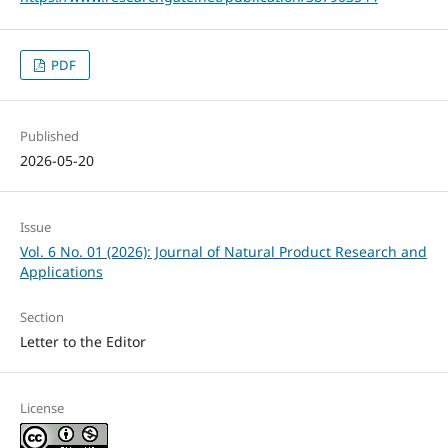
PDF
Published
2026-05-20
Issue
Vol. 6 No. 01 (2026): Journal of Natural Product Research and
Applications
Section
Letter to the Editor
License