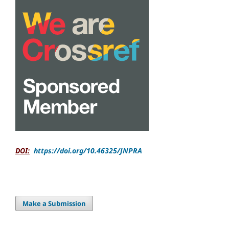
DOI:
https://doi.org/10.46325/JNPRA
Make a Submission