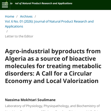
Home
/
Archives
/
Vol. 6 No. 01 (2026): Journal of Natural Product Research and
Applications
/
Letter to the Editor
Agro-industrial byproducts from
Algeria as a source of bioactive
molecules for treating metabolic
disorders: A Call for a Circular
Economy and Local Valorization
Nassima Mokhtari Soulimane
Laboratory of Physiology, Physiopathology, and Biochemistry of