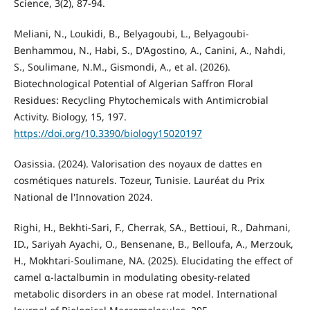
Science, 3(2), 87-94.
Meliani, N., Loukidi, B., Belyagoubi, L., Belyagoubi-
Benhammou, N., Habi, S., D'Agostino, A., Canini, A., Nahdi,
S., Soulimane, N.M., Gismondi, A., et al. (2026).
Biotechnological Potential of Algerian Saffron Floral
Residues: Recycling Phytochemicals with Antimicrobial
Activity. Biology, 15, 197.
https://doi.org/10.3390/biology15020197
Oasissia. (2024). Valorisation des noyaux de dattes en
cosmétiques naturels. Tozeur, Tunisie. Lauréat du Prix
National de l'Innovation 2024.
Righi, H., Bekhti-Sari, F., Cherrak, SA., Bettioui, R., Dahmani,
ID., Sariyah Ayachi, O., Bensenane, B., Belloufa, A., Merzouk,
H., Mokhtari-Soulimane, NA. (2025). Elucidating the effect of
camel α-lactalbumin in modulating obesity-related
metabolic disorders in an obese rat model. International