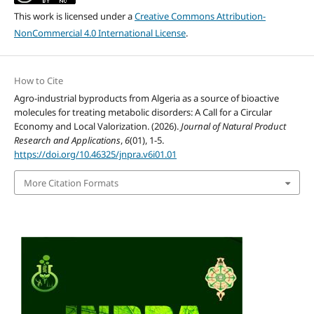
This work is licensed under a
Creative Commons Attribution-
NonCommercial 4.0 International License
.
How to Cite
Agro-industrial byproducts from Algeria as a source of bioactive
molecules for treating metabolic disorders: A Call for a Circular
Economy and Local Valorization. (2026).
Journal of Natural Product
Research and Applications
,
6
(01), 1-5.
https://doi.org/10.46325/jnpra.v6i01.01
More Citation Formats