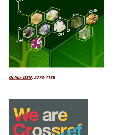
Online ISSN
: 2773-4188