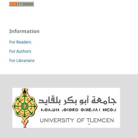
Information
For Readers
For Authors
For Librarians