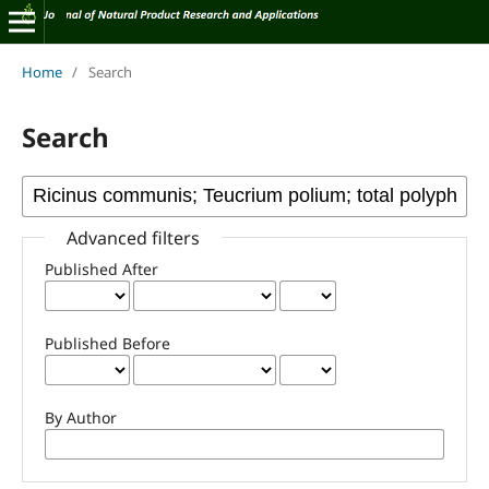
Home
/
Search
Search
Advanced filters
Published After
Published Before
By Author