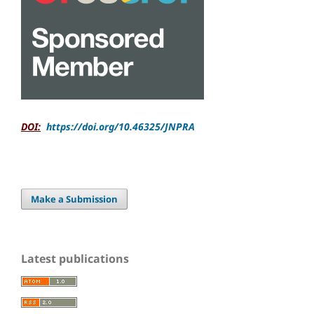
DOI:
https://doi.org/10.46325/JNPRA
Make a Submission
Latest publications