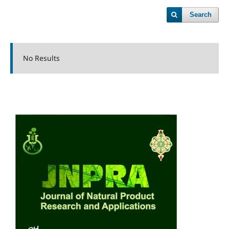
Search
No Results