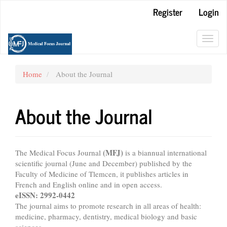
Main
Register
Login
Navigation
Main
Content
Toggl
Sidebar
navig
Home
About the Journal
About the Journal
(MFJ)
The Medical Focus Journal
is a biannual international
scientific journal (June and December) published by the
Faculty of Medicine of Tlemcen, it publishes articles in
French and English online and in open access.
eISSN: 2992-0442
The journal aims to promote research in all areas of health:
medicine, pharmacy, dentistry, medical biology and basic