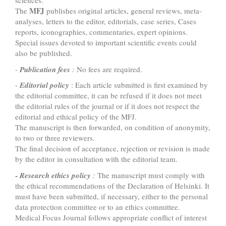
sciences.
MFJ
The
publishes original articles, general reviews, meta-
analyses, letters to the editor, editorials, case series, Cases
reports, iconographies, commentaries, expert opinions.
Special issues devoted to important scientific events could
also be published.
-
Publication fees
:
No fees are required.
-
Editorial policy
: Each article submitted is first examined by
the editorial committee, it can be refused if it does not meet
the editorial rules of the journal or if it does not respect the
editorial and ethical policy of the MFJ.
The manuscript is then forwarded, on condition of anonymity,
to two or three reviewers.
The final decision of acceptance, rejection or revision is made
by the editor in consultation with the editorial team.
-
Research ethics policy
:
The manuscript must comply with
the ethical recommendations of the Declaration of Helsinki. It
must have been submitted, if necessary, either to the personal
data protection committee or to an ethics committee.
Medical Focus Journal follows appropriate conflict of interest