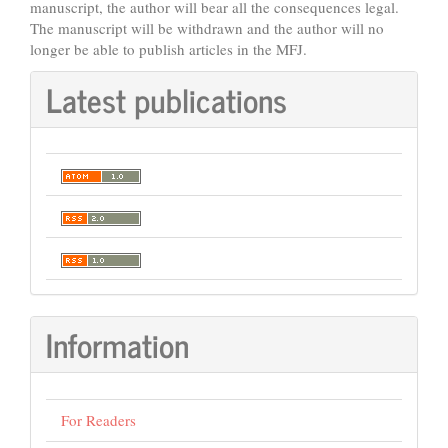
manuscript, the author will bear all the consequences legal.
The manuscript will be withdrawn and the author will no
longer be able to publish articles in the MFJ.
Latest publications
Information
For Readers