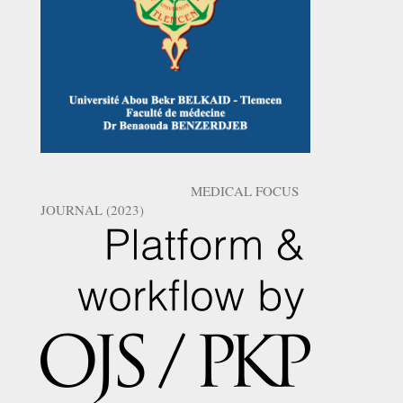
MEDICAL FOCUS
JOURNAL (2023)