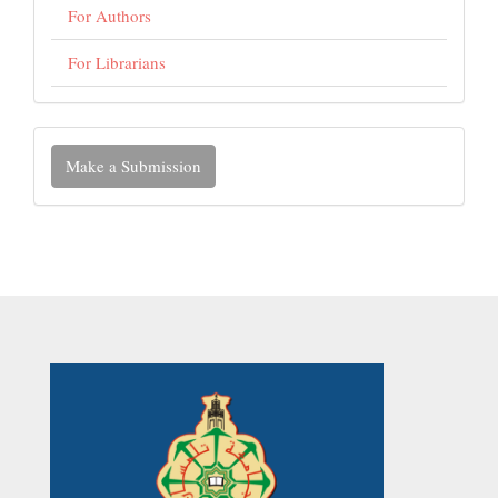
For Authors
For Librarians
Make
Make a Submission
a
Submission