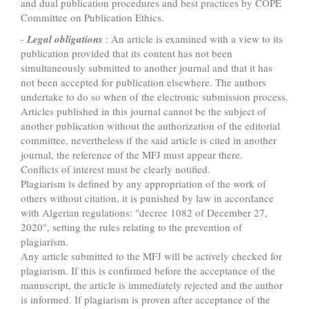
and dual publication procedures and best practices by COPE
Committee on Publication Ethics.
-
Legal obligations
: An article is examined with a view to its
publication provided that its content has not been
simultaneously submitted to another journal and that it has
not been accepted for publication elsewhere. The authors
undertake to do so when of the electronic submission process.
Articles published in this journal cannot be the subject of
another publication without the authorization of the editorial
committee, nevertheless if the said article is cited in another
journal, the reference of the MFJ must appear there.
Conflicts of interest must be clearly notified.
Plagiarism is defined by any appropriation of the work of
others without citation, it is punished by law in accordance
with Algerian regulations: "decree 1082 of December 27,
2020", setting the rules relating to the prevention of
plagiarism.
Any article submitted to the MFJ will be actively checked for
plagiarism. If this is confirmed before the acceptance of the
manuscript, the article is immediately rejected and the author
is informed. If plagiarism is proven after acceptance of the