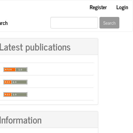
Register
Login
arch
Search
Latest publications
Information