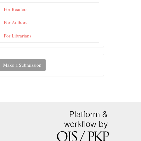
For Readers
For Authors
For Librarians
ake
Make a Submission
ubmission