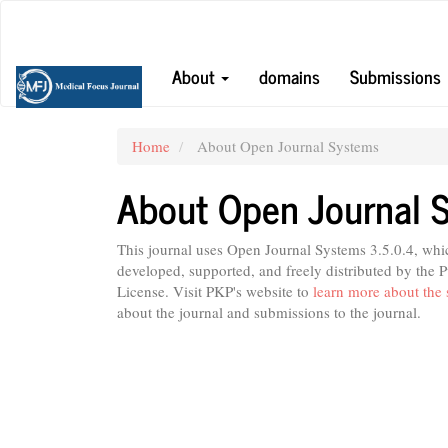
Main
Navigation
Main
About
domains
Submissions
Content
Sidebar
Home
About Open Journal Systems
About Open Journal 
This journal uses Open Journal Systems 3.5.0.4, wh
developed, supported, and freely distributed by the
License. Visit PKP's website to
learn more about the 
about the journal and submissions to the journal.