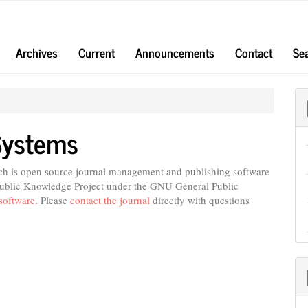
Archives
Current
Announcements
Contact
Se
Systems
ich is open source journal management and publishing software
 Public Knowledge Project under the GNU General Public
software
. Please
contact the journal
directly with questions