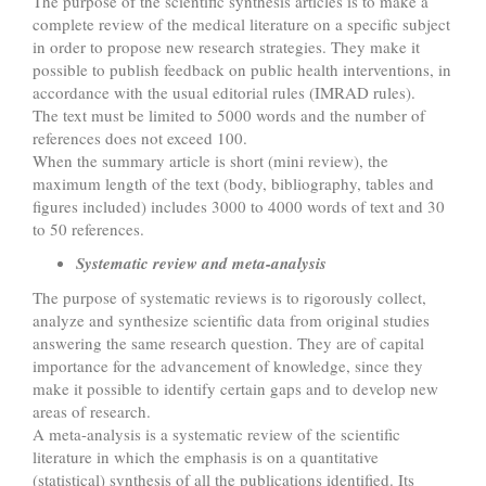
The purpose of the scientific synthesis articles is to make a
complete review of the medical literature on a specific subject
in order to propose new research strategies. They make it
possible to publish feedback on public health interventions, in
accordance with the usual editorial rules (IMRAD rules).
The text must be limited to 5000 words and the number of
references does not exceed 100.
When the summary article is short (mini review), the
maximum length of the text (body, bibliography, tables and
figures included) includes 3000 to 4000 words of text and 30
to 50 references.
Systematic review and meta-analysis
The purpose of systematic reviews is to rigorously collect,
analyze and synthesize scientific data from original studies
answering the same research question. They are of capital
importance for the advancement of knowledge, since they
make it possible to identify certain gaps and to develop new
areas of research.
A meta-analysis is a systematic review of the scientific
literature in which the emphasis is on a quantitative
(statistical) synthesis of all the publications identified. Its