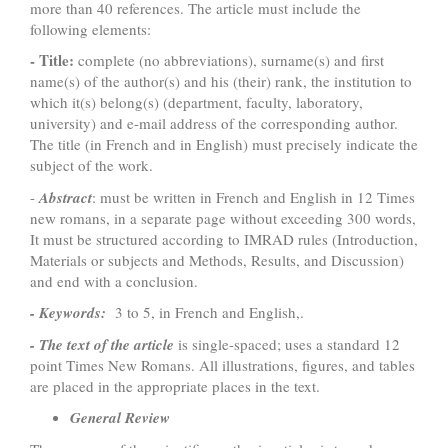
more than 40 references. The article must include the
following elements:
- Title:
complete (no abbreviations), surname(s) and first
name(s) of the author(s) and his (their) rank, the institution to
which it(s) belong(s) (department, faculty, laboratory,
university) and e-mail address of the corresponding author.
The title (in French and in English) must precisely indicate the
subject of the work.
-
Abstract
: must be written in French and English in 12 Times
new romans, in a separate page without exceeding 300 words,
It must be structured according to IMRAD rules (Introduction,
Materials or subjects and Methods, Results, and Discussion)
and end with a conclusion.
- Keywords:
3 to 5, in French and English,.
- The text of the article
is single-spaced; uses a standard 12
point Times New Romans. All illustrations, figures, and tables
are placed in the appropriate places in the text.
General Review