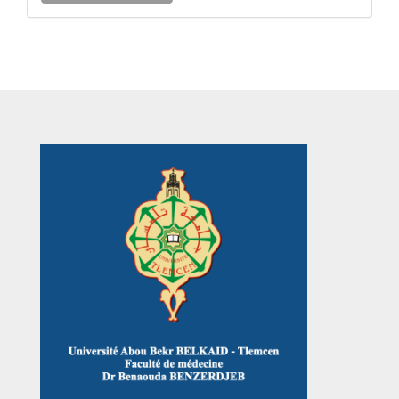
a
Submission