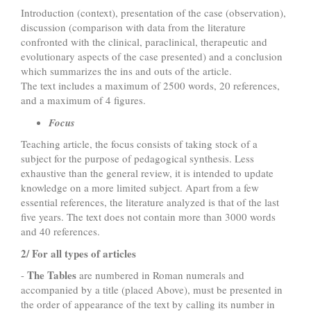
Introduction (context), presentation of the case (observation),
discussion (comparison with data from the literature
confronted with the clinical, paraclinical, therapeutic and
evolutionary aspects of the case presented) and a conclusion
which summarizes the ins and outs of the article.
The text includes a maximum of 2500 words, 20 references,
and a maximum of 4 figures.
Focus
Teaching article, the focus consists of taking stock of a
subject for the purpose of pedagogical synthesis. Less
exhaustive than the general review, it is intended to update
knowledge on a more limited subject. Apart from a few
essential references, the literature analyzed is that of the last
five years. The text does not contain more than 3000 words
and 40 references.
2/ For all types of articles
The Tables
-
are numbered in Roman numerals and
accompanied by a title (placed Above), must be presented in
the order of appearance of the text by calling its number in