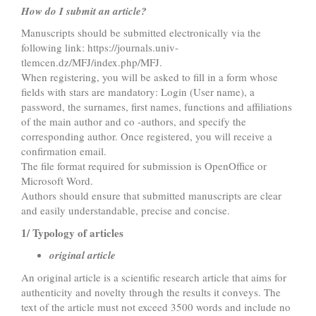
How do I submit an article?
Manuscripts should be submitted electronically via the
following link: https://journals.univ-
tlemcen.dz/MFJ/index.php/MFJ.
When registering, you will be asked to fill in a form whose
fields with stars are mandatory: Login (User name), a
password, the surnames, first names, functions and affiliations
of the main author and co -authors, and specify the
corresponding author. Once registered, you will receive a
confirmation email.
The file format required for submission is OpenOffice or
Microsoft Word.
Authors should ensure that submitted manuscripts are clear
and easily understandable, precise and concise.
1/ Typology of articles
original article
An original article is a scientific research article that aims for
authenticity and novelty through the results it conveys. The
text of the article must not exceed 3500 words and include no