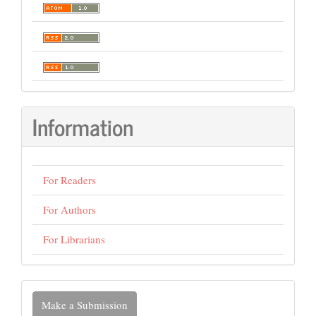
Information
For Readers
For Authors
For Librarians
Make
Make a Submission