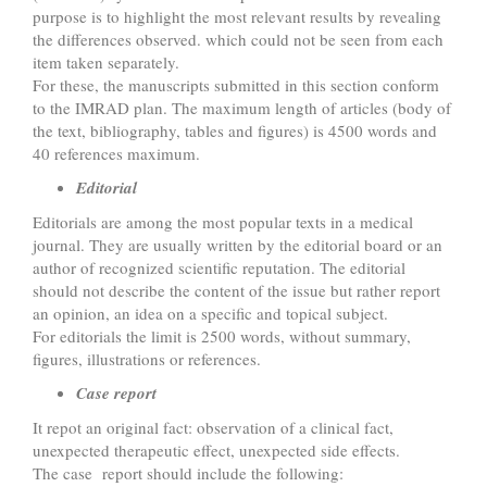
purpose is to highlight the most relevant results by revealing
the differences observed. which could not be seen from each
item taken separately.
For these, the manuscripts submitted in this section conform
to the IMRAD plan. The maximum length of articles (body of
the text, bibliography, tables and figures) is 4500 words and
40 references maximum.
Editorial
Editorials are among the most popular texts in a medical
journal. They are usually written by the editorial board or an
author of recognized scientific reputation. The editorial
should not describe the content of the issue but rather report
an opinion, an idea on a specific and topical subject.
For editorials the limit is 2500 words, without summary,
figures, illustrations or references.
Case report
It repot an original fact: observation of a clinical fact,
unexpected therapeutic effect, unexpected side effects.
The case report should include the following: