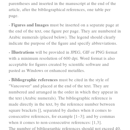
parentheses and inserted in the manuscript at the end of the
article, after the bibliographical references, one table per
page.
Figures and Images
-
must be inserted on a separate page at
the end of the text, one figure per page. They are numbered in
Arabic numerals (placed below). The legend should clearly
indicate the purpose of the figure and specify abbreviations.
- Illustrations
will be provided in JPEG, GIF or PNG format
with a minimum resolution of 600 dpi. Word format is also
acceptable for figures created by scientific software and
pasted as Windows or enhanced metafiles.
- Bibliographic references
must be cited in the style of
"Vancouver" and placed at the end of the text. They are
numbered and arranged in the order in which they appear in
the text (Arabic numerals). The bibliographic reference is
made directly in the text, by the reference number between
square brackets [], separated by dashes when it comes to
consecutive references, for example [1–3]; and by commas
when it comes to non-consecutive references: [1,3].
The number of bibliographic references should not exceed 40.