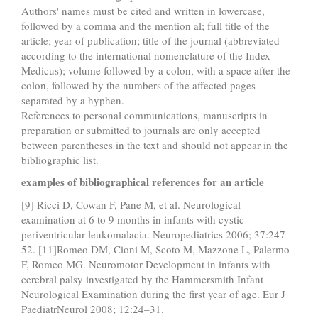
Authors' names must be cited and written in lowercase,
followed by a comma and the mention al; full title of the
article; year of publication; title of the journal (abbreviated
according to the international nomenclature of the Index
Medicus); volume followed by a colon, with a space after the
colon, followed by the numbers of the affected pages
separated by a hyphen.
References to personal communications, manuscripts in
preparation or submitted to journals are only accepted
between parentheses in the text and should not appear in the
bibliographic list.
examples of bibliographical references for an article
[9] Ricci D, Cowan F, Pane M, et al. Neurological
examination at 6 to 9 months in infants with cystic
periventricular leukomalacia. Neuropediatrics 2006; 37:247–
52. [11]Romeo DM, Cioni M, Scoto M, Mazzone L, Palermo
F, Romeo MG. Neuromotor Development in infants with
cerebral palsy investigated by the Hammersmith Infant
Neurological Examination during the first year of age. Eur J
PaediatrNeurol 2008; 12:24–31.