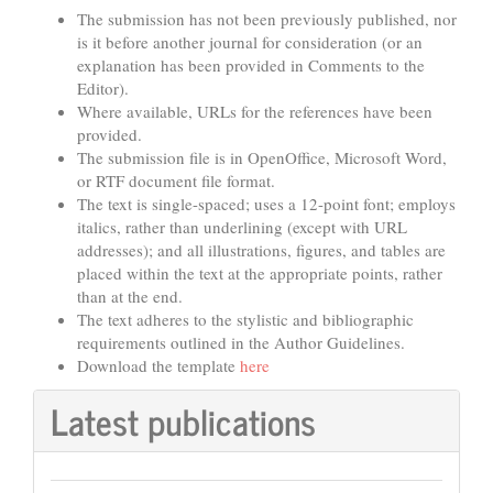
The submission has not been previously published, nor
is it before another journal for consideration (or an
explanation has been provided in Comments to the
Editor).
Where available, URLs for the references have been
provided.
The submission file is in OpenOffice, Microsoft Word,
or RTF document file format.
The text is single-spaced; uses a 12-point font; employs
italics, rather than underlining (except with URL
addresses); and all illustrations, figures, and tables are
placed within the text at the appropriate points, rather
than at the end.
The text adheres to the stylistic and bibliographic
requirements outlined in the Author Guidelines.
Download the template
here
Latest publications