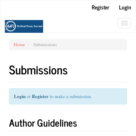
Main
Register
Login
Navigation
Main
Content
Toggl
Sidebar
navig
Home
Submissions
Submissions
Login
Register
or
to make a submission.
Author Guidelines