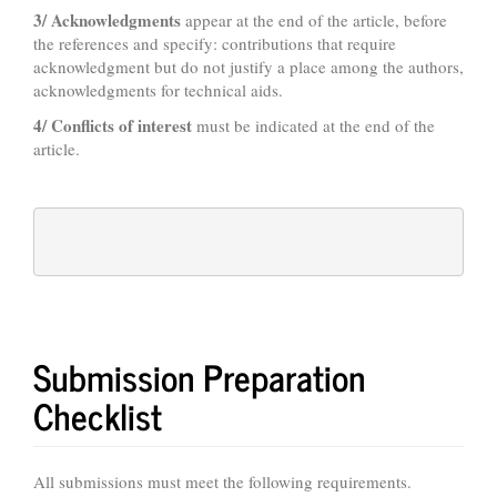
3/ Acknowledgments
appear at the end of the article, before
the references and specify: contributions that require
acknowledgment but do not justify a place among the authors,
acknowledgments for technical aids.
4/ Conflicts of interest
must be indicated at the end of the
article.
Submission Preparation
Checklist
All submissions must meet the following requirements.