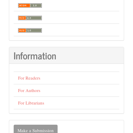
Information
For Readers
For Authors
For Librarians
Make
Make a Submission