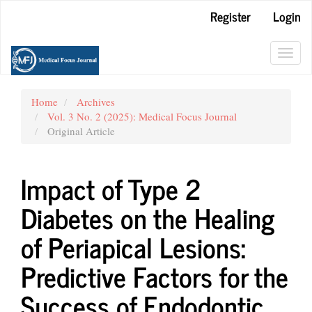
Main
Register
Login
Navigation
Main
Content
Toggl
Sidebar
navig
Home
Archives
Vol. 3 No. 2 (2025): Medical Focus Journal
Original Article
Impact of Type 2
Diabetes on the Healing
of Periapical Lesions:
Predictive Factors for the
Success of Endodontic