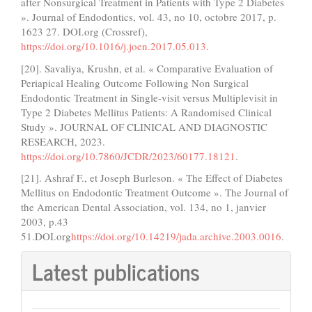
after Nonsurgical Treatment in Patients with Type 2 Diabetes
». Journal of Endodontics, vol. 43, no 10, octobre 2017, p.
1623 27. DOI.org (Crossref),
https://doi.org/10.1016/j.joen.2017.05.013
.
[20]. Savaliya, Krushn, et al. « Comparative Evaluation of
Periapical Healing Outcome Following Non Surgical
Endodontic Treatment in Single-visit versus Multiplevisit in
Type 2 Diabetes Mellitus Patients: A Randomised Clinical
Study ». JOURNAL OF CLINICAL AND DIAGNOSTIC
RESEARCH, 2023.
https://doi.org/10.7860/JCDR/2023/60177.18121
.
[21]. Ashraf F., et Joseph Burleson. « The Effect of Diabetes
Mellitus on Endodontic Treatment Outcome ». The Journal of
the American Dental Association, vol. 134, no 1, janvier
2003, p.43
51.DOI.org
https://doi.org/10.14219/jada.archive.2003.0016
.
Latest publications