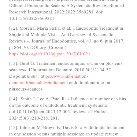
Different Endodontic Sealers: A Systematic Review. Biomed
Research International. 2022;2022:3569281. doi:
10.1155/2022/3569281
[12]. Moreira, Maria Stella, et al. « Endodontic Treatment in
Single and Multiple Visits: An Overview of Systematic
Reviews ». Journal of Endodontics, vol. 43, no 6, juin 2017,
p. 864‑70. DOI.org (Crossref),
https://doi.org/10.1016/j.joen.2017.01.021
.
[13]. Girot G. Traitement endodontique. « Une ou plusieurs
séances». L’Information Dentaire. 2018;50(12):34-37.
Disponible sur :
https://www.information-
dentaire.fr/actualites/traitement
endodontique-une-ou-
plusieurs-seances.
[14].. Smith J, Lee A, Patel R. « Influence of number of visits
on the outcome of endodontic treatment: systematic
doi:10.1016/j.joen.2023.12.005. review. » J Endod.
2024;50(3):210-218. 291.
[15]. Johnson M, Brown K, Davis S. « Endodontic treatment
in one session versus multiple sessions: an update review. »