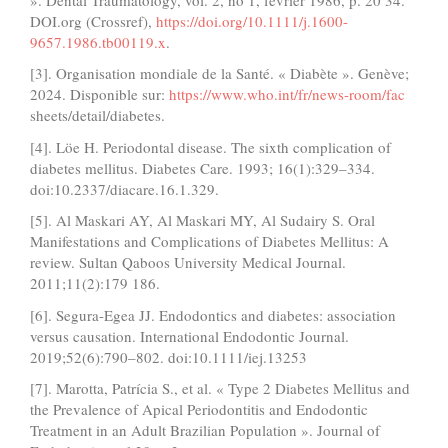
DOI.org (Crossref),
https://doi.org/10.1111/j.1600-
9657.1986.tb00119.x
.
[3]. Organisation mondiale de la Santé. « Diabète ». Genève;
2024. Disponible sur:
https://www.who.int/fr/news-room/fac
sheets/detail/diabetes.
[4]. Löe H. Periodontal disease. The sixth complication of
diabetes mellitus. Diabetes Care. 1993; 16(1):329–334.
doi:10.2337/diacare.16.1.329.
[5]. Al Maskari AY, Al Maskari MY, Al Sudairy S. Oral
Manifestations and Complications of Diabetes Mellitus: A
review. Sultan Qaboos University Medical Journal.
2011;11(2):179 186.
[6]. Segura-Egea JJ. Endodontics and diabetes: association
versus causation. International Endodontic Journal.
2019;52(6):790–802. doi:10.1111/iej.13253
[7]. Marotta, Patrícia S., et al. « Type 2 Diabetes Mellitus and
the Prevalence of Apical Periodontitis and Endodontic
Treatment in an Adult Brazilian Population ». Journal of