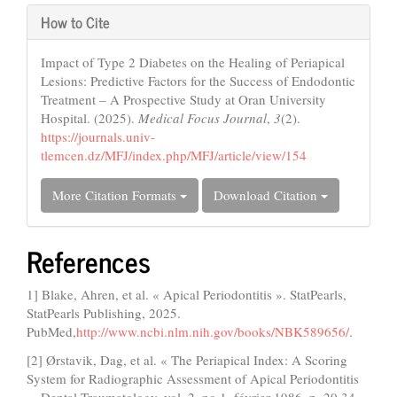
How to Cite
Impact of Type 2 Diabetes on the Healing of Periapical
Lesions: Predictive Factors for the Success of Endodontic
Treatment – A Prospective Study at Oran University
Hospital. (2025).
Medical Focus Journal
,
3
(2).
https://journals.univ-
tlemcen.dz/MFJ/index.php/MFJ/article/view/154
More Citation Formats
Download Citation
References
1] Blake, Ahren, et al. « Apical Periodontitis ». StatPearls,
StatPearls Publishing, 2025.
PubMed,
http://www.ncbi.nlm.nih.gov/books/NBK589656/
.
[2] Ørstavik, Dag, et al. « The Periapical Index: A Scoring
System for Radiographic Assessment of Apical Periodontitis
». Dental Traumatology, vol. 2, no 1, février 1986, p. 20 34.