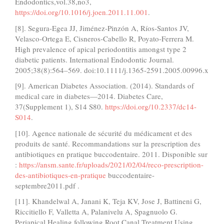
Endodontics,vol.38,no3,
https://doi.org/10.1016/j.joen.2011.11.001
.
[8]. Segura-Egea JJ, Jiménez-Pinzón A, Ríos-Santos JV,
Velasco-Ortega E, Cisneros-Cabello R, Poyato-Ferrera M.
High prevalence of apical periodontitis amongst type 2
diabetic patients. International Endodontic Journal.
2005;38(8):564–569. doi:10.1111/j.1365-2591.2005.00996.x
[9]. American Diabetes Association. (2014). Standards of
medical care in diabetes—2014. Diabetes Care,
37(Supplement 1), S14 S80.
https://doi.org/10.2337/dc14-
S014
.
[10]. Agence nationale de sécurité du médicament et des
produits de santé. Recommandations sur la prescription des
antibiotiques en pratique buccodentaire. 2011. Disponible sur
:
https://ansm.sante.fr/uploads/2021/02/04/reco-prescription-
des-antibiotiques-en-pratique
buccodentaire-
septembre2011.pdf .
[11]. Khandelwal A, Janani K, Teja KV, Jose J, Battineni G,
Riccitiello F, Valletta A, Palanivelu A, Spagnuolo G.
Periapical Healing following Root Canal Treatment Using