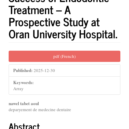
Treatment – A
Prospective Study at
Oran University Hospital.
Article
pdf (French)
Sidebar
Published:
2025-12-30
Keywords:
Array
Main
nawel tabet aoul
deparyement de medecine dentaire
Article
Content
Abstract