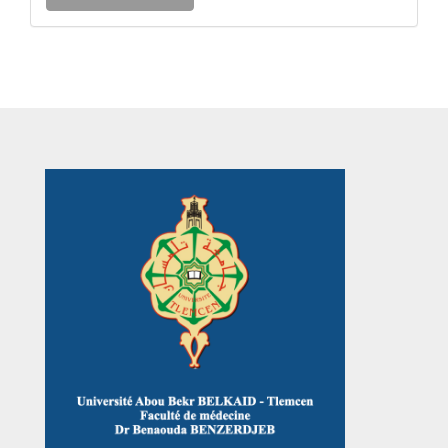
a
Submission