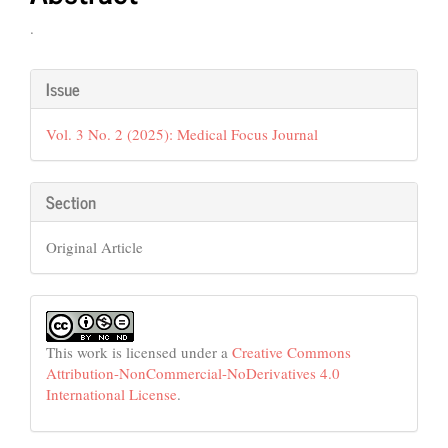
.
Article
Issue
Details
Vol. 3 No. 2 (2025): Medical Focus Journal
Section
Original Article
This work is licensed under a
Creative Commons
Attribution-NonCommercial-NoDerivatives 4.0
International License
.