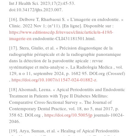
Int J Health Sci. 2023;17(2):45-53.
doi:10.34172/ijhs.2023.007.
[16]. Delbove T, Rharbaoui S. « L’imagerie en endodontie. »
Clinic. 2022 Nov 1; (n°11). [En ligne]. Disponible sur :
https://www.editionscdp.fr/revues/clinic/article/n-419/l-
imagerie-en
endodontie-CLI431181501.html.
[17]. Stera, Giulio, et al. « Précision diagnostique de la
radiographie périapicale et de la radiographie panoramique
dans la détection de la parodontite apicale : revue
systématique et méta-analyse ». La Radiologia Medica , vol.
129, n o 11, septembre 2024, p. 1682 95. DOI.org (Crossref)
,
https://doi.org/10.1007/s11547-024-01882-z
.
[18] Alsomadi, Leena. « Apical Periodontitis and Endodontic
Treatment in Patients with Type II Diabetes Mellitus:
Comparative Cross-Sectional Survey ». The Journal of
Contemporary Dental Practice, vol. 18, no 5, mai 2017, p.
358 62. DOI.org ,
https://doi.org/10.5005/jp
journals-10024-
2046.
[19]. Arya, Suman, et al. « Healing of Apical Periodontitis