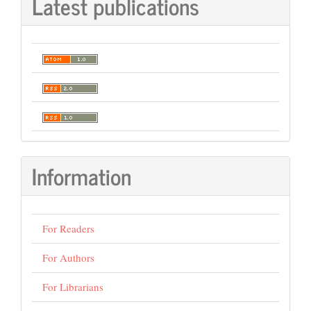
Latest publications
Information
For Readers
For Authors
For Librarians