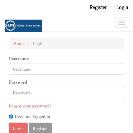
Main
Register
Login
Navigation
Main
Content
Toggl
Sidebar
navig
Home
Login
Username
Password
Forgot your password?
Keep me logged in
Login
Register