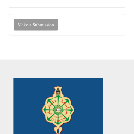
Make
Make a Submission
a
Submission