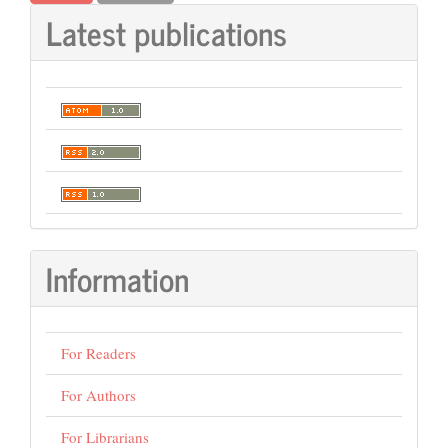
Latest publications
Information
For Readers
For Authors
For Librarians